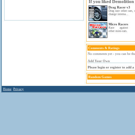
If you liked Demolition
Drag Racer v3
Drag race other cars,
change interna...
Micro Racers
Race against
other mini-cars.
Comments & Ratings
No comments yet - you can be the 
Add Your Own
Please login or register to add 
Random Games
Home
Privacy