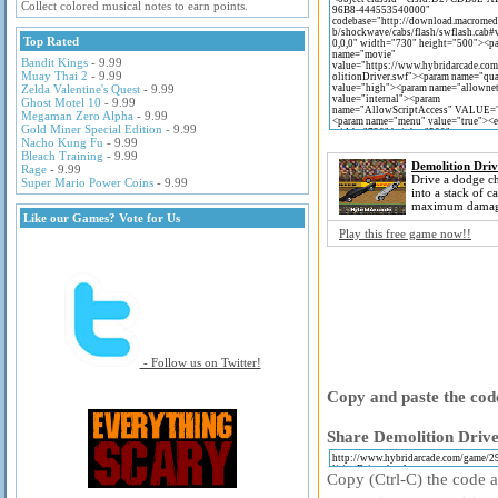
Collect colored musical notes to earn points.
Top Rated
Bandit Kings
- 9.99
Muay Thai 2
- 9.99
Zelda Valentine's Quest
- 9.99
Ghost Motel 10
- 9.99
Megaman Zero Alpha
- 9.99
Gold Miner Special Edition
- 9.99
Nacho Kung Fu
- 9.99
Bleach Training
- 9.99
Demolition Driv
Rage
- 9.99
Drive a dodge ch
Super Mario Power Coins
- 9.99
into a stack of ca
maximum damag
Like our Games? Vote for Us
Play this free game now!!
- Follow us on Twitter!
Copy and paste the code
Share Demolition Drive
Copy (Ctrl-C) the code ab