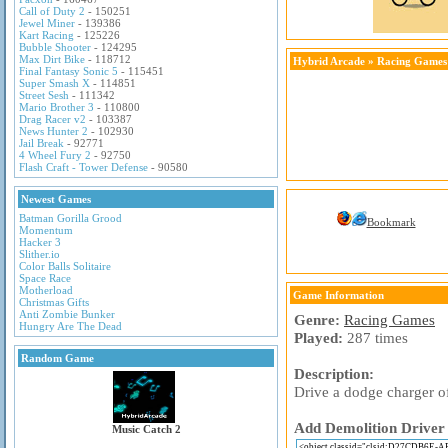
Call of Duty 2
- 150251
Jewel Miner
- 139386
Kart Racing
- 125226
Bubble Shooter
- 124295
Max Dirt Bike
- 118712
Hybrid Arcade
»
Racing Games
Final Fantasy Sonic 5
- 115451
Super Smash X
- 114851
Street Sesh
- 111342
Mario Brother 3
- 110800
Drag Racer v2
- 103387
News Hunter 2
- 102930
Jail Break
- 92771
4 Wheel Fury 2
- 92750
Flash Craft - Tower Defense
- 90580
Newest Games
Batman Gorilla Grood
Bookmark
Momentum
Hacker 3
Slither.io
Color Balls Solitaire
Space Race
Motherload
Game Information
Christmas Gifts
Anti Zombie Bunker
Genre:
Racing Games
Hungry Are The Dead
Played:
287 times
Random Game
Description:
Drive a dodge charger o
Add Demolition Driver 
Music Catch 2