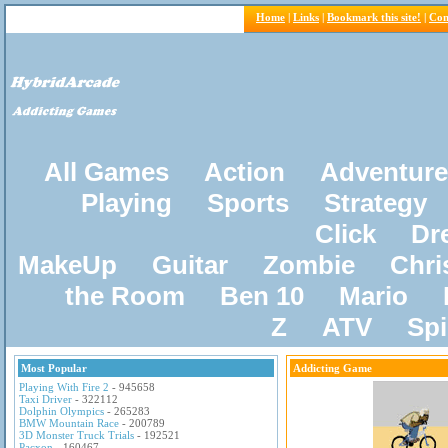
Home
|
Links
|
Bookmark this site!
|
Con
All Games
Action
Adventure
Playing
Sports
Strategy
Click
Dr
MakeUp
Guitar
Zombie
Chri
the Room
Ben 10
Mario
Z
ATV
Sp
Most Popular
Addicting Game
Playing With Fire 2
- 945658
Taxi Driver
- 322112
Dolphin Olympics
- 265283
BMW Mountain Race
- 200789
3D Monster Truck Trials
- 192521
Pacxon
- 160467