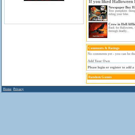
If you liked Halloween
Newspaper Boy H
Toss pumpkins thou
riding your bike.
Crow in Hell Affli
Back for Halloween, 
through deadly...
Comments & Ratings
No comments yet - you can be the 
Add Your Own
Please login or register to add 
Random Games
Home
Privacy