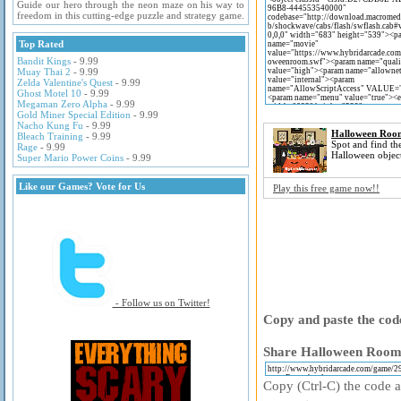
Guide our hero through the neon maze on his way to
freedom in this cutting-edge puzzle and strategy game.
Top Rated
Bandit Kings
- 9.99
Muay Thai 2
- 9.99
Zelda Valentine's Quest
- 9.99
Ghost Motel 10
- 9.99
Megaman Zero Alpha
- 9.99
Gold Miner Special Edition
- 9.99
Nacho Kung Fu
- 9.99
Halloween Roo
Bleach Training
- 9.99
Spot and find th
Rage
- 9.99
Halloween object
Super Mario Power Coins
- 9.99
Like our Games? Vote for Us
Play this free game now!!
- Follow us on Twitter!
Copy and paste the code
Share Halloween Room 
Copy (Ctrl-C) the code ab