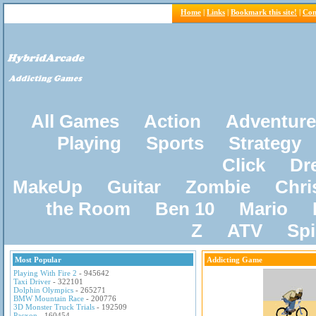
Home
|
Links
|
Bookmark this site!
|
Con
All Games
Action
Adventure
Playing
Sports
Strategy
Click
Dr
MakeUp
Guitar
Zombie
Chri
the Room
Ben 10
Mario
Z
ATV
Sp
Most Popular
Addicting Game
Playing With Fire 2
- 945642
Taxi Driver
- 322101
Dolphin Olympics
- 265271
BMW Mountain Race
- 200776
3D Monster Truck Trials
- 192509
Pacxon
- 160454