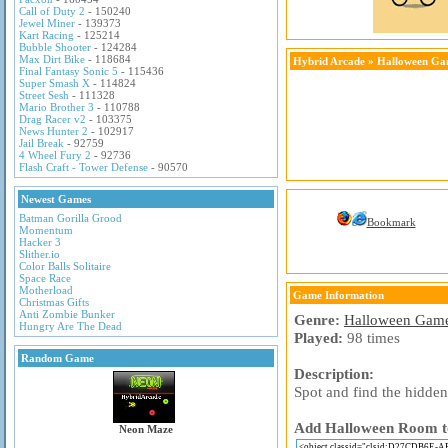
Call of Duty 2
- 150240
Jewel Miner
- 139373
Kart Racing
- 125214
Bubble Shooter
- 124284
Max Dirt Bike
- 118684
Hybrid Arcade
»
Halloween Ga
Final Fantasy Sonic 5
- 115436
Super Smash X
- 114824
Street Sesh
- 111328
Mario Brother 3
- 110788
Drag Racer v2
- 103375
News Hunter 2
- 102917
Jail Break
- 92759
4 Wheel Fury 2
- 92736
Flash Craft - Tower Defense
- 90570
Newest Games
Batman Gorilla Grood
Bookmark
Momentum
Hacker 3
Slither.io
Color Balls Solitaire
Space Race
Motherload
Game Information
Christmas Gifts
Anti Zombie Bunker
Genre:
Halloween Gam
Hungry Are The Dead
Played:
98 times
Random Game
Description:
Spot and find the hidde
Add Halloween Room to 
Neon Maze