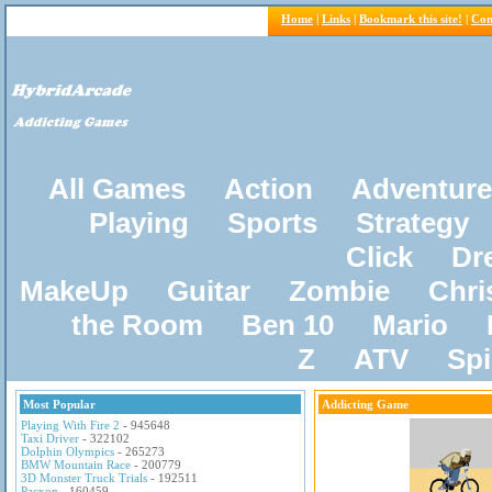
Home
|
Links
|
Bookmark this site!
|
Con
All Games
Action
Adventure
Playing
Sports
Strategy
Click
Dr
MakeUp
Guitar
Zombie
Chri
the Room
Ben 10
Mario
Z
ATV
Sp
Most Popular
Addicting Game
Playing With Fire 2
- 945648
Taxi Driver
- 322102
Dolphin Olympics
- 265273
BMW Mountain Race
- 200779
3D Monster Truck Trials
- 192511
Pacxon
- 160459