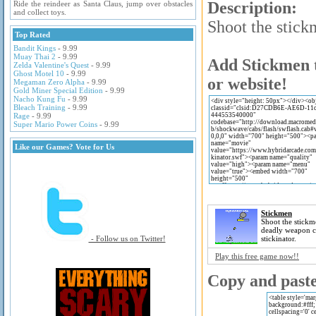
Description:
Ride the reindeer as Santa Claus, jump over obstacles
and collect toys.
Shoot the stick
Top Rated
Bandit Kings
- 9.99
Muay Thai 2
- 9.99
Add Stickmen t
Zelda Valentine's Quest
- 9.99
Ghost Motel 10
- 9.99
or website!
Megaman Zero Alpha
- 9.99
Gold Miner Special Edition
- 9.99
Nacho Kung Fu
- 9.99
Bleach Training
- 9.99
Rage
- 9.99
Super Mario Power Coins
- 9.99
Like our Games? Vote for Us
Stickmen
Shoot the stickm
deadly weapon ca
- Follow us on Twitter!
stickinator.
Play this free game now!!
Copy and paste 