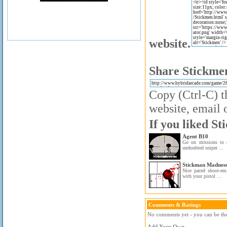
website.
Share Stickmen
Copy (Ctrl-C) t
website, email o
If you liked St
Agent B10
Go on missions to 
undoubted sniper ...
Stickman Madness
Nice paced shoot-e
with your pistol ...
Comments & Ratings
No comments yet - you can be the 
Add Your Own