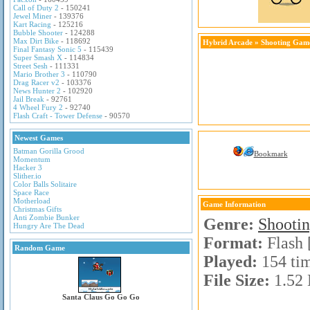
Call of Duty 2
- 150241
Jewel Miner
- 139376
Kart Racing
- 125216
Bubble Shooter
- 124288
Max Dirt Bike
- 118692
Hybrid Arcade
»
Shooting Gam
Final Fantasy Sonic 5
- 115439
Super Smash X
- 114834
Street Sesh
- 111331
Mario Brother 3
- 110790
Drag Racer v2
- 103376
News Hunter 2
- 102920
Jail Break
- 92761
4 Wheel Fury 2
- 92740
Flash Craft - Tower Defense
- 90570
Newest Games
Batman Gorilla Grood
Bookmark
Momentum
Hacker 3
Slither.io
Color Balls Solitaire
Space Race
Motherload
Game Information
Christmas Gifts
Anti Zombie Bunker
Genre:
Shooti
Hungry Are The Dead
Format:
Flash 
Random Game
Played:
154 ti
File Size:
1.52
Santa Claus Go Go Go