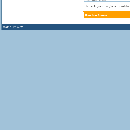
Please login or register to add 
Random Games
Home
Privacy