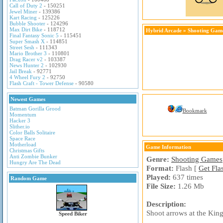
Call of Duty 2
- 150251
Jewel Miner
- 139386
Kart Racing
- 125226
Bubble Shooter
- 124296
Max Dirt Bike
- 118712
Hybrid Arcade
»
Shooting Gam
Final Fantasy Sonic 5
- 115451
Super Smash X
- 114851
Street Sesh
- 111343
Mario Brother 3
- 110801
Drag Racer v2
- 103387
News Hunter 2
- 102930
Jail Break
- 92771
4 Wheel Fury 2
- 92750
Flash Craft - Tower Defense
- 90580
Newest Games
Batman Gorilla Grood
Bookmark
Momentum
Hacker 3
Slither.io
Color Balls Solitaire
Space Race
Motherload
Game Information
Christmas Gifts
Anti Zombie Bunker
Genre:
Shooting Games
Hungry Are The Dead
Format:
Flash [
Get Fla
Played:
637 times
Random Game
File Size:
1.26 Mb
Description:
Shoot arrows at the King
Speed Biker