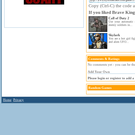
Copy (Ctrl-C) the code ab
If you liked Brave King
Call of Duty 2
Use your automatic 
enemy soldiers in...
Skylark
You are a hot girl fi
and alien UFO...
Comments & Ratings
No comments yet - you can be the 
Add Your Own
Please login or register to add 
Random Games
Home
Privacy