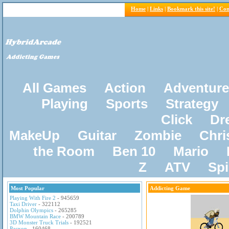
Home
|
Links
|
Bookmark this site!
|
Con
All Games
Action
Adventure
Playing
Sports
Strategy
Click
Dr
MakeUp
Guitar
Zombie
Chri
the Room
Ben 10
Mario
Z
ATV
Sp
Most Popular
Addicting Game
Playing With Fire 2
- 945659
Taxi Driver
- 322112
Dolphin Olympics
- 265285
BMW Mountain Race
- 200789
3D Monster Truck Trials
- 192521
Pacxon
- 160468