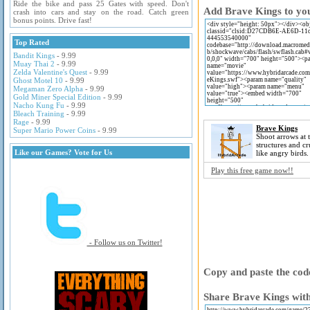
Ride the bike and pass 25 Gates with speed. Don't
Add Brave Kings to you
crash into cars and stay on the road. Catch green
bonus points. Drive fast!
Top Rated
Bandit Kings
- 9.99
Muay Thai 2
- 9.99
Zelda Valentine's Quest
- 9.99
Ghost Motel 10
- 9.99
Megaman Zero Alpha
- 9.99
Gold Miner Special Edition
- 9.99
Nacho Kung Fu
- 9.99
Bleach Training
- 9.99
Rage
- 9.99
Brave Kings
Super Mario Power Coins
- 9.99
Shoot arrows at 
structures and c
Like our Games? Vote for Us
like angry birds.
Play this free game now!!
- Follow us on Twitter!
Copy and paste the code
Share Brave Kings with