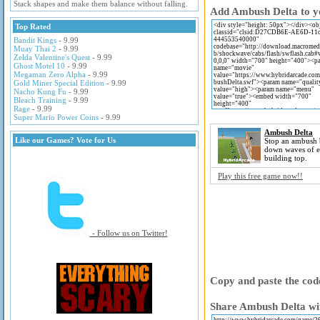
Stack shapes and make them balance without falling.
Add Ambush Delta to yo
Top Rated
Bandit Kings
- 9.99
Muay Thai 2
- 9.99
Zelda Valentine's Quest
- 9.99
Ghost Motel 10
- 9.99
Megaman Zero Alpha
- 9.99
Gold Miner Special Edition
- 9.99
Nacho Kung Fu
- 9.99
Bleach Training
- 9.99
Rage
- 9.99
Super Mario Power Coins
- 9.99
Ambush Delta
Like our Games? Vote for Us
Stop an ambush 
down waves of e
building top.
Play this free game now!!
- Follow us on Twitter!
Copy and paste the code
Share Ambush Delta wit