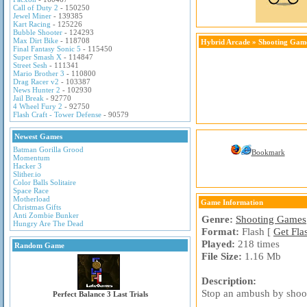
Call of Duty 2
- 150250
Jewel Miner
- 139385
Kart Racing
- 125226
Bubble Shooter
- 124293
Max Dirt Bike
- 118708
Hybrid Arcade
»
Shooting Gam
Final Fantasy Sonic 5
- 115450
Super Smash X
- 114847
Street Sesh
- 111341
Mario Brother 3
- 110800
Drag Racer v2
- 103387
News Hunter 2
- 102930
Jail Break
- 92770
4 Wheel Fury 2
- 92750
Flash Craft - Tower Defense
- 90579
Newest Games
Batman Gorilla Grood
Bookmark
Momentum
Hacker 3
Slither.io
Color Balls Solitaire
Space Race
Motherload
Game Information
Christmas Gifts
Anti Zombie Bunker
Genre:
Shooting Games
Hungry Are The Dead
Format:
Flash [
Get Fla
Played:
218 times
Random Game
File Size:
1.16 Mb
Description:
Stop an ambush by shoot
Perfect Balance 3 Last Trials