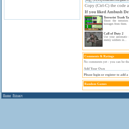
Copy (Ctrl-C) the code ab
If you liked Ambush Del
Terrorist Trash Ta
Shoot the terrorist
hostages from them.
Call of Duty 2
Use your automatic 
enemy soldiers in...
Comments & Ratings
No comments yet - you can be the 
Add Your Own
Please login or register to add 
Random Games
Home
Privacy