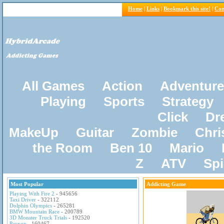
Home
|
Links
|
Bookmark this site!
|
Con
All Games
Action
Adventure
Playing
Sports
Strategy
Click
Dr
MakeUp
Guitar
Zombie
Chri
the Room
Ben 10
Mario
Z
ATV
Sp
Most Popular
Addicting Game
Playing With Fire 2
- 945656
Taxi Driver
- 322112
Dolphin Olympics
- 265281
BMW Mountain Race
- 200789
3D Monster Truck Trials
- 192520
Pacxon
- 160467