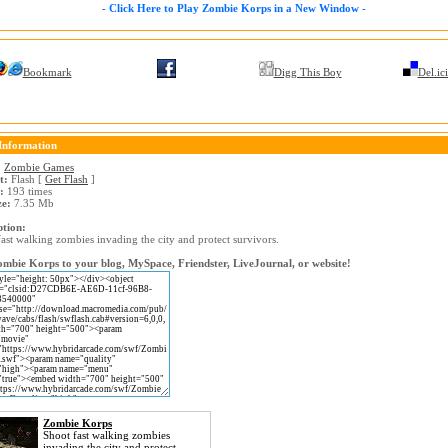
- Click Here to Play Zombie Korps in a New Window -
Bookmark
Digg This Boy
Del.ic
Information
:
Zombie Games
t:
Flash [
Get Flash
]
:
193 times
ze:
7.35 Mb
ption:
ast walking zombies invading the city and protect survivors.
mbie Korps to your blog, MySpace, Friendster, LiveJournal, or website!
Zombie Korps
Shoot fast walking zombies
invading the city and protect