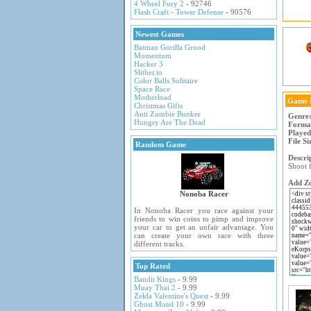
4 Wheel Fury 2
- 92746
Flash Craft - Tower Defense
- 90576
Newest Games
Batman Gorilla Grood
Momentum
Hacker 3
Slither.io
Color Balls Solitaire
Space Race
Motherload
Game 
Christmas Gifts
Anti Zombie Bunker
Genre
Hungry Are The Dead
Forma
Played
File Si
Random Game
Descri
Shoot f
Add Zo
Nonoba Racer
In Nonoba Racer you race against your
friends to win coins to pimp and improve
your car to get an unfair advantage. You
can create your own race with three
different tracks.
Top Rated
Bandit Kings
- 9.99
Muay Thai 2
- 9.99
Zelda Valentine's Quest
- 9.99
Ghost Motel 10
- 9.99