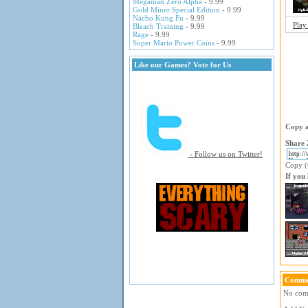
Megaman Zero Alpha
- 9.99
Gold Miner Special Edition
- 9.99
Nacho Kung Fu
- 9.99
Play
Bleach Training
- 9.99
Rage
- 9.99
Super Mario Power Coins
- 9.99
Like our Games? Vote for Us
Copy a
Share 
- Follow us on Twitter!
Copy (C
If you
Comme
No comm