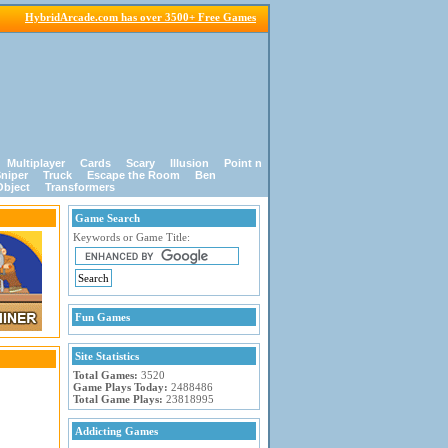
HybridArcade.com has over 3500+ Free Games
Multiplayer
Cards
Scary
Illusion
Point n
niper
Truck
Escape the Room
Ben
Object
Transformers
Game Search
Keywords or Game Title:
Fun Games
Site Statistics
Total Games:
3520
Game Plays Today:
2488486
Total Game Plays:
23818995
Addicting Games