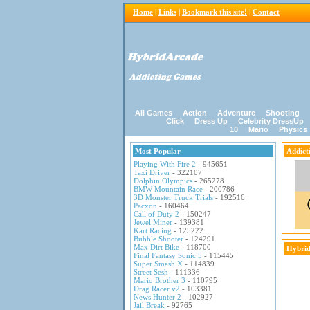
Home
|
Links
|
Bookmark this site!
|
Contact
All Games
Action
Adventure
Shooting
Click
Dress Up
Celebrity DressUp
10
Mario
Physics
Most Popular
Addict
Playing With Fire 2
- 945651
Taxi Driver
- 322107
Dolphin Olympics
- 265278
BMW Mountain Race
- 200786
3D Monster Truck Trials
- 192516
Pacxon
- 160464
Call of Duty 2
- 150247
Jewel Miner
- 139381
Kart Racing
- 125222
Bubble Shooter
- 124291
Max Dirt Bike
- 118700
Hybrid
Final Fantasy Sonic 5
- 115445
Super Smash X
- 114839
Street Sesh
- 111336
Mario Brother 3
- 110795
Drag Racer v2
- 103381
News Hunter 2
- 102927
Jail Break
- 92765