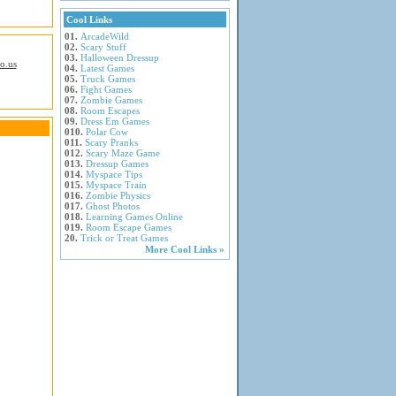
Cool Links
01.
ArcadeWild
02.
Scary Stuff
03.
Halloween Dressup
io.us
04.
Latest Games
05.
Truck Games
06.
Fight Games
07.
Zombie Games
08.
Room Escapes
09.
Dress Em Games
010.
Polar Cow
011.
Scary Pranks
012.
Scary Maze Game
013.
Dressup Games
014.
Myspace Tips
015.
Myspace Train
016.
Zombie Physics
017.
Ghost Photos
018.
Learning Games Online
019.
Room Escape Games
20.
Trick or Treat Games
More Cool Links »