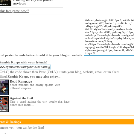
survivors.
 this free game now!!
nd paste the code below to add it to your blog or website.
Zombie Korps with your friends!
trl-C) the code above then Paste (Ctrl-V) it into your blog, website, email or im client.
 liked Zombie Korps, you may also enjoy...
Dead Rampage
Shoot zombies and deadly spiders with
different weapons.
Against the Evil
Take a stand against the city people that have
turned into zombi...
nts & Ratings
ents yet - you can be the first!