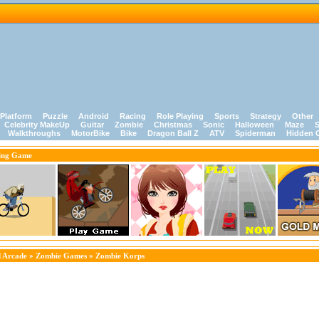
Platform
Puzzle
Android
Racing
Role Playing
Sports
Strategy
Other
Celebrity MakeUp
Guitar
Zombie
Christmas
Sonic
Halloween
Maze
S
Walkthroughs
MotorBike
Bike
Dragon Ball Z
ATV
Spiderman
Hidden 
ing Game
 Arcade
»
Zombie Games
» Zombie Korps