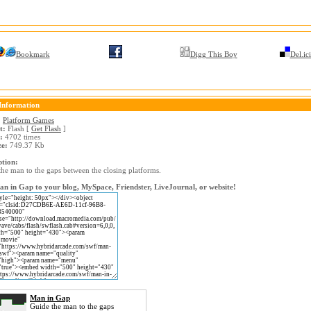
Bookmark
Digg This Boy
Del.ic
Information
:
Platform Games
t:
Flash [
Get Flash
]
:
4702 times
ze:
749.37 Kb
ption:
the man to the gaps between the closing platforms.
n in Gap to your blog, MySpace, Friendster, LiveJournal, or website!
Man in Gap
Guide the man to the gaps