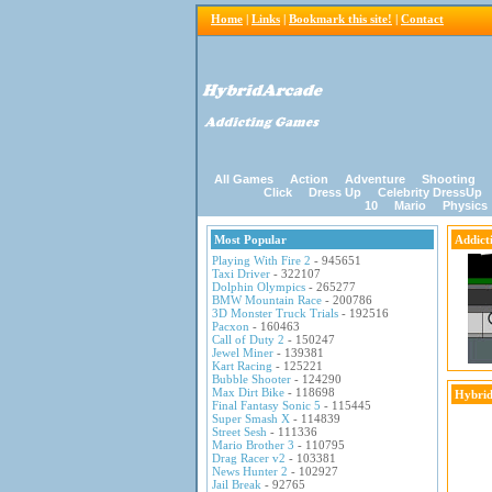
Home
|
Links
|
Bookmark this site!
|
Contact
All Games
Action
Adventure
Shooting
Click
Dress Up
Celebrity DressUp
10
Mario
Physics
Most Popular
Addict
Playing With Fire 2
- 945651
Taxi Driver
- 322107
Dolphin Olympics
- 265277
BMW Mountain Race
- 200786
3D Monster Truck Trials
- 192516
Pacxon
- 160463
Call of Duty 2
- 150247
Jewel Miner
- 139381
Kart Racing
- 125221
Bubble Shooter
- 124290
Max Dirt Bike
- 118698
Hybrid
Final Fantasy Sonic 5
- 115445
Super Smash X
- 114839
Street Sesh
- 111336
Mario Brother 3
- 110795
Drag Racer v2
- 103381
News Hunter 2
- 102927
Jail Break
- 92765