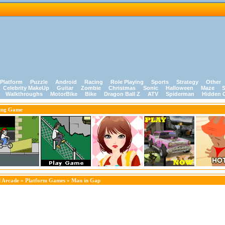
Platform
Puzzle
Android
Racing
Role Playing
Sports
Strategy
Other
Celebrity MakeUp
Guitar
Zombie
Christmas
Sonic
Halloween
Maze
S
Walkthroughs
MotorBike
Bike
Dragon Ball Z
ATV
Spiderman
Hidden 
ing Game
 Arcade
»
Platform Games
» Man in Gap