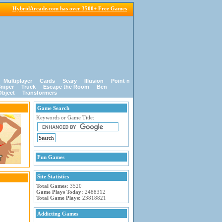
HybridArcade.com has over 3500+ Free Games
Multiplayer
Cards
Scary
Illusion
Point n
niper
Truck
Escape the Room
Ben
Object
Transformers
Game Search
Keywords or Game Title:
Fun Games
Site Statistics
Total Games:
3520
Game Plays Today:
2488312
Total Game Plays:
23818821
Addicting Games