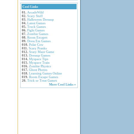
Cool Links
01.
ArcadeWild
02.
Scary Stuff
03.
Halloween Dressup
04.
Latest Games
05.
Truck Games
06.
Fight Games
07.
Zombie Games
08.
Room Escapes
09.
Dress Em Games
010.
Polar Cow
011.
Scary Pranks
012.
Scary Maze Game
013.
Dressup Games
014.
Myspace Tips
015.
Myspace Train
016.
Zombie Physics
017.
Ghost Photos
018.
Learning Games Online
019.
Room Escape Games
20.
Trick or Treat Games
More Cool Links »