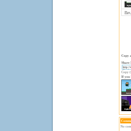
Play
Copy a
Share 
Copy (C
If you
Comme
No comm