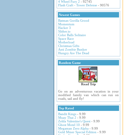
4 Wheel Fury 2
- 92745
Flash Craft - Tower Defense
- 90576
Newest Games
Batman Gorilla Grood
Momentum
Hacker 3
Slither.io
Color Balls Solitaire
Space Race
Motherload
Christmas Gifts
Anti Zombie Bunker
Hungry Are The Dead
Random Game
Road Trip
Go on an adventurous vacation in your
modified family van which can run on
roads, sail and fly!
Top Rated
Bandit Kings
- 9.99
Muay Thai 2
- 9.99
Zelda Valentine's Quest
- 9.99
Ghost Motel 10
- 9.99
Megaman Zero Alpha
- 9.99
Gold Miner Special Edition
- 9.99