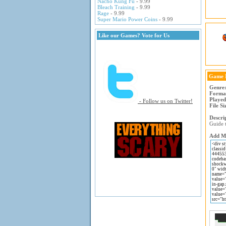
Nacho Kung Fu
- 9.99
Bleach Training
- 9.99
Rage
- 9.99
Super Mario Power Coins
- 9.99
Like our Games? Vote for Us
Game 
Genre
Forma
Played
- Follow us on Twitter!
File Si
Descri
Guide 
Add Ma