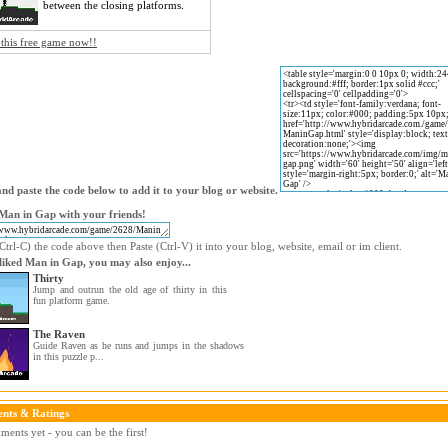
between the closing platforms.
 this free game now!!
nd paste the code below to add it to your blog or website.
Man in Gap with your friends!
trl-C) the code above then Paste (Ctrl-V) it into your blog, website, email or im client.
 liked Man in Gap, you may also enjoy...
Thirty
Jump and outrun the old age of thirty in this
fun platform game.
The Raven
Guide Raven as he runs and jumps in the shadows
in this puzzle p...
nts & Ratings
ents yet - you can be the first!