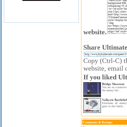
website.
Share Ultimate
Copy (Ctrl-C) t
website, email o
If you liked Ul
Bridge Shootout
You are on a massive 
the enemy bul...
Valkyrie Battlefie
Eliminate all enemy
guns in this battle...
Comments & Ratings