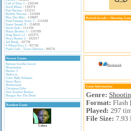
Call of Duty 2
- 150240
Jewel Miner
- 139374
Kart Racing
- 125215
Bubble Shooter
- 124284
Max Dirt Bike
- 118687
Hybrid Arcade
»
Shooting Gam
Final Fantasy Sonic 5
- 115438
Super Smash X
- 114828
Street Sesh
- 111330
Mario Brother 3
- 110789
Drag Racer v2
- 103375
News Hunter 2
- 102917
Jail Break
- 92759
4 Wheel Fury 2
- 92736
Flash Craft - Tower Defense
- 90570
Newest Games
Batman Gorilla Grood
Bookmark
Momentum
Hacker 3
Slither.io
Color Balls Solitaire
Space Race
Motherload
Game Information
Christmas Gifts
Anti Zombie Bunker
Genre:
Shooti
Hungry Are The Dead
Format:
Flash 
Random Game
Played:
297 ti
File Size:
7.93
Cubex