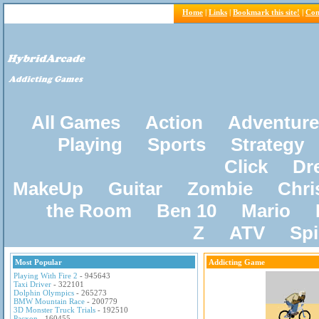
Home
|
Links
|
Bookmark this site!
|
Con
All Games
Action
Adventure
Playing
Sports
Strategy
Click
Dr
MakeUp
Guitar
Zombie
Chri
the Room
Ben 10
Mario
Z
ATV
Sp
Most Popular
Addicting Game
Playing With Fire 2
- 945643
Taxi Driver
- 322101
Dolphin Olympics
- 265273
BMW Mountain Race
- 200779
3D Monster Truck Trials
- 192510
Pacxon
- 160455