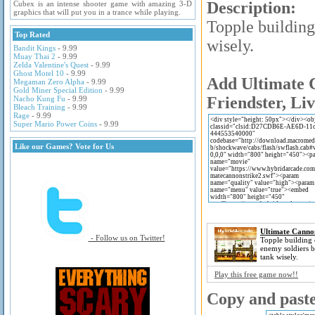
Description:
Cubex is an intense shooter game with amazing 3-D
graphics that will put you in a trance while playing.
Topple building
Top Rated
wisely.
Bandit Kings
- 9.99
Muay Thai 2
- 9.99
Zelda Valentine's Quest
- 9.99
Ghost Motel 10
- 9.99
Add Ultimate C
Megaman Zero Alpha
- 9.99
Gold Miner Special Edition
- 9.99
Friendster, Li
Nacho Kung Fu
- 9.99
Bleach Training
- 9.99
Rage
- 9.99
Super Mario Power Coins
- 9.99
Like our Games? Vote for Us
Ultimate Cannon
- Follow us on Twitter!
Topple building 
enemy soldiers 
tank wisely.
Play this free game now!!
Copy and paste 