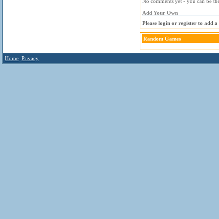
No comments yet - you can be the 
Add Your Own
Please login or register to add 
Random Games
Home
Privacy