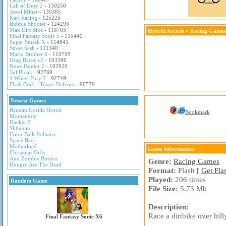
Call of Duty 2
- 150250
Jewel Miner
- 139385
Kart Racing
- 125225
Bubble Shooter
- 124293
Max Dirt Bike
- 118703
Hybrid Arcade
»
Racing Games
Final Fantasy Sonic 5
- 115449
Super Smash X
- 114841
Street Sesh
- 111340
Mario Brother 3
- 110799
Drag Racer v2
- 103386
News Hunter 2
- 102929
Jail Break
- 92769
4 Wheel Fury 2
- 92749
Flash Craft - Tower Defense
- 90579
Newest Games
Batman Gorilla Grood
Bookmark
Momentum
Hacker 3
Slither.io
Color Balls Solitaire
Space Race
Motherload
Game Information
Christmas Gifts
Anti Zombie Bunker
Genre:
Racing Games
Hungry Are The Dead
Format:
Flash [
Get Fla
Played:
206 times
Random Game
File Size:
5.73 Mb
Description:
Race a dirtbike over hill
Final Fantasy Sonic X6