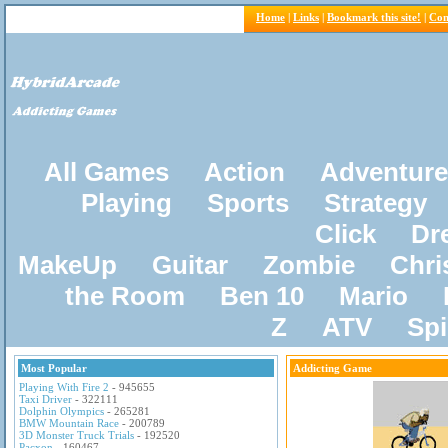
Home
|
Links
|
Bookmark this site!
|
Con
All Games
Action
Adventure
Playing
Sports
Strategy
Click
Dr
MakeUp
Guitar
Zombie
Chri
the Room
Ben 10
Mario
Z
ATV
Sp
Most Popular
Addicting Game
Playing With Fire 2
- 945655
Taxi Driver
- 322111
Dolphin Olympics
- 265281
BMW Mountain Race
- 200789
3D Monster Truck Trials
- 192520
Pacxon
- 160467