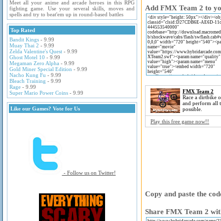
Meet all your anime and arcade heroes in this RPG
Add FMX Team 2 to your
fighting game. Use your several skills, moves and
spells and try to beat'em up in round-based battles
Top Rated
Bandit Kings
- 9.99
Muay Thai 2
- 9.99
Zelda Valentine's Quest
- 9.99
Ghost Motel 10
- 9.99
Megaman Zero Alpha
- 9.99
Gold Miner Special Edition
- 9.99
Nacho Kung Fu
- 9.99
Bleach Training
- 9.99
Rage
- 9.99
FMX Team 2
Super Mario Power Coins
- 9.99
Race a dirtbike o
and perform all t
Like our Games? Vote for Us
possible.
Play this free game now!!
- Follow us on Twitter!
Copy and paste the code
Share FMX Team 2 with