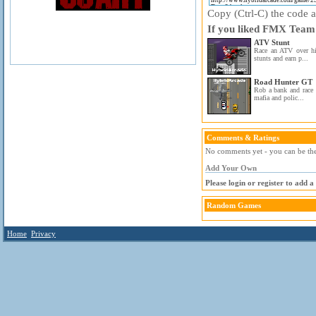
Copy (Ctrl-C) the code ab
If you liked FMX Team 
ATV Stunt
Race an ATV over hil
stunts and earn p...
Road Hunter GT
Rob a bank and race 
mafia and polic...
Comments & Ratings
No comments yet - you can be the 
Add Your Own
Please login or register to add 
Random Games
Home
Privacy