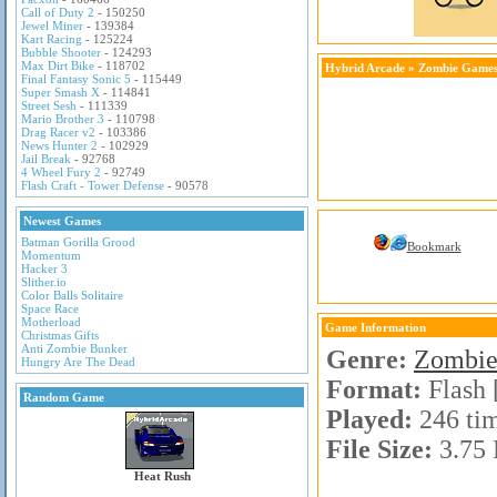
Call of Duty 2
- 150250
Jewel Miner
- 139384
Kart Racing
- 125224
Bubble Shooter
- 124293
Max Dirt Bike
- 118702
Hybrid Arcade
»
Zombie Game
Final Fantasy Sonic 5
- 115449
Super Smash X
- 114841
Street Sesh
- 111339
Mario Brother 3
- 110798
Drag Racer v2
- 103386
News Hunter 2
- 102929
Jail Break
- 92768
4 Wheel Fury 2
- 92749
Flash Craft - Tower Defense
- 90578
Newest Games
Batman Gorilla Grood
Bookmark
Momentum
Hacker 3
Slither.io
Color Balls Solitaire
Space Race
Motherload
Game Information
Christmas Gifts
Anti Zombie Bunker
Genre:
Zombie
Hungry Are The Dead
Format:
Flash 
Random Game
Played:
246 ti
File Size:
3.75
Heat Rush