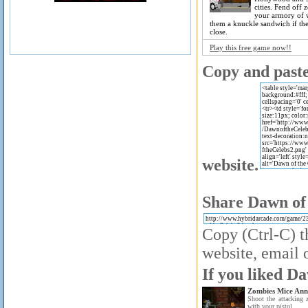
cities. Fend off 
your armory of 
them a knuckle sandwich if th
close.
Play this free game now!!
Copy and paste 
website.
Share Dawn of 
Copy (Ctrl-C) t
website, email o
If you liked Da
Zombies Mice Anni
Shoot the attacking
with your pistol.