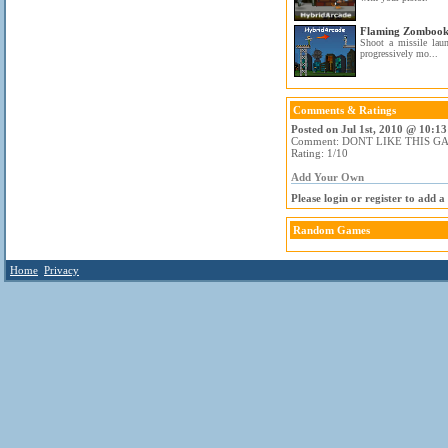
Flaming Zomboo
Shoot a missile lau
progressively mo...
Comments & Ratings
Posted on Jul 1st, 2010 @ 10:13
Comment: DONT LIKE THIS G
Rating: 1/10
Add Your Own
Please login or register to add 
Random Games
Home
Privacy