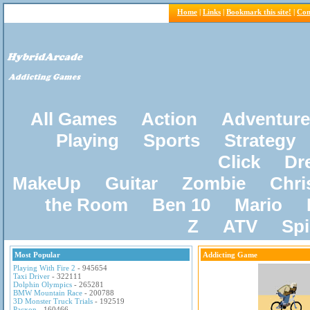
Home
|
Links
|
Bookmark this site!
|
Con
All Games
Action
Adventure
Playing
Sports
Strategy
Click
Dr
MakeUp
Guitar
Zombie
Chri
the Room
Ben 10
Mario
Z
ATV
Sp
Most Popular
Addicting Game
Playing With Fire 2
- 945654
Taxi Driver
- 322111
Dolphin Olympics
- 265281
BMW Mountain Race
- 200788
3D Monster Truck Trials
- 192519
Pacxon
- 160466