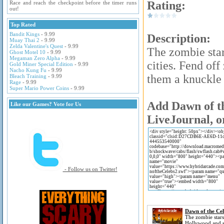
Rating:
Race and reach the checkpoint before the timer runs
out!
Top Rated
Bandit Kings
- 9.99
Description:
Muay Thai 2
- 9.99
Zelda Valentine's Quest
- 9.99
The zombie sta
Ghost Motel 10
- 9.99
Megaman Zero Alpha
- 9.99
cities. Fend of
Gold Miner Special Edition
- 9.99
Nacho Kung Fu
- 9.99
them a knuckle 
Bleach Training
- 9.99
Rage
- 9.99
Super Mario Power Coins
- 9.99
Add Dawn of th
Like our Games? Vote for Us
LiveJournal, o
- Follow us on Twitter!
Dawn of the Cel
The zombie stars
Hollywood and 