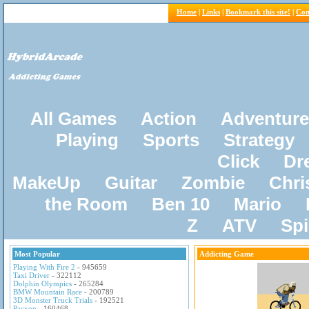
Home
|
Links
|
Bookmark this site!
|
Con
All Games
Action
Adventure
Playing
Sports
Strategy
Click
Dr
MakeUp
Guitar
Zombie
Chri
the Room
Ben 10
Mario
Z
ATV
Sp
Most Popular
Addicting Game
Playing With Fire 2
- 945659
Taxi Driver
- 322112
Dolphin Olympics
- 265284
BMW Mountain Race
- 200789
3D Monster Truck Trials
- 192521
Pacxon
- 160468