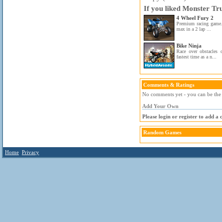
If you liked Monster Tr
4 Wheel Fury 2
Premium racing game.
max in a 2 lap ...
Bike Ninja
Race over obstacles 
fastest time as a n...
Comments & Ratings
No comments yet - you can be the f
Add Your Own
Please login or register to add a
Random Games
Home
Privacy