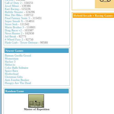
Call of Duty 2
- 150251
Jewel Miner
- 139386
Kart Racing
- 125226
Bubble Shooter
- 124296
Max Dirt Bike
- 118712
Hybrid Arcade
»
Racing Games
Final Fantasy Sonic 5
- 115451
Super Smash X
- 114851
Street Sesh
- 111342
Mario Brother 3
- 110801
Drag Racer v2
- 103387
News Hunter 2
- 102930
Jail Break
- 92771
4 Wheel Fury 2
- 92750
Flash Craft - Tower Defense
- 90580
Newest Games
Batman Gorilla Grood
Momentum
Hacker 3
Slither.io
Color Balls Solitaire
Space Race
Motherload
Christmas Gifts
Anti Zombie Bunker
Hungry Are The Dead
Random Game
Master of Repetition