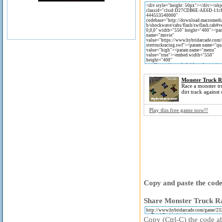
Monster Truck R
Race a monster t
dirt track against 
Play this free game now!!
Copy and paste the code 
Share Monster Truck Ra
Copy (Ctrl-C) the code ab