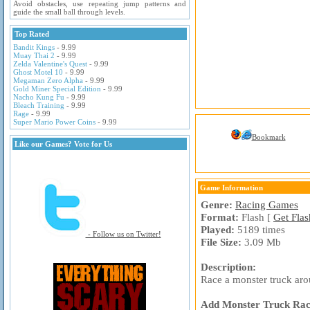
Avoid obstacles, use repeating jump patterns and
guide the small ball through levels.
Top Rated
Bandit Kings
- 9.99
Muay Thai 2
- 9.99
Zelda Valentine's Quest
- 9.99
Ghost Motel 10
- 9.99
Megaman Zero Alpha
- 9.99
Gold Miner Special Edition
- 9.99
Nacho Kung Fu
- 9.99
Bleach Training
- 9.99
Rage
- 9.99
Super Mario Power Coins
- 9.99
Bookmark
Like our Games? Vote for Us
Game Information
Genre:
Racing Games
Format:
Flash [
Get Flas
Played:
5189 times
- Follow us on Twitter!
File Size:
3.09 Mb
Description:
Race a monster truck aroun
Add Monster Truck Racin