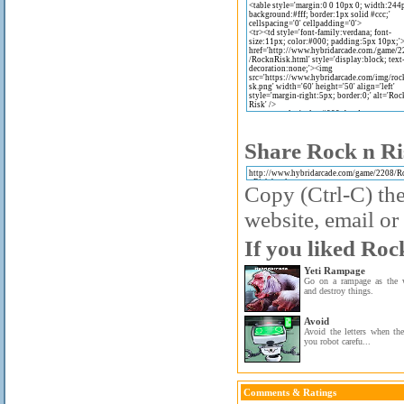
Share Rock n Ri
Copy (Ctrl-C) the
website, email or 
If you liked Roc
Yeti Rampage
Go on a rampage as the 
and destroy things.
Avoid
Avoid the letters when the
you robot carefu...
Comments & Ratings