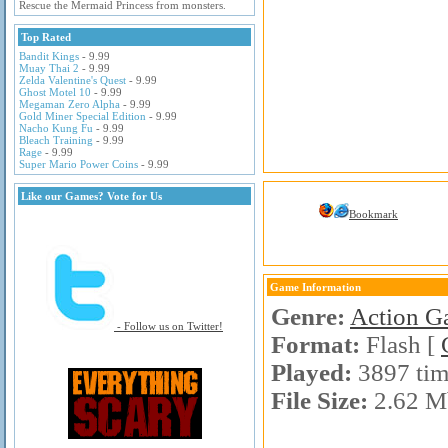
Rescue the Mermaid Princess from monsters.
Top Rated
Bandit Kings
- 9.99
Muay Thai 2
- 9.99
Zelda Valentine's Quest
- 9.99
Ghost Motel 10
- 9.99
Megaman Zero Alpha
- 9.99
Gold Miner Special Edition
- 9.99
Nacho Kung Fu
- 9.99
Bleach Training
- 9.99
Rage
- 9.99
Super Mario Power Coins
- 9.99
Like our Games? Vote for Us
Bookmark
Game Information
Genre:
Action G
- Follow us on Twitter!
Format:
Flash [
Played:
3897 tim
File Size:
2.62 M