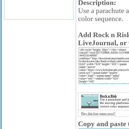
Description:
Use a parachute a
color sequence.
Add Rock n Risk
LiveJournal, or 
Rock n Risk
Use a parachute and 
the moving platforms 
correct color sequenc
Play this free game now!!
Copy and paste t