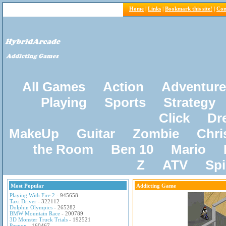
Home
|
Links
|
Bookmark this site!
|
Con
All Games
Action
Adventure
Playing
Sports
Strategy
Click
Dr
MakeUp
Guitar
Zombie
Chri
the Room
Ben 10
Mario
Z
ATV
Sp
Most Popular
Addicting Game
Playing With Fire 2
- 945658
Taxi Driver
- 322112
Dolphin Olympics
- 265282
BMW Mountain Race
- 200789
3D Monster Truck Trials
- 192521
Pacxon
- 160467