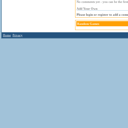
No comments yet - you can be the first
Add Your Own
Please login or register to add a com
Random Games
Home
Privacy