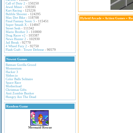
Call of Duty 2
- 150250
Jewel Miner
- 139385
Kart Racing
- 125226
Bubble Shooter
- 124295
Max Dirt Bike
- 118708
Hybrid Arcade
»
Action Games
» Roc
Final Fantasy Sonic 5
- 115451
Super Smash X
- 114847
Street Sesh
- 111342
Mario Brother 3
- 110800
Drag Racer v2
- 103387
News Hunter 2
- 102930
Jail Break
- 92770
4 Wheel Fury 2
- 92750
Flash Craft - Tower Defense
- 90579
Newest Games
Batman Gorilla Grood
Momentum
Hacker 3
Slither.io
Color Balls Solitaire
Space Race
Motherload
Christmas Gifts
Anti Zombie Bunker
Hungry Are The Dead
Random Game
Mermaid Rescue