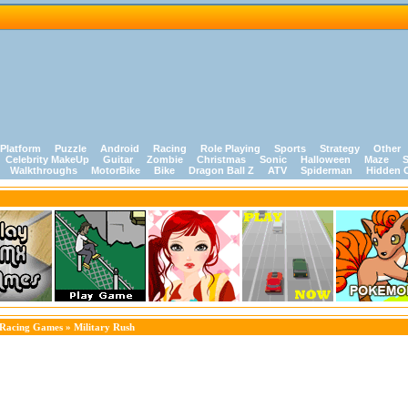
Platform
Puzzle
Android
Racing
Role Playing
Sports
Strategy
Other
Celebrity MakeUp
Guitar
Zombie
Christmas
Sonic
Halloween
Maze
S
Walkthroughs
MotorBike
Bike
Dragon Ball Z
ATV
Spiderman
Hidden 
Racing Games
» Military Rush