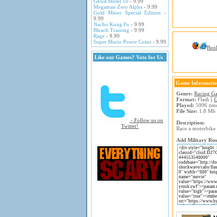
Ghost Motel 10
- 9.99
Megaman Zero Alpha
- 9.99
Gold Miner Special Edition
-
9.99
Nacho Kung Fu
- 9.99
Bleach Training
- 9.99
Rage
- 9.99
Super Mario Power Coins
- 9.99
Boo
Like our Games? Vote for Us
Game Informati
Genre:
Racing G
Format:
Flash [
G
Played:
5996 tim
File Size:
1.8 Mb
- Follow us on
Description:
Twitter!
Race a motorbike 
Add Military Rus