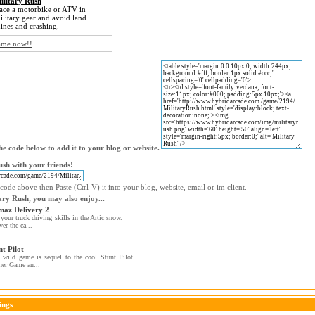
ilitary Rush
ace a motorbike or ATV in
ilitary gear and avoid land
ines and crashing.
game now!!
e code below to add it to your blog or website.
ush with your friends!
code above then Paste (Ctrl-V) it into your blog, website, email or im client.
tary Rush, you may also enjoy...
az Delivery 2
 your truck driving skills in the Artic snow.
ver the ca...
nt Pilot
 wild game is sequel to the cool Stunt Pilot
ner Game an...
ings