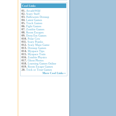
Cool Links
01.
ArcadeWild
02.
Scary Stuff
03.
Halloween Dressup
04.
Latest Games
05.
Truck Games
06.
Fight Games
07.
Zombie Games
08.
Room Escapes
09.
Dress Em Games
010.
Polar Cow
011.
Scary Pranks
012.
Scary Maze Game
013.
Dressup Games
014.
Myspace Tips
015.
Myspace Train
016.
Zombie Physics
017.
Ghost Photos
018.
Learning Games Online
019.
Room Escape Games
20.
Trick or Treat Games
More Cool Links »