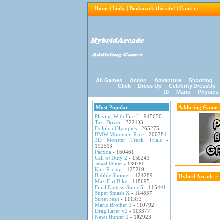
Home
|
Links
|
Bookmark this site!
|
Contact
All Games
Action
Adventure
Shooting
Click
Dress Up
Celebrity DressUp
10
Mario
Physics
Most Popular
Addicting Game
Playing With Fire 2
- 945650
Taxi Driver
- 322103
Dolphin Olympics
- 265275
BMW Mountain Race
- 200784
3D Monster Truck Trials
-
192513
Pacxon
- 160461
Call of Duty 2
- 150243
Jewel Miner
- 139380
Kart Racing
- 125219
Bubble Shooter
- 124289
Hybrid Arcade
»
Max Dirt Bike
- 118695
Final Fantasy Sonic 5
- 115441
Super Smash X
- 114837
Street Sesh
- 111333
Mario Brother 3
- 110792
Drag Racer v2
- 103377
News Hunter 2
- 102923