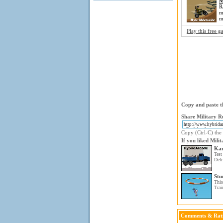
M
R
m
m
Play this free 
Copy and paste th
Share Military R
Copy (Ctrl-C) the 
If you liked Mili
Kam
Test
Deli
Stu
This
Trai
Comments & Rat