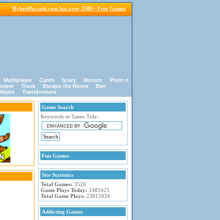
HybridArcade.com has over 3500+ Free Games
Multiplayer
Cards
Scary
Illusion
Point n
niper
Truck
Escape the Room
Ben
Object
Transformers
Game Search
Keywords or Game Title:
Fun Games
Site Statistics
Total Games:
3520
Game Plays Today:
2485425
Total Game Plays:
23815934
Addicting Games