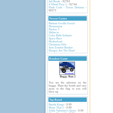
Jail Break
- 92763
4 Wheel Fury 2
- 92744
Flash Craft - Tower Defense
-
90573
Newest Games
Batman Gorilla Grood
Momentum
Hacker 3
Slither.io
Color Balls Solitaire
Space Race
Motherload
Christmas Gifts
Anti Zombie Bunker
Hungry Are The Dead
Random Game
Buggy Run 2
You are the saboteur on the
buggy. Plant the bomb and race
away to the flag or you will
blow up.
Top Rated
Bandit Kings
- 9.99
Muay Thai 2
- 9.99
Zelda Valentine's Quest
- 9.99