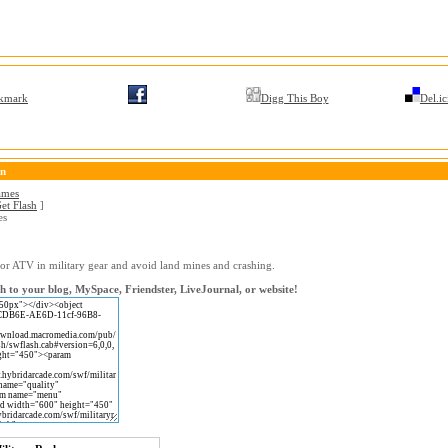
kmark
Digg This Boy
Del.ic
on
ames
et Flash
]
es
or ATV in military gear and avoid land mines and crashing.
h to your blog, MySpace, Friendster, LiveJournal, or website!