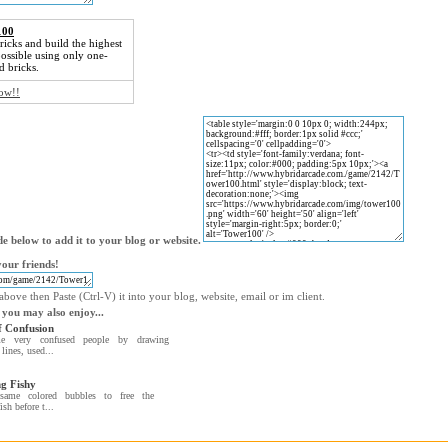
100
ricks and build the highest
ossible using only one-
d bricks.
now!!
e below to add it to your blog or website.
our friends!
bove then Paste (Ctrl-V) it into your blog, website, email or im client.
 you may also enjoy...
 Confusion
e very confused people by drawing
lines, used...
g Fishy
same colored bubbles to free the
ish before t...