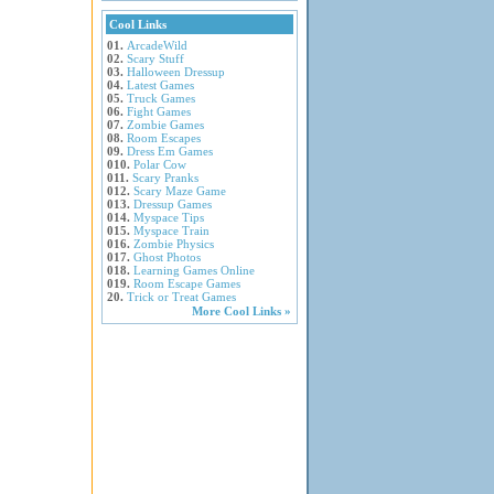
Cool Links
01.
ArcadeWild
02.
Scary Stuff
03.
Halloween Dressup
04.
Latest Games
05.
Truck Games
06.
Fight Games
07.
Zombie Games
08.
Room Escapes
09.
Dress Em Games
010.
Polar Cow
011.
Scary Pranks
012.
Scary Maze Game
013.
Dressup Games
014.
Myspace Tips
015.
Myspace Train
016.
Zombie Physics
017.
Ghost Photos
018.
Learning Games Online
019.
Room Escape Games
20.
Trick or Treat Games
More Cool Links »