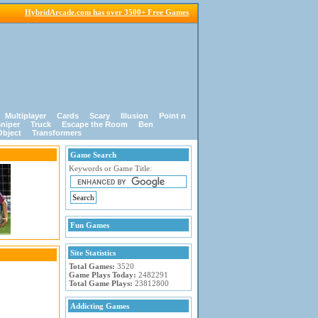
HybridArcade.com has over 3500+ Free Games
Multiplayer
Cards
Scary
Illusion
Point n
niper
Truck
Escape the Room
Ben
Object
Transformers
Game Search
Keywords or Game Title:
Fun Games
Site Statistics
Total Games:
3520
Game Plays Today:
2482291
Total Game Plays:
23812800
Addicting Games