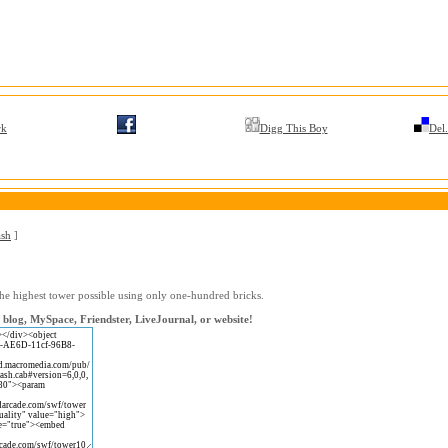
rk
Digg This Boy
Del.
ash
]
the highest tower possible using only one-hundred bricks.
blog, MySpace, Friendster, LiveJournal, or website!