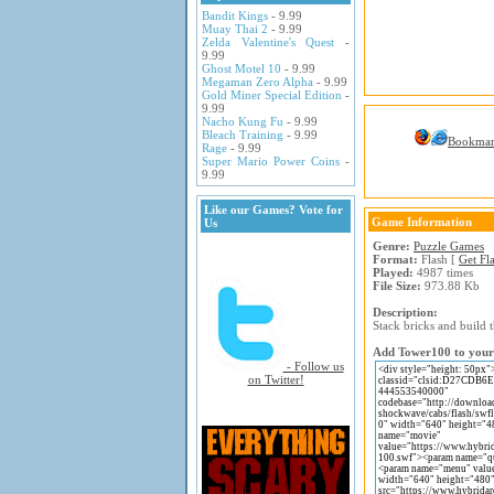
Bandit Kings
- 9.99
Muay Thai 2
- 9.99
Zelda Valentine's Quest
-
9.99
Ghost Motel 10
- 9.99
Megaman Zero Alpha
- 9.99
Gold Miner Special Edition
-
9.99
Nacho Kung Fu
- 9.99
Bleach Training
- 9.99
Bookma
Rage
- 9.99
Super Mario Power Coins
-
9.99
Like our Games? Vote for
Game Information
Us
Genre:
Puzzle Games
Format:
Flash [
Get Fl
Played:
4987 times
File Size:
973.88 Kb
Description:
Stack bricks and build 
Add Tower100 to your 
- Follow us
on Twitter!