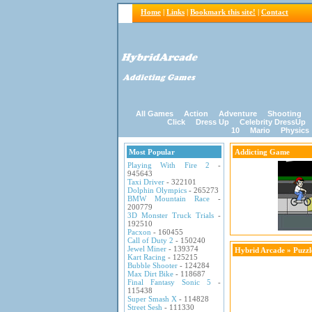
Home
|
Links
|
Bookmark this site!
|
Contact
All Games
Action
Adventure
Shooting
Click
Dress Up
Celebrity DressUp
10
Mario
Physics
Most Popular
Addicting Game
Playing With Fire 2
-
945643
Taxi Driver
- 322101
Dolphin Olympics
- 265273
BMW Mountain Race
-
200779
3D Monster Truck Trials
-
192510
Pacxon
- 160455
Call of Duty 2
- 150240
Jewel Miner
- 139374
Hybrid Arcade
»
Puzz
Kart Racing
- 125215
Bubble Shooter
- 124284
Max Dirt Bike
- 118687
Final Fantasy Sonic 5
-
115438
Super Smash X
- 114828
Street Sesh
- 111330