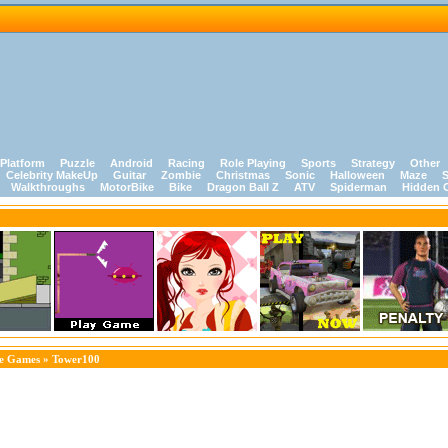
Platform
Puzzle
Android
Racing
Role Playing
Sports
Strategy
Other
Celebrity MakeUp
Guitar
Zombie
Christmas
Sonic
Halloween
Maze
S
Walkthroughs
MotorBike
Bike
Dragon Ball Z
ATV
Spiderman
Hidden 
le Games
» Tower100