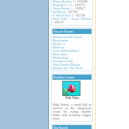
Mario Brother 3
- 110789
Drag Racer v2
- 103375
News Hunter 2
- 102917
Jail Break
- 92759
4 Wheel Fury 2
- 92736
Flash Craft - Tower Defense
- 90570
Newest Games
Batman Gorilla Grood
Momentum
Hacker 3
Slither.io
Color Balls Solitaire
Space Race
Motherload
Christmas Gifts
Anti Zombie Bunker
Hungry Are The Dead
Random Game
Fish Tales
Help Sunny, a small fish to
survive in the dangerous
ocean by eating smaller
fishes and avoiding bigger
ones.
Top Rated