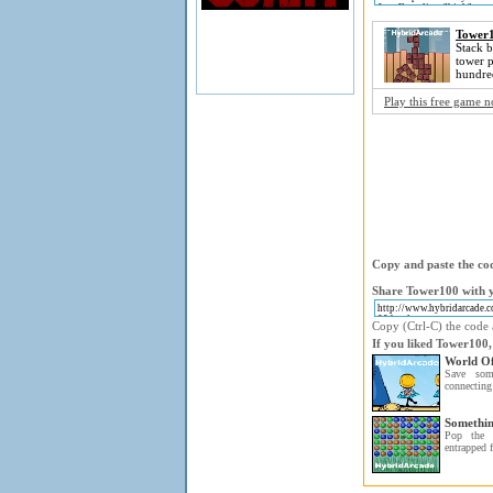
Tower
Stack b
tower p
hundre
Play this free game 
Copy and paste the cod
Share Tower100 with y
Copy (Ctrl-C) the code a
If you liked Tower100,
World Of
Save som
connecting 
Somethin
Pop the 
entrapped f