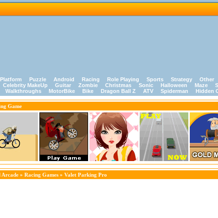
Platform
Puzzle
Android
Racing
Role Playing
Sports
Strategy
Other
Celebrity MakeUp
Guitar
Zombie
Christmas
Sonic
Halloween
Maze
S
Walkthroughs
MotorBike
Bike
Dragon Ball Z
ATV
Spiderman
Hidden 
ing Game
 Arcade
»
Racing Games
» Valet Parking Pro