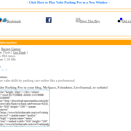
- Click Here to Play Valet Parking Pro in a New Window -
Bookmark
Digg This Boy
Del.ic
Information
:
Racing Games
t:
Flash [
Get Flash
]
:
864 times
ze:
1.59 Mb
:
ption:
ur valet skills by parking cars online like a professional.
let Parking Pro to your blog, MySpace, Friendster, LiveJournal, or website!