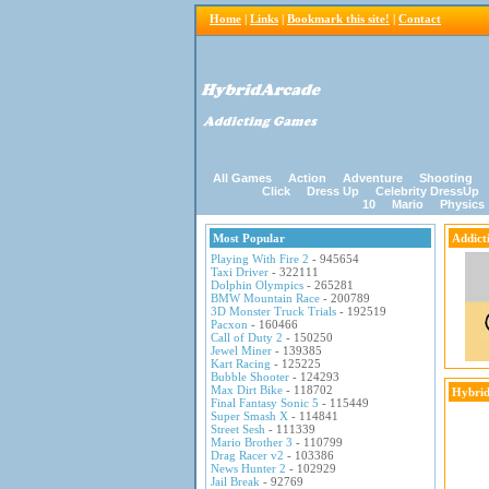
Home
|
Links
|
Bookmark this site!
|
Contact
All Games
Action
Adventure
Shooting
Click
Dress Up
Celebrity DressUp
10
Mario
Physics
Most Popular
Addict
Playing With Fire 2
- 945654
Taxi Driver
- 322111
Dolphin Olympics
- 265281
BMW Mountain Race
- 200789
3D Monster Truck Trials
- 192519
Pacxon
- 160466
Call of Duty 2
- 150250
Jewel Miner
- 139385
Kart Racing
- 125225
Bubble Shooter
- 124293
Max Dirt Bike
- 118702
Hybrid
Final Fantasy Sonic 5
- 115449
Super Smash X
- 114841
Street Sesh
- 111339
Mario Brother 3
- 110799
Drag Racer v2
- 103386
News Hunter 2
- 102929
Jail Break
- 92769