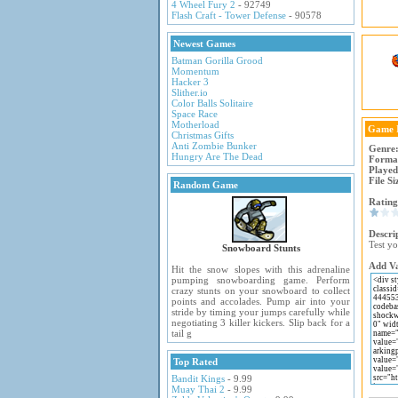
4 Wheel Fury 2
- 92749
Flash Craft - Tower Defense
- 90578
Newest Games
Batman Gorilla Grood
Momentum
Hacker 3
Slither.io
Color Balls Solitaire
Space Race
Motherload
Game 
Christmas Gifts
Anti Zombie Bunker
Genre
Hungry Are The Dead
Forma
Played
File Si
Random Game
Rating
Descri
Test yo
Snowboard Stunts
Add Va
Hit the snow slopes with this adrenaline
pumping snowboarding game. Perform
crazy stunts on your snowboard to collect
points and accolades. Pump air into your
stride by timing your jumps carefully while
negotiating 3 killer kickers. Slip back for a
tail g
Top Rated
Bandit Kings
- 9.99
Muay Thai 2
- 9.99