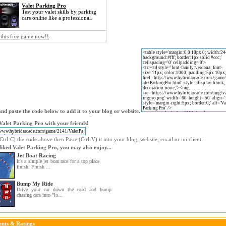
Valet Parking Pro
Test your valet skills by parking
cars online like a professional.
 this free game now!!
nd paste the code below to add it to your blog or website.
Valet Parking Pro with your friends!
trl-C) the code above then Paste (Ctrl-V) it into your blog, website, email or im client.
 liked Valet Parking Pro, you may also enjoy...
Jet Boat Racing
It's a simple jet boat race for a top place
finish. Finish ...
Bump My Ride
Drive your car down the road and bump
chasing cars into "lo...
nts & Ratings