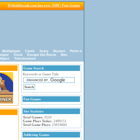
HybridArcade.com has over 3500+ Free Games
Multiplayer
Cards
Scary
Illusion
Point n
niper
Truck
Escape the Room
Ben
Object
Transformers
Game Search
Keywords or Game Title:
Fun Games
Site Statistics
Total Games:
3520
Game Plays Today:
2489151
Total Game Plays:
23819660
Addicting Games