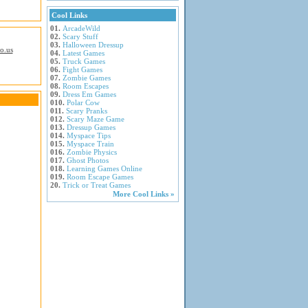
Cool Links
01.
ArcadeWild
02.
Scary Stuff
03.
Halloween Dressup
io.us
04.
Latest Games
05.
Truck Games
06.
Fight Games
07.
Zombie Games
08.
Room Escapes
09.
Dress Em Games
010.
Polar Cow
011.
Scary Pranks
012.
Scary Maze Game
013.
Dressup Games
014.
Myspace Tips
015.
Myspace Train
016.
Zombie Physics
017.
Ghost Photos
018.
Learning Games Online
019.
Room Escape Games
20.
Trick or Treat Games
More Cool Links »