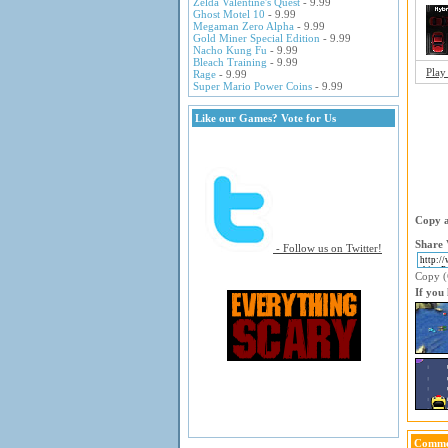
Zelda Valentine's Quest
- 9.99
Ghost Motel 10
- 9.99
Megaman Zero Alpha
- 9.99
Gold Miner Special Edition
- 9.99
Nacho Kung Fu
- 9.99
Bleach Training
- 9.99
Play
Rage
- 9.99
Super Mario Power Coins
- 9.99
Like our Games? Vote for Us
Copy a
Share 
- Follow us on Twitter!
Copy (C
If you
Comme