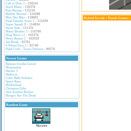
Call of Duty 2
- 150241
Jewel Miner
- 139376
Kart Racing
- 125216
Bubble Shooter
- 124288
Max Dirt Bike
- 118692
Hybrid Arcade
»
Puzzle Games
» 
Final Fantasy Sonic 5
- 115439
Super Smash X
- 114834
Street Sesh
- 111331
Mario Brother 3
- 110790
Drag Racer v2
- 103376
News Hunter 2
- 102920
Jail Break
- 92761
4 Wheel Fury 2
- 92740
Flash Craft - Tower Defense
- 90570
Newest Games
Batman Gorilla Grood
Momentum
Hacker 3
Slither.io
Color Balls Solitaire
Space Race
Motherload
Christmas Gifts
Anti Zombie Bunker
Hungry Are The Dead
Random Game
Skywire