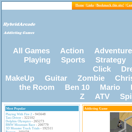
Home
|
Links
|
Bookmark this site!
|
Con
All Games
Action
Adventure
Playing
Sports
Strategy
Click
Dr
MakeUp
Guitar
Zombie
Chri
the Room
Ben 10
Mario
Z
ATV
Sp
Most Popular
Addicting Game
Playing With Fire 2
- 945648
Taxi Driver
- 322102
Dolphin Olympics
- 265273
BMW Mountain Race
- 200779
3D Monster Truck Trials
- 192511
Pacxon
- 160459