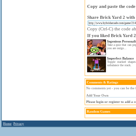
Copy and paste the code 
Share Brick Yard 2 with 
Copy (Ctrl-C) the code abo
If you liked Brick Yard 2
Ingenious Personali
Take a quiz that can pe
you are outgo...
Imperfect Balance
Topple stacked shapes
unbalance the stack.
Comments & Ratings
No comments yet - you can be the f
Add Your Own
Please login or register to add a
Random Games
Home
Privacy