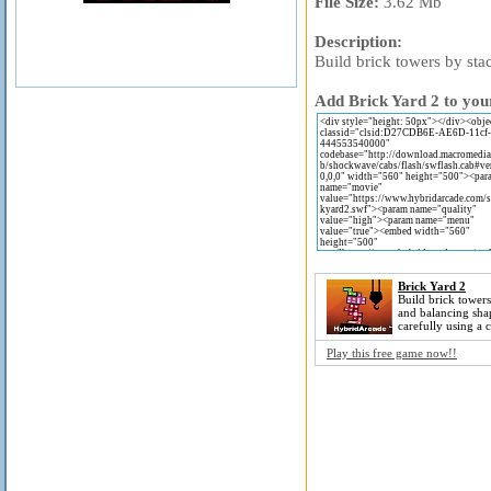
File Size:
3.62 Mb
Description:
Build brick towers by sta
Add Brick Yard 2 to your
Brick Yard 2
Build brick towers
and balancing sha
carefully using a 
Play this free game now!!