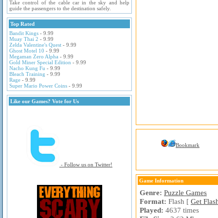
Take control of the cable car in the sky and help
guide the passengers to the destination safely.
Top Rated
Bandit Kings
- 9.99
Muay Thai 2
- 9.99
Zelda Valentine's Quest
- 9.99
Ghost Motel 10
- 9.99
Megaman Zero Alpha
- 9.99
Gold Miner Special Edition
- 9.99
Nacho Kung Fu
- 9.99
Bleach Training
- 9.99
Rage
- 9.99
Super Mario Power Coins
- 9.99
Like our Games? Vote for Us
Bookmark
- Follow us on Twitter!
Game Information
Genre:
Puzzle Games
Format:
Flash [
Get Flas
Played:
4637 times