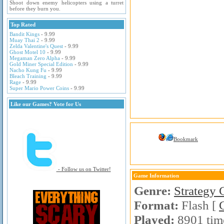
Shoot down enemy helicopters using a turret
before they burn you.
Top Rated
Bandit Kings
- 9.99
Muay Thai 2
- 9.99
Zelda Valentine's Quest
- 9.99
Ghost Motel 10
- 9.99
Megaman Zero Alpha
- 9.99
Gold Miner Special Edition
- 9.99
Nacho Kung Fu
- 9.99
Bleach Training
- 9.99
Rage
- 9.99
Super Mario Power Coins
- 9.99
Like our Games? Vote for Us
Bookmark
- Follow us on Twitter!
Game Information
Genre:
Strategy
Format:
Flash [
Played:
8901 tim