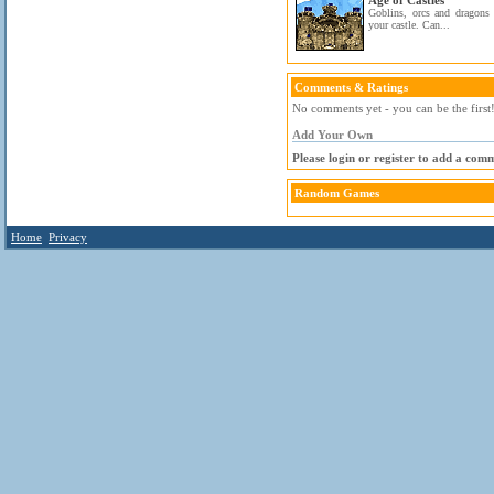
Age of Castles
Goblins, orcs and dragons 
your castle. Can...
Comments & Ratings
No comments yet - you can be the first
Add Your Own
Please login or register to add a com
Random Games
Home
Privacy