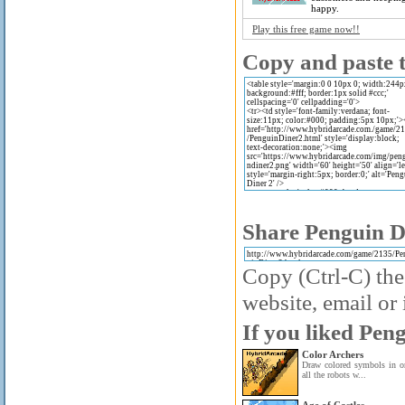
happy.
Play this free game now!!
Copy and paste t
Share Penguin Di
Copy (Ctrl-C) the
website, email or 
If you liked Peng
Color Archers
Draw colored symbols in or
all the robots w...