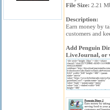
File Size:
2.21 M
Description:
Earn money by ta
customers and ke
Add Penguin Dine
LiveJournal, or 
Penguin Diner 2
Earn money by taking
serving food to your 
customers and keepin