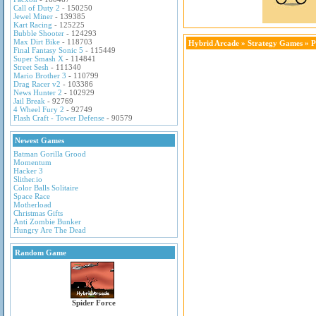
Call of Duty 2
- 150250
Jewel Miner
- 139385
Kart Racing
- 125225
Bubble Shooter
- 124293
Max Dirt Bike
- 118703
Hybrid Arcade
»
Strategy Games
» P
Final Fantasy Sonic 5
- 115449
Super Smash X
- 114841
Street Sesh
- 111340
Mario Brother 3
- 110799
Drag Racer v2
- 103386
News Hunter 2
- 102929
Jail Break
- 92769
4 Wheel Fury 2
- 92749
Flash Craft - Tower Defense
- 90579
Newest Games
Batman Gorilla Grood
Momentum
Hacker 3
Slither.io
Color Balls Solitaire
Space Race
Motherload
Christmas Gifts
Anti Zombie Bunker
Hungry Are The Dead
Random Game
Spider Force