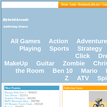
Home
|
Links
|
Bookmark this site!
|
Con
All Games
Action
Adventure
Playing
Sports
Strategy
Click
Dr
MakeUp
Guitar
Zombie
Chri
the Room
Ben 10
Mario
Z
ATV
Sp
Most Popular
Addicting Game
Playing With Fire 2
- 945655
Taxi Driver
- 322111
Dolphin Olympics
- 265281
BMW Mountain Race
- 200789
3D Monster Truck Trials
- 192520
Pacxon
- 160467