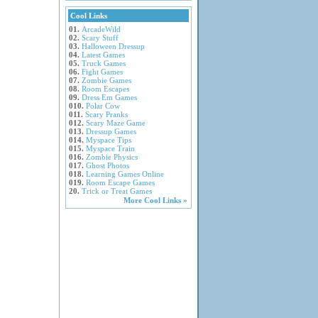
Cool Links
01.
ArcadeWild
02.
Scary Stuff
03.
Halloween Dressup
04.
Latest Games
05.
Truck Games
06.
Fight Games
07.
Zombie Games
08.
Room Escapes
09.
Dress Em Games
010.
Polar Cow
011.
Scary Pranks
012.
Scary Maze Game
013.
Dressup Games
014.
Myspace Tips
015.
Myspace Train
016.
Zombie Physics
017.
Ghost Photos
018.
Learning Games Online
019.
Room Escape Games
20.
Trick or Treat Games
More Cool Links »