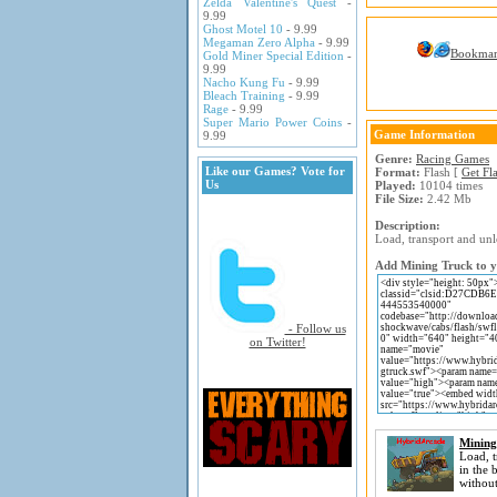
Zelda Valentine's Quest
-
9.99
Ghost Motel 10
- 9.99
Megaman Zero Alpha
- 9.99
Bookma
Gold Miner Special Edition
-
9.99
Nacho Kung Fu
- 9.99
Bleach Training
- 9.99
Rage
- 9.99
Super Mario Power Coins
-
Game Information
9.99
Genre:
Racing Games
Like our Games? Vote for
Format:
Flash [
Get Fl
Us
Played:
10104 times
File Size:
2.42 Mb
Description:
Load, transport and unl
Add Mining Truck to yo
- Follow us
on Twitter!
Mining
Load, t
in the
without