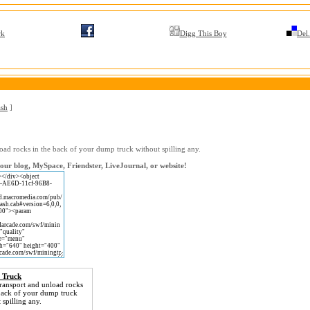
rk
Digg This Boy
Del.
ash
]
oad rocks in the back of your dump truck without spilling any.
ur blog, MySpace, Friendster, LiveJournal, or website!
 Truck
ransport and unload rocks
 back of your dump truck
 spilling any.