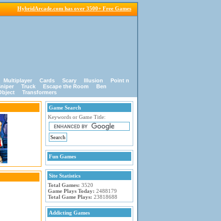
HybridArcade.com has over 3500+ Free Games
Multiplayer
Cards
Scary
Illusion
Point n
niper
Truck
Escape the Room
Ben
Object
Transformers
Game Search
Keywords or Game Title:
Fun Games
Site Statistics
Total Games:
3520
Game Plays Today:
2488179
Total Game Plays:
23818688
Addicting Games