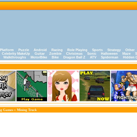
Platform
Puzzle
Android
Racing
Role Playing
Sports
Strategy
Other
Celebrity MakeUp
Guitar
Zombie
Christmas
Sonic
Halloween
Maze
S
Walkthroughs
MotorBike
Bike
Dragon Ball Z
ATV
Spiderman
Hidden 
ng Games
» Mining Truck