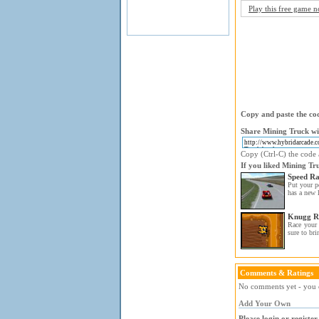
Play this free game 
Copy and paste the cod
Share Mining Truck wi
Copy (Ctrl-C) the code a
If you liked Mining Tr
Speed Ra
Put your pe
has a new l
Knugg R
Race your 
sure to bri
Comments & Ratings
No comments yet - you c
Add Your Own
Please login or registe