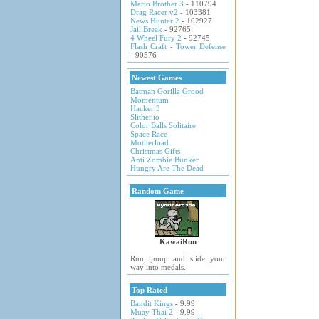
Mario Brother 3
- 110794
Drag Racer v2
- 103381
News Hunter 2
- 102927
Jail Break
- 92765
4 Wheel Fury 2
- 92745
Flash Craft - Tower Defense
- 90576
Newest Games
Batman Gorilla Grood
Momentum
Hacker 3
Slither.io
Color Balls Solitaire
Space Race
Motherload
Christmas Gifts
Anti Zombie Bunker
Hungry Are The Dead
Random Game
KawaiRun
Run, jump and slide your
way into medals.
Top Rated
Bandit Kings
- 9.99
Muay Thai 2
- 9.99