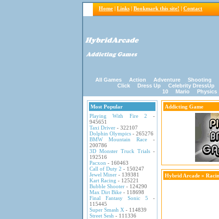
Home
|
Links
|
Bookmark this site!
|
Contact
All Games
Action
Adventure
Shooting
Click
Dress Up
Celebrity DressUp
10
Mario
Physics
Most Popular
Addicting Game
Playing With Fire 2
-
945651
Taxi Driver
- 322107
Dolphin Olympics
- 265276
BMW Mountain Race
-
200786
3D Monster Truck Trials
-
192516
Pacxon
- 160463
Call of Duty 2
- 150247
Jewel Miner
- 139381
Hybrid Arcade
»
Raci
Kart Racing
- 125221
Bubble Shooter
- 124290
Max Dirt Bike
- 118698
Final Fantasy Sonic 5
-
115445
Super Smash X
- 114839
Street Sesh
- 111336