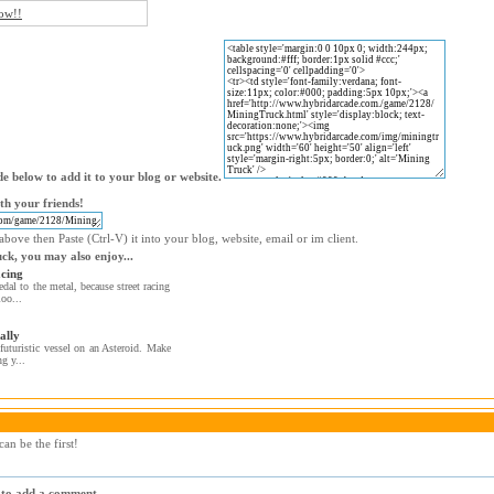
now!!
e below to add it to your blog or website.
th your friends!
bove then Paste (Ctrl-V) it into your blog, website, email or im client.
uck, you may also enjoy...
cing
dal to the metal, because street racing
oo...
ally
futuristic vessel on an Asteroid. Make
ng y...
an be the first!
r to add a comment.