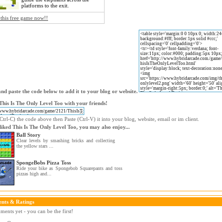
platforms to the exit.
 this free game now!!
nd paste the code below to add it to your blog or website.
This Is The Only Level Too with your friends!
trl-C) the code above then Paste (Ctrl-V) it into your blog, website, email or im client.
 liked This Is The Only Level Too, you may also enjoy...
Ball Story
Clear levels by smashing bricks and collecting
the yellow stars ...
SpongeBobs Pizza Toss
Ride your bike as Spongebob Squarepants and toss
pizzas high and...
nts & Ratings
ents yet - you can be the first!