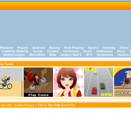
Platform
Puzzle
Android
Racing
Role Playing
Sports
Strategy
Other
Celebrity MakeUp
Guitar
Zombie
Christmas
Sonic
Halloween
Maze
S
Walkthroughs
MotorBike
Bike
Dragon Ball Z
ATV
Spiderman
Hidden 
ing Game
 Arcade
»
Action Games
» This Is The Only Level Too