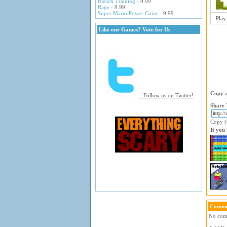
Bleach Training
- 9.99
Rage
- 9.99
Super Mario Power Coins
- 9.99
Play
Like our Games? Vote for Us
Copy a
- Follow us on Twitter!
Share 
Copy (C
If you
Comme
No comm