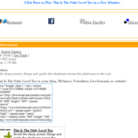
- Click Here to Play This Is The Only Level Too in a New Window -
Bookmark
Digg This Boy
Del.ic
Information
:
Action Games
t:
Flash [
Get Flash
]
:
682 times
ze:
1.78 Mb
ption:
he sharp pointy things and guide the elephants across the platforms to the exit.
is Is The Only Level Too to your blog, MySpace, Friendster, LiveJournal, or website!
This Is The Only Level Too
Avoid the sharp pointy things and
guide the elephants across the