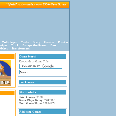
HybridArcade.com has over 3500+ Free Games
Multiplayer
Cards
Scary
Illusion
Point n
niper
Truck
Escape the Room
Ben
Object
Transformers
Game Search
Keywords or Game Title:
Fun Games
Site Statistics
Total Games:
3520
Game Plays Today:
2483965
Total Game Plays:
23814474
Addicting Games