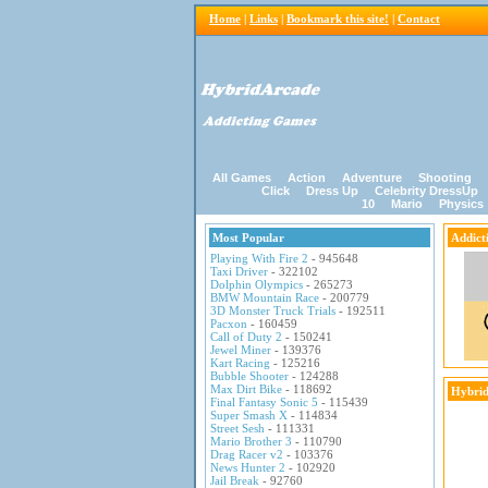
Home
|
Links
|
Bookmark this site!
|
Contact
All Games
Action
Adventure
Shooting
Click
Dress Up
Celebrity DressUp
10
Mario
Physics
Most Popular
Addict
Playing With Fire 2
- 945648
Taxi Driver
- 322102
Dolphin Olympics
- 265273
BMW Mountain Race
- 200779
3D Monster Truck Trials
- 192511
Pacxon
- 160459
Call of Duty 2
- 150241
Jewel Miner
- 139376
Kart Racing
- 125216
Bubble Shooter
- 124288
Max Dirt Bike
- 118692
Hybrid
Final Fantasy Sonic 5
- 115439
Super Smash X
- 114834
Street Sesh
- 111331
Mario Brother 3
- 110790
Drag Racer v2
- 103376
News Hunter 2
- 102920
Jail Break
- 92760