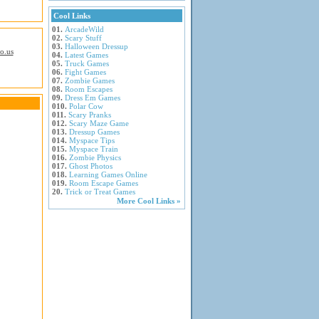
Cool Links
01.
ArcadeWild
02.
Scary Stuff
03.
Halloween Dressup
io.us
04.
Latest Games
05.
Truck Games
06.
Fight Games
07.
Zombie Games
08.
Room Escapes
09.
Dress Em Games
010.
Polar Cow
011.
Scary Pranks
012.
Scary Maze Game
013.
Dressup Games
014.
Myspace Tips
015.
Myspace Train
016.
Zombie Physics
017.
Ghost Photos
018.
Learning Games Online
019.
Room Escape Games
20.
Trick or Treat Games
More Cool Links »