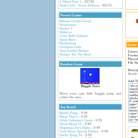
4 Wheel Fury 2
- 92740
Flash Craft - Tower Defense
- 90570
Newest Games
Batman Gorilla Grood
Momentum
Hacker 3
Slither.io
Color Balls Solitaire
Space Race
Motherload
Game 
Christmas Gifts
Anti Zombie Bunker
Genre
Hungry Are The Dead
Forma
Played
File Si
Random Game
Descri
Avoid t
Add Th
Buggle Stars
Move your cute little buggle jump and
collect the stars.
Top Rated
Bandit Kings
- 9.99
Muay Thai 2
- 9.99
Zelda Valentine's Quest
- 9.99
Ghost Motel 10
- 9.99
Megaman Zero Alpha
- 9.99
Gold Miner Special Edition
- 9.99
Nacho Kung Fu
- 9.99