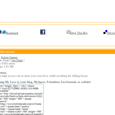
Bookmark
Digg This Boy
Del.ic
Information
:
Action Games
t:
Flash [
Get Flash
]
:
6595 times
ze:
1.61 Mb
ption:
 high as you can to meet your true love, while avoiding the falling boxes.
mp My Love to your blog, MySpace, Friendster, LiveJournal, or website!