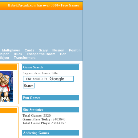
HybridArcade.com has over 3500+ Free Games
Multiplayer
Cards
Scary
Illusion
Point n
niper
Truck
Escape the Room
Ben
Object
Transformers
Game Search
Keywords or Game Title:
Fun Games
Site Statistics
Total Games:
3520
Game Plays Today:
2483648
Total Game Plays:
23814157
Addicting Games