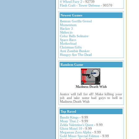
4 Wheel Fury 2
- 92739
Flash Craft - Tower Defense
- 90570
Newest Games
Batman Gorilla Grood
Momentum
Hacker 3
Slither.io
Color Balls Solitaire
Space Race
Motherload
Christmas Gifts
Anti Zombie Bunker
Hungry Are The Dead
Random Game
Madness Death Wish
Justice will fall for all! Make killing your
job and take some bad guys to hell in
Madness Death Wish
Top Rated
Bandit Kings
- 9.99
Muay Thai 2
- 9.99
Zelda Valentine's Quest
- 9.99
Ghost Motel 10
- 9.99
Megaman Zero Alpha
- 9.99
Gold Miner Special Edition
- 9.99