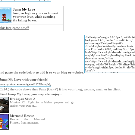
Jump My Love
Jump as high as you can to meet
your true love, while avoiding
the falling boxes.
 this free game now!!
nd paste the code below to add it to your blog or website.
Jump My Love with your friends!
trl-C) the code above then Paste (Ctrl-V) it into your blog, website, email or im client.
 liked Jump My Love, you may also enjoy...
Drakojan Skies 2
Mission #2. Fight for a higher purpose and go
against your own m...
Mermaid Rescue
Rescue the Mermaid
Princess from monsters.