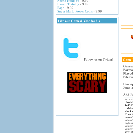
Nacho Kung Fu
- 9.99
Bleach Training
- 9.99
Rage
- 9.99
Super Mario Power Coins
- 9.99
Like our Games? Vote for Us
- Follow us on Twitter!
Game 
Genre
Forma
Played
File Si
Descri
Jump as
Add Ju