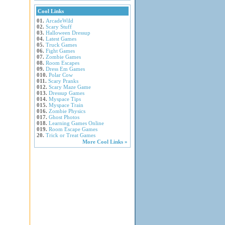
Cool Links
01.
ArcadeWild
02.
Scary Stuff
03.
Halloween Dressup
04.
Latest Games
05.
Truck Games
06.
Fight Games
07.
Zombie Games
08.
Room Escapes
09.
Dress Em Games
010.
Polar Cow
011.
Scary Pranks
012.
Scary Maze Game
013.
Dressup Games
014.
Myspace Tips
015.
Myspace Train
016.
Zombie Physics
017.
Ghost Photos
018.
Learning Games Online
019.
Room Escape Games
20.
Trick or Treat Games
More Cool Links »