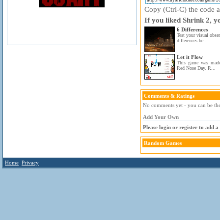
Copy (Ctrl-C) the code ab
If you liked Shrink 2, y
6 Differences
Test your visual obser
differences be...
Let it Flow
This game was made 
Red Nose Day. R...
Comments & Ratings
No comments yet - you can be the 
Add Your Own
Please login or register to add 
Random Games
Home
Privacy