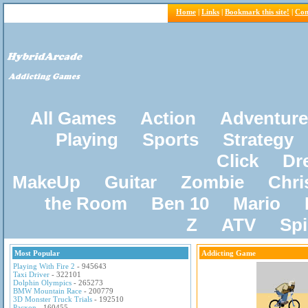
Home
|
Links
|
Bookmark this site!
|
Con
All Games
Action
Adventure
Playing
Sports
Strategy
Click
Dr
MakeUp
Guitar
Zombie
Chri
the Room
Ben 10
Mario
Z
ATV
Sp
Most Popular
Addicting Game
Playing With Fire 2
- 945643
Taxi Driver
- 322101
Dolphin Olympics
- 265273
BMW Mountain Race
- 200779
3D Monster Truck Trials
- 192510
Pacxon
- 160455