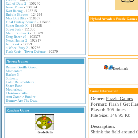
Call of Duty 2
- 150240
Jewel Miner
- 139374
Kart Racing
- 125215
Bubble Shooter
- 124284
Max Dirt Bike
- 118687
Hybrid Arcade
»
Puzzle Games
Final Fantasy Sonic 5
- 115438
Super Smash X
- 114828
Street Sesh
- 111330
Mario Brother 3
- 110789
Drag Racer v2
- 103375
News Hunter 2
- 102917
Jail Break
- 92759
4 Wheel Fury 2
- 92736
Flash Craft - Tower Defense
- 90570
Newest Games
Batman Gorilla Grood
Bookmark
Momentum
Hacker 3
Slither.io
Color Balls Solitaire
Space Race
Motherload
Game Information
Christmas Gifts
Anti Zombie Bunker
Genre:
Puzzle Games
Hungry Are The Dead
Format:
Flash [
Get Fla
Played:
305 times
Random Game
File Size:
146.95 Kb
Description:
Shrink the field around 
GudeBalls