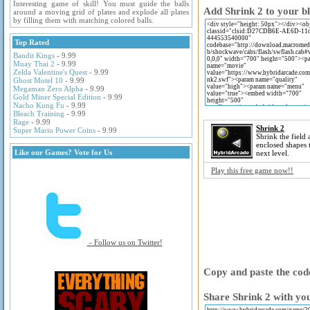
Interesting game of skill! You must guide the balls
Add Shrink 2 to your bl
around a moving grid of plates and explode all plates
by filling them with matching colored balls.
Top Rated
Bandit Kings
- 9.99
Muay Thai 2
- 9.99
Zelda Valentine's Quest
- 9.99
Ghost Motel 10
- 9.99
Megaman Zero Alpha
- 9.99
Gold Miner Special Edition
- 9.99
Nacho Kung Fu
- 9.99
Bleach Training
- 9.99
Rage
- 9.99
Shrink 2
Super Mario Power Coins
- 9.99
Shrink the field
enclosed shapes 
Like our Games? Vote for Us
next level.
Play this free game now!!
- Follow us on Twitter!
Copy and paste the code
Share Shrink 2 with you