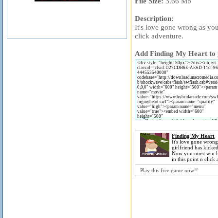
File Size:
3.66 Mb
Description:
It's love gone wrong as you
click adventure.
Add Finding My Heart to y
Finding My Heart
It's love gone wrong
girlfriend has kicke
Now you must win h
in this point n click
Play this free game now!!