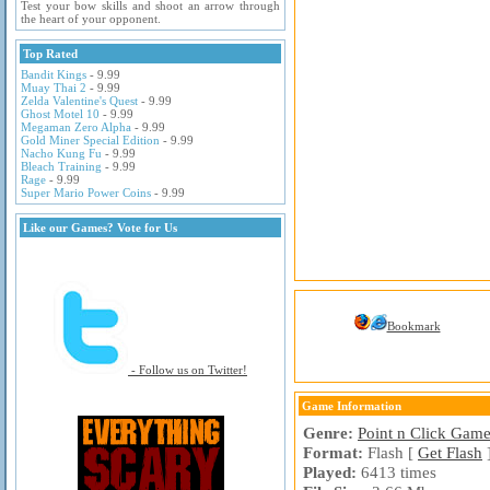
Test your bow skills and shoot an arrow through
the heart of your opponent.
Top Rated
Bandit Kings
- 9.99
Muay Thai 2
- 9.99
Zelda Valentine's Quest
- 9.99
Ghost Motel 10
- 9.99
Megaman Zero Alpha
- 9.99
Gold Miner Special Edition
- 9.99
Nacho Kung Fu
- 9.99
Bleach Training
- 9.99
Rage
- 9.99
Super Mario Power Coins
- 9.99
Like our Games? Vote for Us
Bookmark
- Follow us on Twitter!
Game Information
Genre:
Point n Click Gam
Format:
Flash [
Get Flash
Played:
6413 times