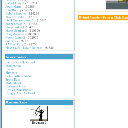
Call of Duty 2
- 150251
Jewel Miner
- 139386
Kart Racing
- 125226
Bubble Shooter
- 124296
Max Dirt Bike
- 118712
Hybrid Arcade
»
Point n Click Ga
Final Fantasy Sonic 5
- 115451
Super Smash X
- 114851
Street Sesh
- 111342
Mario Brother 3
- 110800
Drag Racer v2
- 103387
News Hunter 2
- 102930
Jail Break
- 92771
4 Wheel Fury 2
- 92750
Flash Craft - Tower Defense
- 90580
Newest Games
Batman Gorilla Grood
Momentum
Hacker 3
Slither.io
Color Balls Solitaire
Space Race
Motherload
Christmas Gifts
Anti Zombie Bunker
Hungry Are The Dead
Random Game
Bowman 2