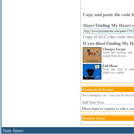
Copy and paste the code be
Share Finding My Heart w
Copy (Ctrl-C) the code above
If you liked Finding My He
Charger Escape
Solve the mystery and 
escape from the sta...
Full Moon
Point and click in orde
what's on a rabbit'...
Comments & Ratings
No comments yet - you can be the fir
Add Your Own
Please login or register to add a c
Random Games
Home
Privacy