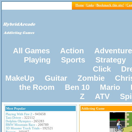
Home
|
Links
|
Bookmark this site!
|
Con
All Games
Action
Adventure
Playing
Sports
Strategy
Click
Dr
MakeUp
Guitar
Zombie
Chri
the Room
Ben 10
Mario
Z
ATV
Sp
Most Popular
Addicting Game
Playing With Fire 2
- 945658
Taxi Driver
- 322112
Dolphin Olympics
- 265283
BMW Mountain Race
- 200789
3D Monster Truck Trials
- 192521
Pacxon
- 160467