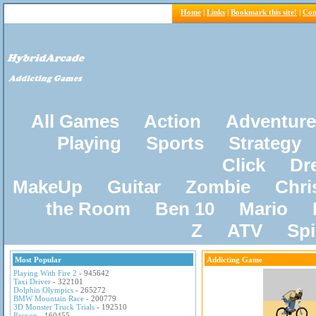
Home
|
Links
|
Bookmark this site!
|
Con
All Games
Action
Adventure
Playing
Sports
Strategy
Click
Dr
MakeUp
Guitar
Zombie
Chri
the Room
Ben 10
Mario
Z
ATV
Sp
Most Popular
Addicting Game
Playing With Fire 2
- 945642
Taxi Driver
- 322101
Dolphin Olympics
- 265272
BMW Mountain Race
- 200779
3D Monster Truck Trials
- 192510
Pacxon
- 160455