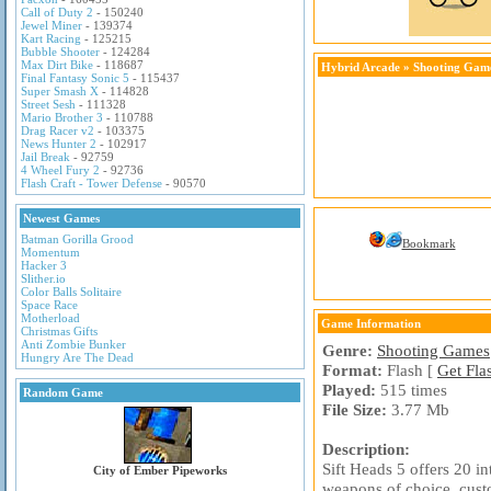
Call of Duty 2
- 150240
Jewel Miner
- 139374
Kart Racing
- 125215
Bubble Shooter
- 124284
Max Dirt Bike
- 118687
Hybrid Arcade
»
Shooting Gam
Final Fantasy Sonic 5
- 115437
Super Smash X
- 114828
Street Sesh
- 111328
Mario Brother 3
- 110788
Drag Racer v2
- 103375
News Hunter 2
- 102917
Jail Break
- 92759
4 Wheel Fury 2
- 92736
Flash Craft - Tower Defense
- 90570
Newest Games
Batman Gorilla Grood
Bookmark
Momentum
Hacker 3
Slither.io
Color Balls Solitaire
Space Race
Motherload
Game Information
Christmas Gifts
Anti Zombie Bunker
Genre:
Shooting Games
Hungry Are The Dead
Format:
Flash [
Get Fla
Played:
515 times
Random Game
File Size:
3.77 Mb
Description:
Sift Heads 5 offers 20 in
City of Ember Pipeworks
weapons of choice, cust