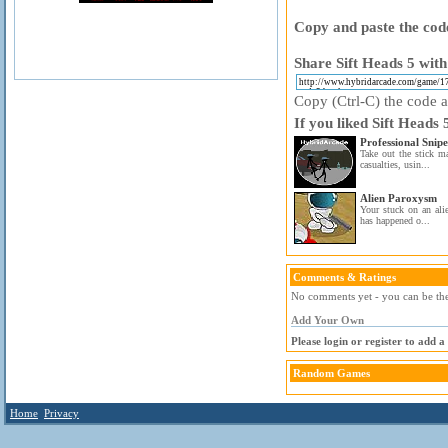
Copy and paste the code
Share Sift Heads 5 with
Copy (Ctrl-C) the code ab
If you liked Sift Heads 
Professional Snip
Take out the stick ma
casualties, usin...
Alien Paroxysm
Your stuck on an ali
has happened o...
Comments & Ratings
No comments yet - you can be the 
Add Your Own
Please login or register to add 
Random Games
Home
Privacy