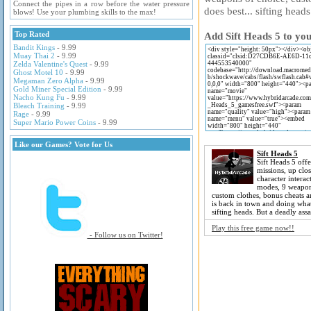
Connect the pipes in a row before the water pressure
does best... sifting head
blows! Use your plumbing skills to the max!
Top Rated
Add Sift Heads 5 to you
Bandit Kings
- 9.99
Muay Thai 2
- 9.99
Zelda Valentine's Quest
- 9.99
Ghost Motel 10
- 9.99
Megaman Zero Alpha
- 9.99
Gold Miner Special Edition
- 9.99
Nacho Kung Fu
- 9.99
Bleach Training
- 9.99
Rage
- 9.99
Super Mario Power Coins
- 9.99
Like our Games? Vote for Us
Sift Heads 5
Sift Heads 5 offe
missions, up clos
character interac
modes, 9 weapon
custom clothes, bonus cheats 
is back in town and doing what
sifting heads. But a deadly assa
Play this free game now!!
- Follow us on Twitter!