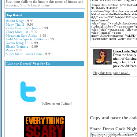
Push your skills to the limit in this game of finesse and
accuracy. Shuffle Board online.
Top Rated
Bandit Kings
- 9.99
Muay Thai 2
- 9.99
Zelda Valentine's Quest
- 9.99
Ghost Motel 10
- 9.99
Megaman Zero Alpha
- 9.99
Gold Miner Special Edition
- 9.99
Nacho Kung Fu
- 9.99
Bleach Training
- 9.99
Rage
- 9.99
Dress Code Nigh
Super Mario Power Coins
- 9.99
Dress the beauty 
night of dancing
nightclub. Click
Like our Games? Vote for Us
preview differen
Play this free game now!!
- Follow us on Twitter!
Copy and paste the code
Share Dress Code Night