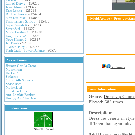
Call of Duty 2
- 150238
Jewel Miner
- 139372
Kart Racing
- 125214
Bubble Shooter
- 124284
Max Dirt Bike
- 118684
Hybrid Arcade
»
Dress Up Gam
Final Fantasy Sonic 5
- 115436
Super Smash X
- 114823
Street Sesh
- 111327
Mario Brother 3
- 110788
Drag Racer v2
- 103374
News Hunter 2
- 102917
Jail Break
- 92759
4 Wheel Fury 2
- 92735
Flash Craft - Tower Defense
- 90570
Newest Games
Batman Gorilla Grood
Bookmark
Momentum
Hacker 3
Slither.io
Color Balls Solitaire
Space Race
Motherload
Game Information
Christmas Gifts
Anti Zombie Bunker
Genre:
Dress Up Game
Hungry Are The Dead
Played:
683 times
Random Game
Description:
Dress the beauty in styl
different backgrounds.
Shuffle Board
Add Dress Code Nightcl