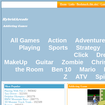
Home
|
Links
|
Bookmark this site!
|
Con
All Games
Action
Adventure
Playing
Sports
Strategy
Click
Dr
MakeUp
Guitar
Zombie
Chri
the Room
Ben 10
Mario
Z
ATV
Sp
Most Popular
Addicting Game
Playing With Fire 2
- 945642
Taxi Driver
- 322101
Dolphin Olympics
- 265270
BMW Mountain Race
- 200775
3D Monster Truck Trials
- 192509
Pacxon
- 160453