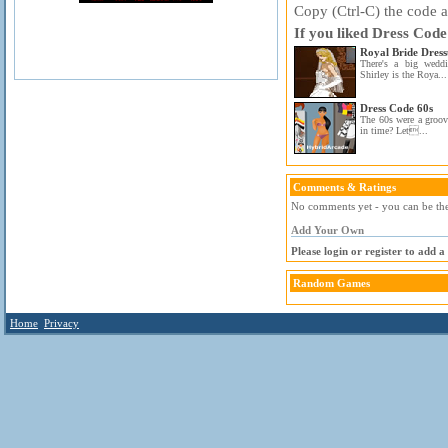
Copy (Ctrl-C) the code ab
If you liked Dress Code
Royal Bride Dres
There's a big wedd
Shirley is the Roya...
Dress Code 60s
The 60s were a groov
in time? Let...
Comments & Ratings
No comments yet - you can be the 
Add Your Own
Please login or register to add 
Random Games
Home
Privacy