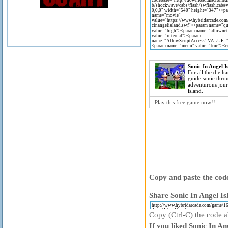
Sonic In Angel I
For all the die ha
guide sonic thro
adventurous jour
island.
Play this free game now!!
Copy and paste the code
Share Sonic In Angel Is
Copy (Ctrl-C) the code ab
If you liked Sonic In An