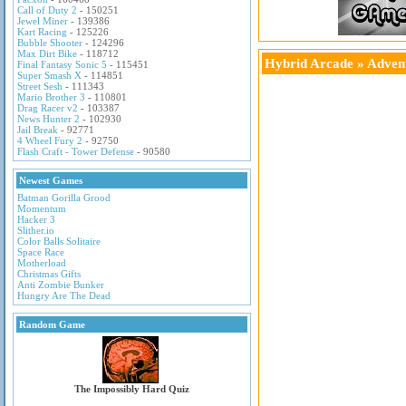
Call of Duty 2
- 150251
Jewel Miner
- 139386
Kart Racing
- 125226
Bubble Shooter
- 124296
Max Dirt Bike
- 118712
Hybrid Arcade
»
Adven
Final Fantasy Sonic 5
- 115451
Super Smash X
- 114851
Street Sesh
- 111343
Mario Brother 3
- 110801
Drag Racer v2
- 103387
News Hunter 2
- 102930
Jail Break
- 92771
4 Wheel Fury 2
- 92750
Flash Craft - Tower Defense
- 90580
Newest Games
Batman Gorilla Grood
Momentum
Hacker 3
Slither.io
Color Balls Solitaire
Space Race
Motherload
Christmas Gifts
Anti Zombie Bunker
Hungry Are The Dead
Random Game
The Impossibly Hard Quiz