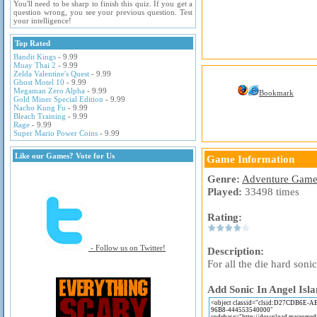
You'll need to be sharp to finish this quiz. If you get a
question wrong, you see your previous question. Test
your intelligence!
Top Rated
Bandit Kings
- 9.99
Muay Thai 2
- 9.99
Zelda Valentine's Quest
- 9.99
Ghost Motel 10
- 9.99
Megaman Zero Alpha
- 9.99
Bookmark
Gold Miner Special Edition
- 9.99
Nacho Kung Fu
- 9.99
Bleach Training
- 9.99
Rage
- 9.99
Super Mario Power Coins
- 9.99
Like our Games? Vote for Us
Game Information
Genre:
Adventure Game
Played:
33498 times
Rating:
- Follow us on Twitter!
Description:
For all the die hard son
Add Sonic In Angel Isla