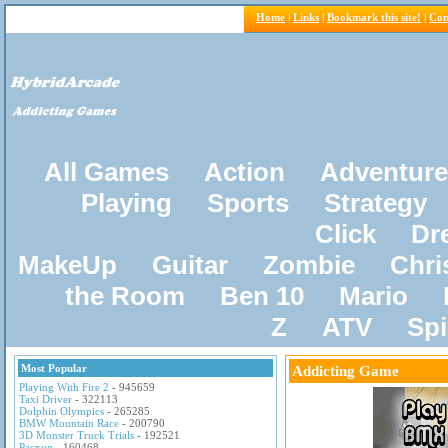
Home
|
Links
|
Bookmark this site!
|
Con
All Games
Action
Adventure
Playing
Sports
Strategy
Click
Dr
MakeUp
Guitar
Zombie
Chri
the Room
Ben 10
Mario
Z
ATV
Sp
Most Popular
Addicting Game
Playing With Fire 2
- 945659
Taxi Driver
- 322113
Dolphin Olympics
- 265285
BMW Mountain Race
- 200790
3D Monster Truck Trials
- 192521
Pacxon
- 160468