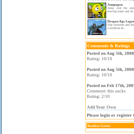
Jumpagon
Jump over the simi
moving trains and ob.
Dragon Age Legen
Slay monsters and fin
a mythical de...
Comments & Ratings
Posted on Aug 5th, 200
Rating: 10/10
Posted on Aug 5th, 200
Rating: 10/10
Posted on Feb 17th, 20
Comment: this sucks
Rating: 2/10
Add Your Own
Please login or registe
Random Games