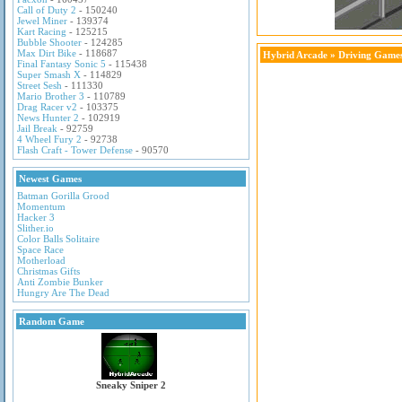
Call of Duty 2
- 150240
Jewel Miner
- 139374
Kart Racing
- 125215
Bubble Shooter
- 124285
Max Dirt Bike
- 118687
Hybrid Arcade
»
Driving Game
Final Fantasy Sonic 5
- 115438
Super Smash X
- 114829
Street Sesh
- 111330
Mario Brother 3
- 110789
Drag Racer v2
- 103375
News Hunter 2
- 102919
Jail Break
- 92759
4 Wheel Fury 2
- 92738
Flash Craft - Tower Defense
- 90570
Newest Games
Batman Gorilla Grood
Momentum
Hacker 3
Slither.io
Color Balls Solitaire
Space Race
Motherload
Christmas Gifts
Anti Zombie Bunker
Hungry Are The Dead
Random Game
Sneaky Sniper 2