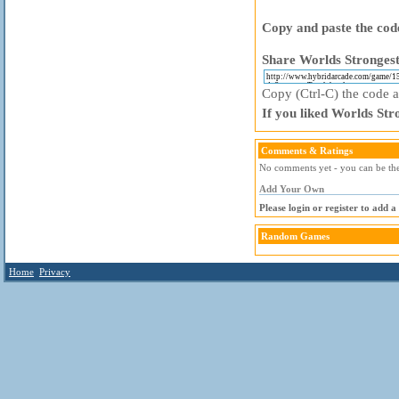
Copy and paste the code
Share Worlds Strongest
Copy (Ctrl-C) the code ab
If you liked Worlds Str
Comments & Ratings
No comments yet - you can be the 
Add Your Own
Please login or register to add 
Random Games
Home
Privacy