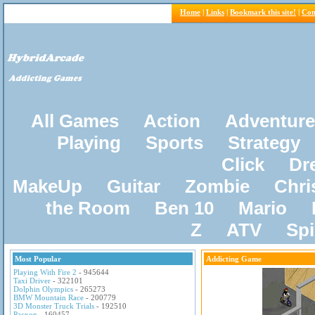
Home
|
Links
|
Bookmark this site!
|
Con
All Games
Action
Adventure
Playing
Sports
Strategy
Click
Dr
MakeUp
Guitar
Zombie
Chri
the Room
Ben 10
Mario
Z
ATV
Sp
Most Popular
Addicting Game
Playing With Fire 2
- 945644
Taxi Driver
- 322101
Dolphin Olympics
- 265273
BMW Mountain Race
- 200779
3D Monster Truck Trials
- 192510
Pacxon
- 160457