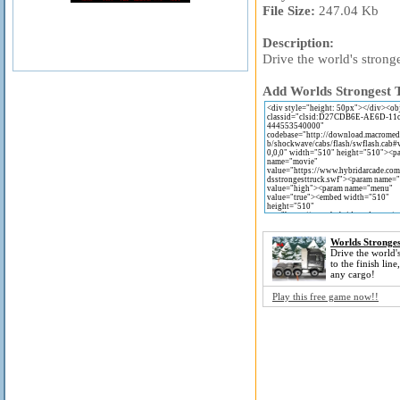
File Size:
247.04 Kb
Description:
Drive the world's stronge
Add Worlds Strongest T
Worlds Stronges
Drive the world's
to the finish line
any cargo!
Play this free game now!!