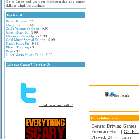
Go to Japan and use your marksmanship and sniper
skills to eliminate criminals.
Top Rated
Bandit Kings
- 9.99
Muay Thai 2
- 9.99
Zelda Valentine's Quest
- 9.99
Ghost Motel 10
- 9.99
Megaman Zero Alpha
- 9.99
Gold Miner Special Edition
- 9.99
Nacho Kung Fu
- 9.99
Bleach Training
- 9.99
Rage
- 9.99
Super Mario Power Coins
- 9.99
Like our Games? Vote for Us
Bookmark
- Follow us on Twitter!
Game Information
Genre:
Driving Games
Format:
Flash [
Get Fla
Played:
24474 times