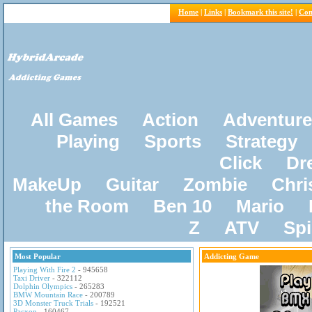
Home
|
Links
|
Bookmark this site!
|
Con
All Games
Action
Adventure
Playing
Sports
Strategy
Click
Dr
MakeUp
Guitar
Zombie
Chri
the Room
Ben 10
Mario
Z
ATV
Sp
Most Popular
Addicting Game
Playing With Fire 2
- 945658
Taxi Driver
- 322112
Dolphin Olympics
- 265283
BMW Mountain Race
- 200789
3D Monster Truck Trials
- 192521
Pacxon
- 160467