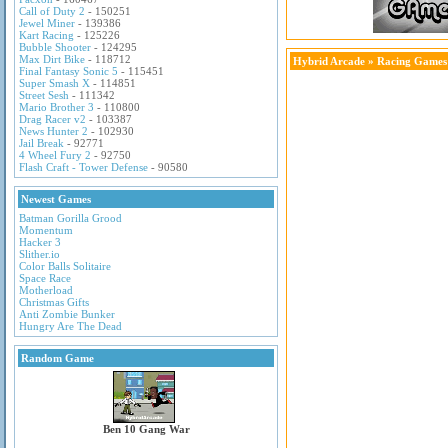
Call of Duty 2
- 150251
Jewel Miner
- 139386
Kart Racing
- 125226
Bubble Shooter
- 124295
Max Dirt Bike
- 118712
Hybrid Arcade
»
Racing Games
Final Fantasy Sonic 5
- 115451
Super Smash X
- 114851
Street Sesh
- 111342
Mario Brother 3
- 110800
Drag Racer v2
- 103387
News Hunter 2
- 102930
Jail Break
- 92771
4 Wheel Fury 2
- 92750
Flash Craft - Tower Defense
- 90580
Newest Games
Batman Gorilla Grood
Momentum
Hacker 3
Slither.io
Color Balls Solitaire
Space Race
Motherload
Christmas Gifts
Anti Zombie Bunker
Hungry Are The Dead
Random Game
Ben 10 Gang War