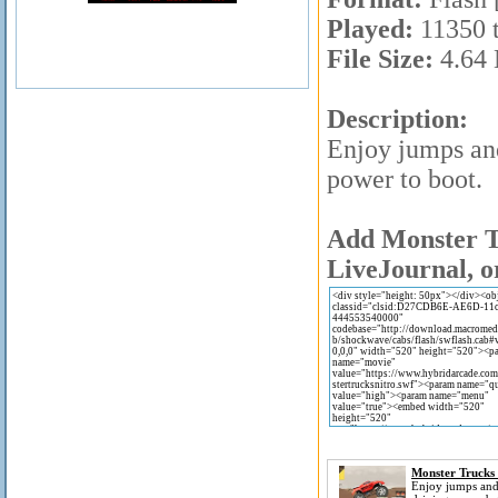
Played:
11350 
File Size:
4.64
Description:
Enjoy jumps and
power to boot.
Add Monster Tr
LiveJournal, o
Monster Trucks 
Enjoy jumps an