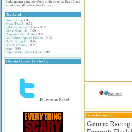
Fight against gang members in the street as Ben 10 and
shoot them all before they knife you.
Top Rated
Bandit Kings
- 9.99
Muay Thai 2
- 9.99
Zelda Valentine's Quest
- 9.99
Ghost Motel 10
- 9.99
Megaman Zero Alpha
- 9.99
Gold Miner Special Edition
- 9.99
Nacho Kung Fu
- 9.99
Bleach Training
- 9.99
Rage
- 9.99
Super Mario Power Coins
- 9.99
Like our Games? Vote for Us
Bookmark
- Follow us on Twitter!
Game Information
Genre:
Racing
Format:
Flash 