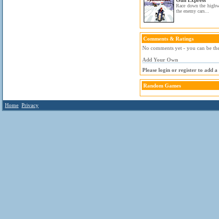
Gun Express
Race down the highw
the enemy cars...
Comments & Ratings
No comments yet - you can be the 
Add Your Own
Please login or register to add 
Random Games
Home
Privacy