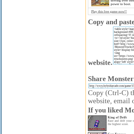
driving over obst
power to boot.
Play this free game now!!
Copy and paste 
website.
Share Monster 
Copy (Ctrl-C) t
website, email o
If you liked Mo
King of Drift
Race and drift your r
the highest score.