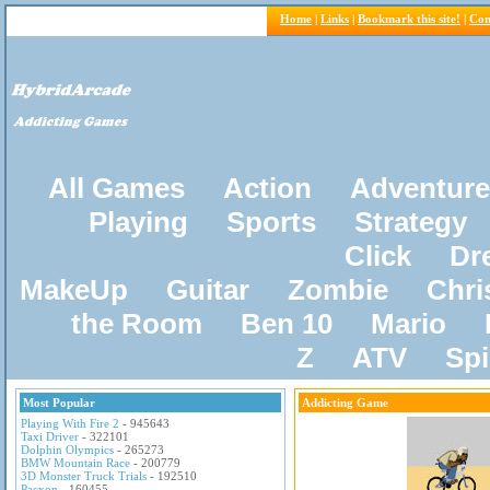
Home
|
Links
|
Bookmark this site!
|
Con
All Games
Action
Adventure
Playing
Sports
Strategy
Click
Dr
MakeUp
Guitar
Zombie
Chri
the Room
Ben 10
Mario
Z
ATV
Sp
Most Popular
Addicting Game
Playing With Fire 2
- 945643
Taxi Driver
- 322101
Dolphin Olympics
- 265273
BMW Mountain Race
- 200779
3D Monster Truck Trials
- 192510
Pacxon
- 160455