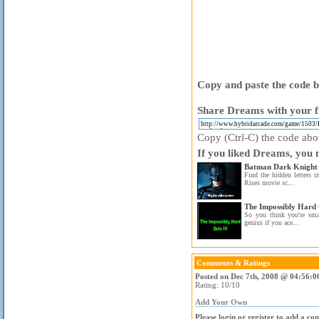
Copy and paste the code be
Share Dreams with your f
Copy (Ctrl-C) the code above
If you liked Dreams, you m
Batman Dark Knight 
Find the hidden letters 
Rises movie sc...
The Impossibly Hard 
So you think you're sma
genius if you ace...
Comments & Ratings
Posted on Dec 7th, 2008 @ 04:56:0
Rating: 10/10
Add Your Own
Please login or register to add a c