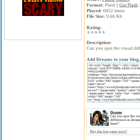
Format:
Flash [
Get Flash
Played:
6052 times
File Size:
9.66 Kb
Rating:
Description:
Can you spot the visual dif
Add Dreams to your blog, 
Dreams
Can you spot the vis
differences in dream
hints?
Play this free game now!!