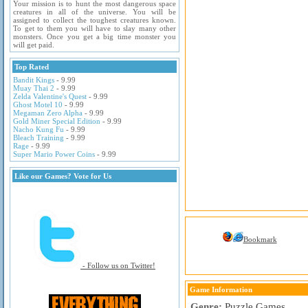
Your mission is to hunt the most dangerous space
creatures in all of the universe. You will be
assigned to collect the toughest creatures known.
To get to them you will have to slay many other
monsters. Once you get a big time monster you
will get paid.
Top Rated
Bandit Kings
- 9.99
Muay Thai 2
- 9.99
Zelda Valentine's Quest
- 9.99
Ghost Motel 10
- 9.99
Megaman Zero Alpha
- 9.99
Gold Miner Special Edition
- 9.99
Nacho Kung Fu
- 9.99
Bleach Training
- 9.99
Rage
- 9.99
Super Mario Power Coins
- 9.99
Like our Games? Vote for Us
Bookmark
- Follow us on Twitter!
Game Information
Genre:
Puzzle Games