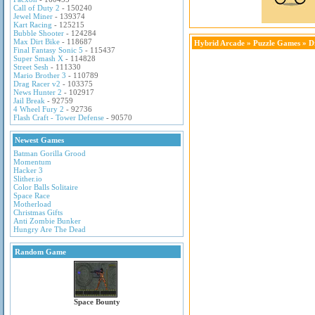
Call of Duty 2
- 150240
Jewel Miner
- 139374
Kart Racing
- 125215
Bubble Shooter
- 124284
Max Dirt Bike
- 118687
Hybrid Arcade
»
Puzzle Games
» D
Final Fantasy Sonic 5
- 115437
Super Smash X
- 114828
Street Sesh
- 111330
Mario Brother 3
- 110789
Drag Racer v2
- 103375
News Hunter 2
- 102917
Jail Break
- 92759
4 Wheel Fury 2
- 92736
Flash Craft - Tower Defense
- 90570
Newest Games
Batman Gorilla Grood
Momentum
Hacker 3
Slither.io
Color Balls Solitaire
Space Race
Motherload
Christmas Gifts
Anti Zombie Bunker
Hungry Are The Dead
Random Game
Space Bounty