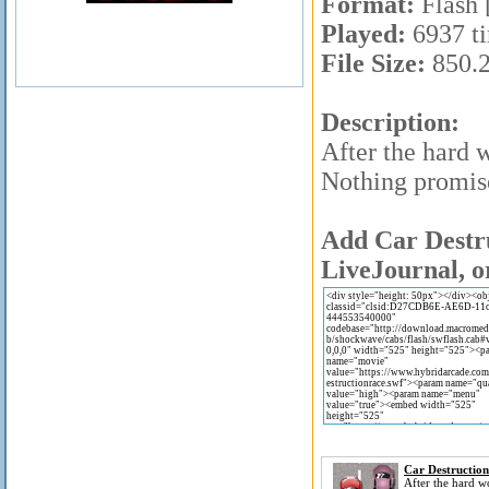
Format:
Flash 
Played:
6937 t
File Size:
850.
Description:
After the hard 
Nothing promise
Add Car Destru
LiveJournal, o
Car Destructio
After the hard 