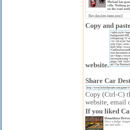
Michael has gone
villa. Nothing p
on the road until.
Play this free game now!!
Copy and paste 
website.
Share Car Dest
Copy (Ctrl-C) t
website, email o
If you liked Ca
Demolition Driver
Drive a dodge charger
cars and inflic...