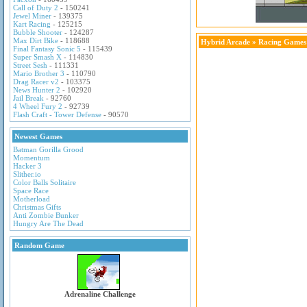
Call of Duty 2
- 150241
Jewel Miner
- 139375
Kart Racing
- 125215
Bubble Shooter
- 124287
Max Dirt Bike
- 118688
Hybrid Arcade
»
Racing Games
Final Fantasy Sonic 5
- 115439
Super Smash X
- 114830
Street Sesh
- 111331
Mario Brother 3
- 110790
Drag Racer v2
- 103375
News Hunter 2
- 102920
Jail Break
- 92760
4 Wheel Fury 2
- 92739
Flash Craft - Tower Defense
- 90570
Newest Games
Batman Gorilla Grood
Momentum
Hacker 3
Slither.io
Color Balls Solitaire
Space Race
Motherload
Christmas Gifts
Anti Zombie Bunker
Hungry Are The Dead
Random Game
Adrenaline Challenge