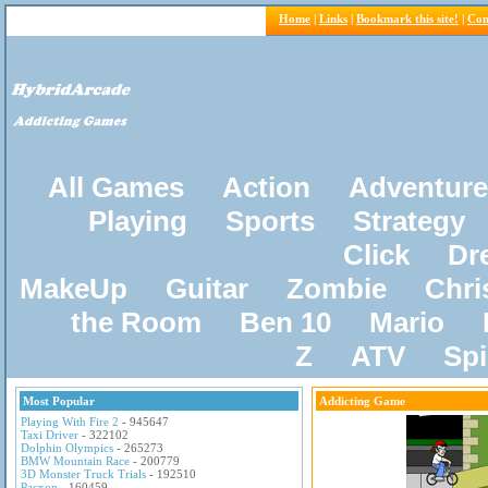
Home
|
Links
|
Bookmark this site!
|
Con
All Games
Action
Adventure
Playing
Sports
Strategy
Click
Dr
MakeUp
Guitar
Zombie
Chri
the Room
Ben 10
Mario
Z
ATV
Sp
Most Popular
Addicting Game
Playing With Fire 2
- 945647
Taxi Driver
- 322102
Dolphin Olympics
- 265273
BMW Mountain Race
- 200779
3D Monster Truck Trials
- 192510
Pacxon
- 160459