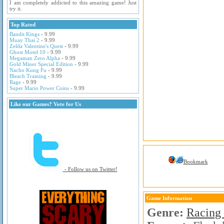
I am completely addicted to this amazing game! Just
try it.
Top Rated
Bandit Kings
- 9.99
Muay Thai 2
- 9.99
Zelda Valentine's Quest
- 9.99
Ghost Motel 10
- 9.99
Megaman Zero Alpha
- 9.99
Gold Miner Special Edition
- 9.99
Nacho Kung Fu
- 9.99
Bleach Training
- 9.99
Rage
- 9.99
Super Mario Power Coins
- 9.99
Like our Games? Vote for Us
Bookmark
- Follow us on Twitter!
Game Information
Genre:
Racing