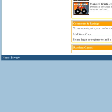
Monster Truck De
Demolish obstacles 
monster truck ov...
Comments & Ratings
No comments yet - you can be the 
Add Your Own
Please login or register to add 
Random Games
Home
Privacy