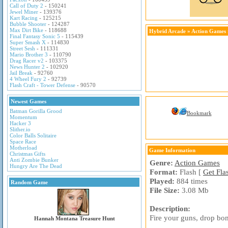
Call of Duty 2
- 150241
Jewel Miner
- 139376
Kart Racing
- 125215
Bubble Shooter
- 124287
Max Dirt Bike
- 118688
Hybrid Arcade
»
Action Games
Final Fantasy Sonic 5
- 115439
Super Smash X
- 114830
Street Sesh
- 111331
Mario Brother 3
- 110790
Drag Racer v2
- 103375
News Hunter 2
- 102920
Jail Break
- 92760
4 Wheel Fury 2
- 92739
Flash Craft - Tower Defense
- 90570
Newest Games
Batman Gorilla Grood
Bookmark
Momentum
Hacker 3
Slither.io
Color Balls Solitaire
Space Race
Motherload
Game Information
Christmas Gifts
Anti Zombie Bunker
Genre:
Action Games
Hungry Are The Dead
Format:
Flash [
Get Fla
Played:
884 times
Random Game
File Size:
3.08 Mb
Description:
Fire your guns, drop bom
Hannah Montana Treasure Hunt