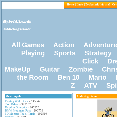
Home
|
Links
|
Bookmark this site!
|
Con
All Games
Action
Adventure
Playing
Sports
Strategy
Click
Dr
MakeUp
Guitar
Zombie
Chri
the Room
Ben 10
Mario
Z
ATV
Sp
Most Popular
Addicting Game
Playing With Fire 2
- 945647
Taxi Driver
- 322102
Dolphin Olympics
- 265273
BMW Mountain Race
- 200779
3D Monster Truck Trials
- 192510
Pacxon
- 160459