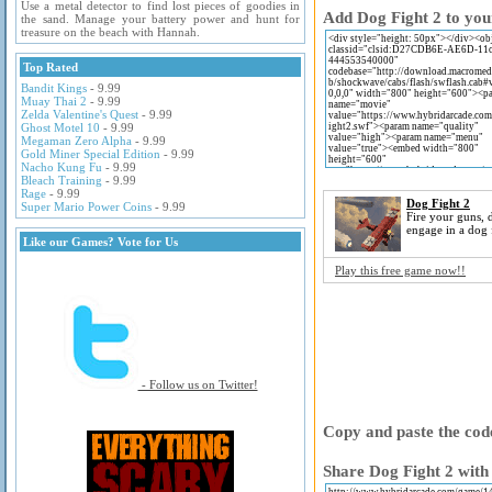
Use a metal detector to find lost pieces of goodies in
Add Dog Fight 2 to you
the sand. Manage your battery power and hunt for
treasure on the beach with Hannah.
Top Rated
Bandit Kings
- 9.99
Muay Thai 2
- 9.99
Zelda Valentine's Quest
- 9.99
Ghost Motel 10
- 9.99
Megaman Zero Alpha
- 9.99
Gold Miner Special Edition
- 9.99
Nacho Kung Fu
- 9.99
Bleach Training
- 9.99
Rage
- 9.99
Dog Fight 2
Super Mario Power Coins
- 9.99
Fire your guns,
engage in a dog f
Like our Games? Vote for Us
Play this free game now!!
- Follow us on Twitter!
Copy and paste the code
Share Dog Fight 2 with 