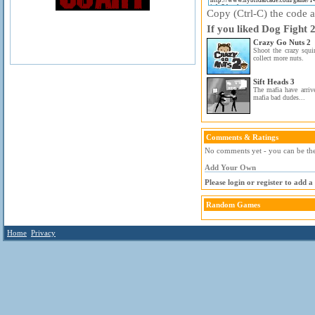
Copy (Ctrl-C) the code ab
If you liked Dog Fight 2
Crazy Go Nuts 2
Shoot the crazy squi
collect more nuts.
Sift Heads 3
The mafia have arriv
mafia bad dudes...
Comments & Ratings
No comments yet - you can be the 
Add Your Own
Please login or register to add 
Random Games
Home
Privacy