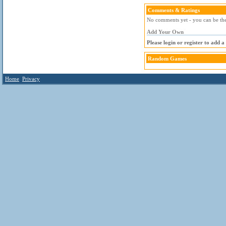
Comments & Ratings
No comments yet - you can be the 
Add Your Own
Please login or register to add 
Random Games
Home
Privacy