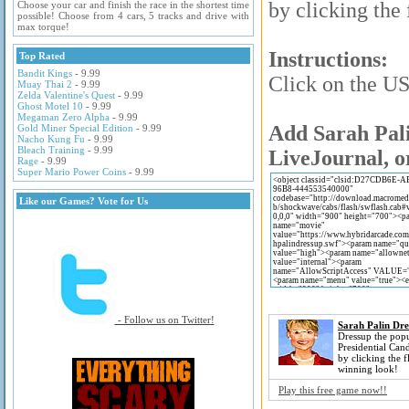
by clicking the
Choose your car and finish the race in the shortest time
possible! Choose from 4 cars, 5 tracks and drive with
max torque!
Instructions:
Top Rated
Bandit Kings
- 9.99
Click on the US 
Muay Thai 2
- 9.99
Zelda Valentine's Quest
- 9.99
Ghost Motel 10
- 9.99
Megaman Zero Alpha
- 9.99
Add Sarah Pali
Gold Miner Special Edition
- 9.99
Nacho Kung Fu
- 9.99
Bleach Training
- 9.99
LiveJournal, o
Rage
- 9.99
Super Mario Power Coins
- 9.99
Like our Games? Vote for Us
- Follow us on Twitter!
Sarah Palin Dre
Dressup the pop
Presidential Can
by clicking the f
winning look!
Play this free game now!!