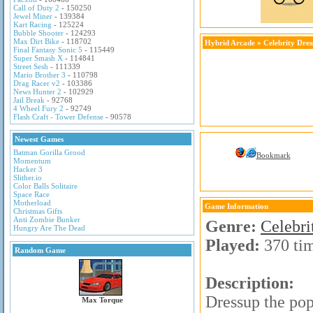
Call of Duty 2
- 150250
Jewel Miner
- 139384
Kart Racing
- 125224
Bubble Shooter
- 124293
Max Dirt Bike
- 118702
Hybrid Arcade
»
Celebrity Dre
Final Fantasy Sonic 5
- 115449
Super Smash X
- 114841
Street Sesh
- 111339
Mario Brother 3
- 110798
Drag Racer v2
- 103386
News Hunter 2
- 102929
Jail Break
- 92768
4 Wheel Fury 2
- 92749
Flash Craft - Tower Defense
- 90578
Newest Games
Batman Gorilla Grood
Bookmark
Momentum
Hacker 3
Slither.io
Color Balls Solitaire
Space Race
Motherload
Game Information
Christmas Gifts
Anti Zombie Bunker
Genre:
Celebr
Hungry Are The Dead
Played:
370 ti
Random Game
Description:
Dressup the pop
Max Torque