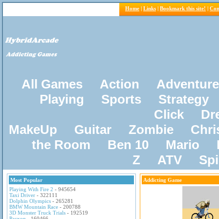
Home
|
Links
|
Bookmark this site!
|
Con
All Games
Action
Adventure
Playing
Sports
Strategy
Click
Dr
MakeUp
Guitar
Zombie
Chri
the Room
Ben 10
Mario
Z
ATV
Sp
Most Popular
Addicting Game
Playing With Fire 2
- 945654
Taxi Driver
- 322111
Dolphin Olympics
- 265281
BMW Mountain Race
- 200788
3D Monster Truck Trials
- 192519
Pacxon
- 160466