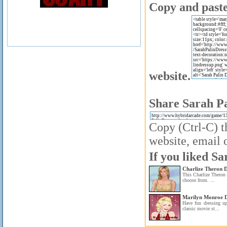
Copy and paste 
website.
Share Sarah Pa
Copy (Ctrl-C) t
website, email o
If you liked Sa
Charlize Theron 
This Charlize Theron 
choose from. ...
Marilyn Monroe D
Have fun dressing u
classic movie st...