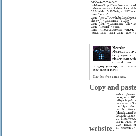
Merrelus
Merrelus is play
two players who 
players start wit
colored tokens 
bringing your opponent to a p
they cannot move.
Play this free game now!!
Copy and paste 
website.