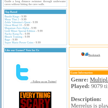
Guide a long distance swimmer through underwater
caves without hitting the cave walls.
Top Rated
Bandit Kings
- 9.99
Muay Thai 2
- 9.99
Zelda Valentine's Quest
- 9.99
Ghost Motel 10
- 9.99
Megaman Zero Alpha
- 9.99
Gold Miner Special Edition
- 9.99
Nacho Kung Fu
- 9.99
Bleach Training
- 9.99
Rage
- 9.99
Super Mario Power Coins
- 9.99
Like our Games? Vote for Us
Bookmark
Game Information
Genre:
Multip
- Follow us on Twitter!
Played:
9079 t
Description:
Merrelus is pla