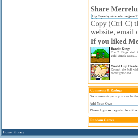
Share Merrelus
Copy (Ctrl-C) t
website, email o
If you liked Me
Bandit Kings
The 2 Kings steal to
gold! Attack carava...
World Cup Heade
Control the ball wit
soccer game and ...
Comments & Ratings
No comments yet - you can be the 
Add Your Own
Please login or register to add 
Random Games
Home
Privacy