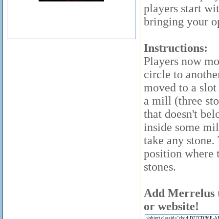
players start wi
bringing your o
Instructions:
Players now mov
circle to anothe
moved to a slot
a mill (three st
that doesn't bel
inside some mil
take any stone.
position where 
stones.
Add Merrelus t
or website!