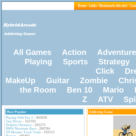
Home
|
Links
|
Bookmark this site!
|
Con
All Games
Action
Adventure
Playing
Sports
Strategy
Click
Dr
MakeUp
Guitar
Zombie
Chri
the Room
Ben 10
Mario
Z
ATV
Sp
Most Popular
Addicting Game
Playing With Fire 2
- 945650
Taxi Driver
- 322103
Dolphin Olympics
- 265275
BMW Mountain Race
- 200784
3D Monster Truck Trials
- 192513
Pacxon
- 160461