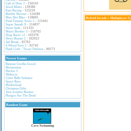
Call of Duty 2
- 150243
Jewel Miner
- 139380
Kart Racing
- 125219
Bubble Shooter
- 124289
Max Dirt Bike
- 118695
Hybrid Arcade
»
Multiplayer 
Final Fantasy Sonic 5
- 115441
Super Smash X
- 114837
Street Sesh
- 111333
Mario Brother 3
- 110792
Drag Racer v2
- 103378
News Hunter 2
- 102923
Jail Break
- 92763
4 Wheel Fury 2
- 92745
Flash Craft - Tower Defense
- 90573
Newest Games
Batman Gorilla Grood
Momentum
Hacker 3
Slither.io
Color Balls Solitaire
Space Race
Motherload
Christmas Gifts
Anti Zombie Bunker
Hungry Are The Dead
Random Game
Cave Swimming