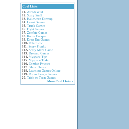
Cool Links
01.
ArcadeWild
02.
Scary Stuff
03.
Halloween Dressup
04.
Latest Games
05.
Truck Games
06.
Fight Games
07.
Zombie Games
08.
Room Escapes
09.
Dress Em Games
010.
Polar Cow
011.
Scary Pranks
012.
Scary Maze Game
013.
Dressup Games
014.
Myspace Tips
015.
Myspace Train
016.
Zombie Physics
017.
Ghost Photos
018.
Learning Games Online
019.
Room Escape Games
20.
Trick or Treat Games
More Cool Links »