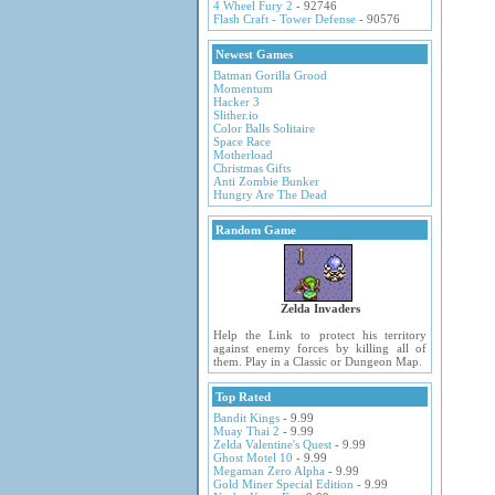
4 Wheel Fury 2
- 92746
Flash Craft - Tower Defense
- 90576
Newest Games
Batman Gorilla Grood
Momentum
Hacker 3
Slither.io
Color Balls Solitaire
Space Race
Motherload
Christmas Gifts
Anti Zombie Bunker
Hungry Are The Dead
Random Game
Zelda Invaders
Help the Link to protect his territory
against enemy forces by killing all of
them. Play in a Classic or Dungeon Map.
Top Rated
Bandit Kings
- 9.99
Muay Thai 2
- 9.99
Zelda Valentine's Quest
- 9.99
Ghost Motel 10
- 9.99
Megaman Zero Alpha
- 9.99
Gold Miner Special Edition
- 9.99