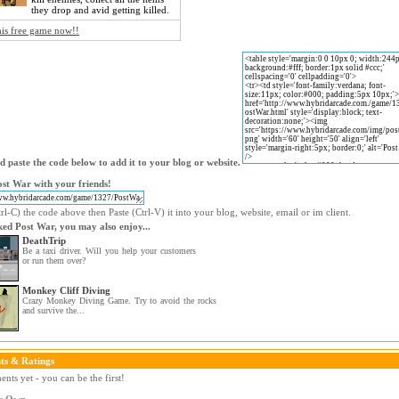
they drop and avid getting killed.
his free game now!!
 paste the code below to add it to your blog or website.
st War with your friends!
l-C) the code above then Paste (Ctrl-V) it into your blog, website, email or im client.
iked Post War, you may also enjoy...
DeathTrip
Be a taxi driver. Will you help your customers
or run them over?
Monkey Cliff Diving
Crazy Monkey Diving Game. Try to avoid the rocks
and survive the...
s & Ratings
ts yet - you can be the first!