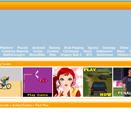
Platform
Puzzle
Android
Racing
Role Playing
Sports
Strategy
Other
Celebrity MakeUp
Guitar
Zombie
Christmas
Sonic
Halloween
Maze
S
Walkthroughs
MotorBike
Bike
Dragon Ball Z
ATV
Spiderman
Hidden 
ng Game
Arcade
»
Action Games
» Post War