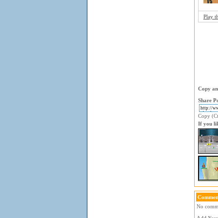
Play t
Copy and
Share Po
Copy (Ctr
If you l
Comment
No commen