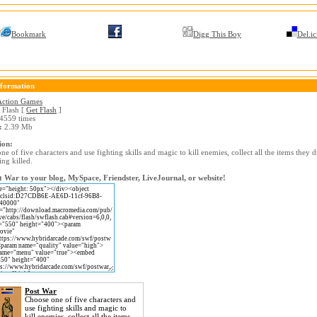
Bookmark
Digg This Boy
Del.ic
formation
Action Games
Flash [
Get Flash
]
4559 times
:
2.39 Mb
ion:
e of five characters and use fighting skills and magic to kill enemies, collect all the items they 
ing killed.
 War to your blog, MySpace, Friendster, LiveJournal, or website!
Post War
Choose one of five characters and
use fighting skills and magic to
kill enemies, collect all the items