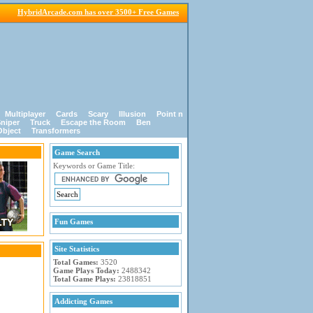
HybridArcade.com has over 3500+ Free Games
Multiplayer
Cards
Scary
Illusion
Point n
niper
Truck
Escape the Room
Ben
Object
Transformers
Game Search
Keywords or Game Title:
Fun Games
Site Statistics
Total Games:
3520
Game Plays Today:
2488342
Total Game Plays:
23818851
Addicting Games