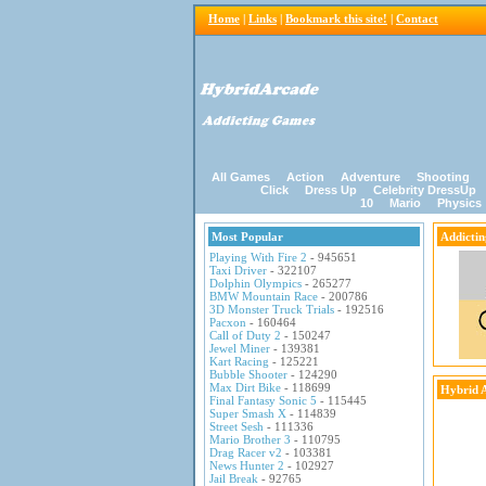
Home
|
Links
|
Bookmark this site!
|
Contact
All Games
Action
Adventure
Shooting
Click
Dress Up
Celebrity DressUp
10
Mario
Physics
Most Popular
Addicti
Playing With Fire 2
- 945651
Taxi Driver
- 322107
Dolphin Olympics
- 265277
BMW Mountain Race
- 200786
3D Monster Truck Trials
- 192516
Pacxon
- 160464
Call of Duty 2
- 150247
Jewel Miner
- 139381
Kart Racing
- 125221
Bubble Shooter
- 124290
Max Dirt Bike
- 118699
Hybrid 
Final Fantasy Sonic 5
- 115445
Super Smash X
- 114839
Street Sesh
- 111336
Mario Brother 3
- 110795
Drag Racer v2
- 103381
News Hunter 2
- 102927
Jail Break
- 92765