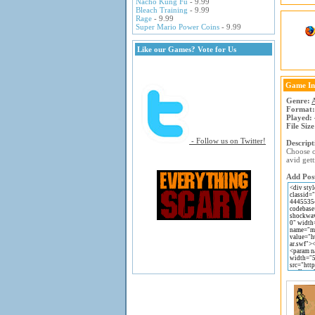
Nacho Kung Fu
- 9.99
Bleach Training
- 9.99
Rage
- 9.99
Super Mario Power Coins
- 9.99
Like our Games? Vote for Us
Game In
Genre:
Format:
Played:
File Size
- Follow us on Twitter!
Descript
Choose on
avid gett
Add Post