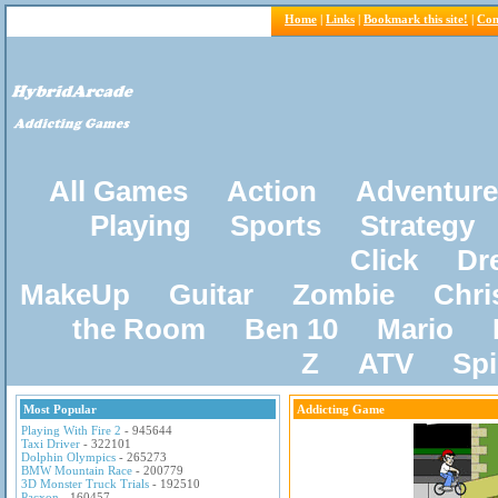
Home
|
Links
|
Bookmark this site!
|
Con
All Games
Action
Adventure
Playing
Sports
Strategy
Click
Dr
MakeUp
Guitar
Zombie
Chri
the Room
Ben 10
Mario
Z
ATV
Sp
Most Popular
Addicting Game
Playing With Fire 2
- 945644
Taxi Driver
- 322101
Dolphin Olympics
- 265273
BMW Mountain Race
- 200779
3D Monster Truck Trials
- 192510
Pacxon
- 160457