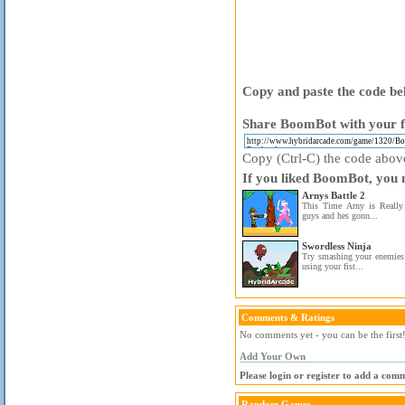
Copy and paste the code bel
Share BoomBot with your f
Copy (Ctrl-C) the code above 
If you liked BoomBot, you m
Arnys Battle 2
This Time Arny is Really 
guys and hes gonn...
Swordless Ninja
Try smashing your enemie
using your fist...
Comments & Ratings
No comments yet - you can be the first
Add Your Own
Please login or register to add a com
Random Games