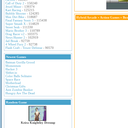
Call of Duty 2
- 150240
Jewel Miner
- 139374
Kart Racing
- 125215
Bubble Shooter
- 124285
Max Dirt Bike
- 118687
Hybrid Arcade
»
Action Games
» Bo
Final Fantasy Sonic 5
- 115438
Super Smash X
- 114829
Street Sesh
- 111330
Mario Brother 3
- 110789
Drag Racer v2
- 103375
News Hunter 2
- 102919
Jail Break
- 92759
4 Wheel Fury 2
- 92738
Flash Craft - Tower Defense
- 90570
Newest Games
Batman Gorilla Grood
Momentum
Hacker 3
Slither.io
Color Balls Solitaire
Space Race
Motherload
Christmas Gifts
Anti Zombie Bunker
Hungry Are The Dead
Random Game
Keira Knightley Dressup