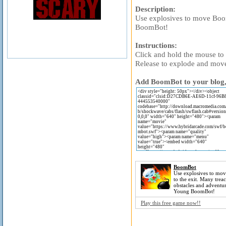
Description:
Use explosives to move Boom
BoomBot!
Instructions:
Click and hold the mouse t
Release to explode and mov
Add BoomBot to your blog, 
BoomBot
Use explosives to mo
to the exit. Many trea
obstacles and adventur
Young BoomBot!
Play this free game now!!