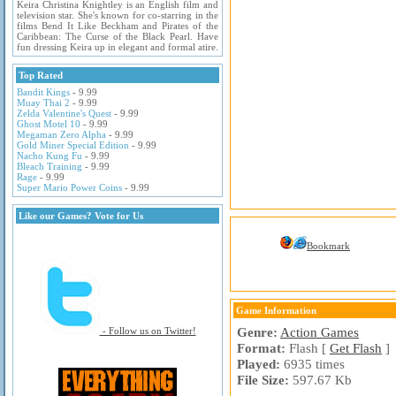
Keira Christina Knightley is an English film and
television star. She's known for co-starring in the
films Bend It Like Beckham and Pirates of the
Caribbean: The Curse of the Black Pearl. Have
fun dressing Keira up in elegant and formal atire.
Top Rated
Bandit Kings
- 9.99
Muay Thai 2
- 9.99
Zelda Valentine's Quest
- 9.99
Ghost Motel 10
- 9.99
Megaman Zero Alpha
- 9.99
Gold Miner Special Edition
- 9.99
Nacho Kung Fu
- 9.99
Bleach Training
- 9.99
Rage
- 9.99
Super Mario Power Coins
- 9.99
Like our Games? Vote for Us
Bookmark
Game Information
Genre:
Action Games
- Follow us on Twitter!
Format:
Flash [
Get Flash
]
Played:
6935 times
File Size:
597.67 Kb