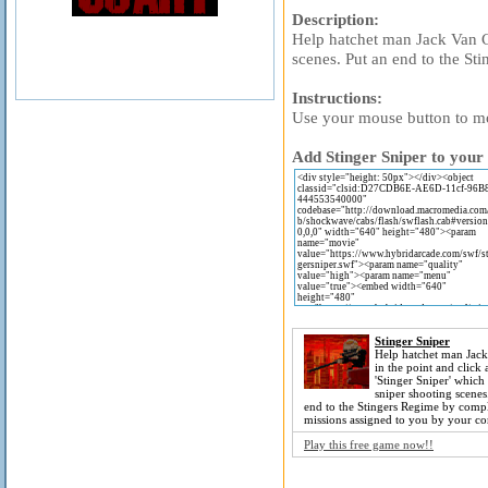
Description:
Help hatchet man Jack Van Ce
scenes. Put an end to the St
Instructions:
Use your mouse button to mo
Add Stinger Sniper to your 
Stinger Sniper
Help hatchet man Jack
in the point and click
'Stinger Sniper' which
sniper shooting scenes
end to the Stingers Regime by compl
missions assigned to you by your co
Play this free game now!!