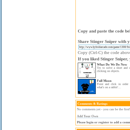
Copy and paste the code bel
Share Stinger Sniper with y
Copy (Ctrl-C) the code above 
If you liked Stinger Sniper,
What Do We Do Now
Try to solve a short and 
clicking on objects.
Full Moon
Point and click in order 
what's on a rabbit'...
Comments & Ratings
No comments yet - you can be the first
Add Your Own
Please login or register to add a com