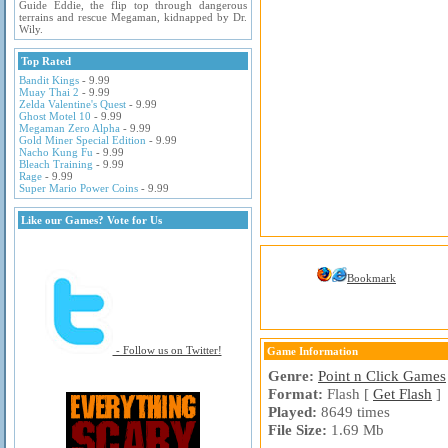
Guide Eddie, the flip top through dangerous
terrains and rescue Megaman, kidnapped by Dr.
Wily.
Top Rated
Bandit Kings
- 9.99
Muay Thai 2
- 9.99
Zelda Valentine's Quest
- 9.99
Ghost Motel 10
- 9.99
Megaman Zero Alpha
- 9.99
Gold Miner Special Edition
- 9.99
Nacho Kung Fu
- 9.99
Bleach Training
- 9.99
Rage
- 9.99
Super Mario Power Coins
- 9.99
Like our Games? Vote for Us
Bookmark
- Follow us on Twitter!
Game Information
Genre:
Point n Click Games
Format:
Flash [
Get Flash
]
Played:
8649 times
File Size:
1.69 Mb