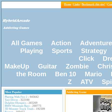
Home
|
Links
|
Bookmark this site!
|
Con
All Games
Action
Adventure
Playing
Sports
Strategy
Click
Dr
MakeUp
Guitar
Zombie
Chri
the Room
Ben 10
Mario
Z
ATV
Sp
Most Popular
Addicting Game
Playing With Fire 2
- 945642
Taxi Driver
- 322100
Dolphin Olympics
- 265269
BMW Mountain Race
- 200775
3D Monster Truck Trials
- 192509
Pacxon
- 160452