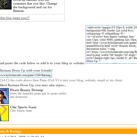
costumes that you like. Change
the background and car for
Batman.
 this free game now!!
nd paste the code below to add it to your blog or website.
Batman Dress Up with your friends!
trl-C) the code above then Paste (Ctrl-V) it into your blog, website, email or im client.
 liked Batman Dress Up, you may also enjoy...
Pirate Beauty Dressup
Dress the beautiful pirate girl in pirate outfits
and accessorie...
Chic Sports Jeans
Chic Sports Jeans
nts & Ratings