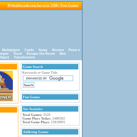
HybridArcade.com has over 3500+ Free Games
Multiplayer
Cards
Scary
Illusion
Point n
niper
Truck
Escape the Room
Ben
Object
Transformers
Game Search
Keywords or Game Title:
Fun Games
Site Statistics
Total Games:
3520
Game Plays Today:
2488382
Total Game Plays:
23818891
Addicting Games