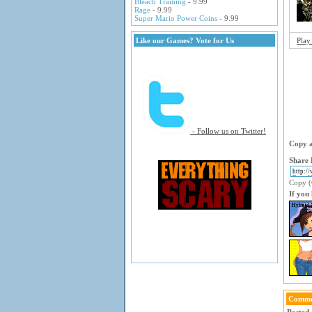
Bleach Training
- 9.99
Rage
- 9.99
Super Mario Power Coins
- 9.99
Like our Games? Vote for Us
Play
- Follow us on Twitter!
Copy a
Share 
Copy (C
If you
Comme