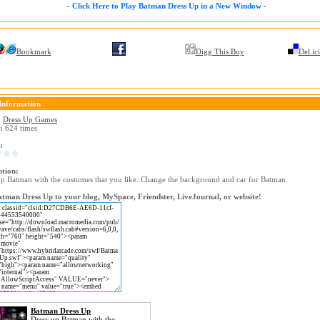
- Click Here to Play Batman Dress Up in a New Window -
Bookmark
Digg This Boy
Del.ic
Information
:
Dress Up Games
:
624 times
:
ption:
up Batman with the costumes that you like. Change the background and car for Batman.
tman Dress Up to your blog, MySpace, Friendster, LiveJournal, or website!
Batman Dress Up
Dress up Batman with the