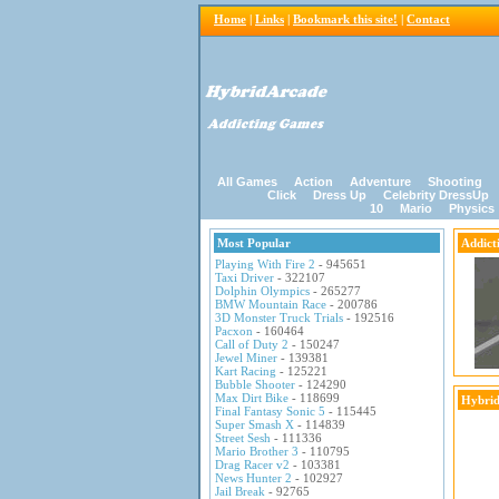
Home
|
Links
|
Bookmark this site!
|
Contact
All Games
Action
Adventure
Shooting
Click
Dress Up
Celebrity DressUp
10
Mario
Physics
Most Popular
Addict
Playing With Fire 2
- 945651
Taxi Driver
- 322107
Dolphin Olympics
- 265277
BMW Mountain Race
- 200786
3D Monster Truck Trials
- 192516
Pacxon
- 160464
Call of Duty 2
- 150247
Jewel Miner
- 139381
Kart Racing
- 125221
Bubble Shooter
- 124290
Max Dirt Bike
- 118699
Hybrid
Final Fantasy Sonic 5
- 115445
Super Smash X
- 114839
Street Sesh
- 111336
Mario Brother 3
- 110795
Drag Racer v2
- 103381
News Hunter 2
- 102927
Jail Break
- 92765