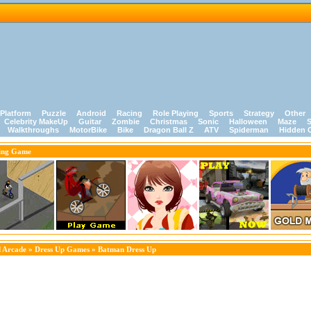
Platform
Puzzle
Android
Racing
Role Playing
Sports
Strategy
Other
Celebrity MakeUp
Guitar
Zombie
Christmas
Sonic
Halloween
Maze
S
Walkthroughs
MotorBike
Bike
Dragon Ball Z
ATV
Spiderman
Hidden 
ing Game
 Arcade
»
Dress Up Games
» Batman Dress Up