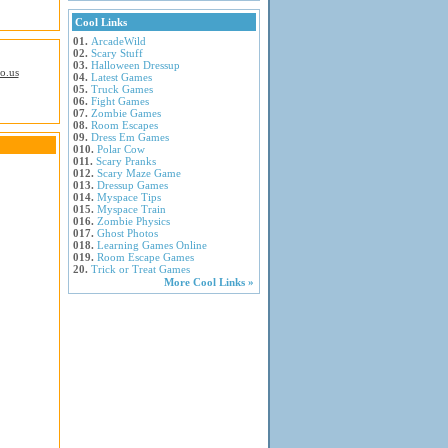
Cool Links
01.
ArcadeWild
02.
Scary Stuff
03.
Halloween Dressup
io.us
04.
Latest Games
05.
Truck Games
06.
Fight Games
07.
Zombie Games
08.
Room Escapes
09.
Dress Em Games
010.
Polar Cow
011.
Scary Pranks
012.
Scary Maze Game
013.
Dressup Games
014.
Myspace Tips
015.
Myspace Train
016.
Zombie Physics
017.
Ghost Photos
018.
Learning Games Online
019.
Room Escape Games
20.
Trick or Treat Games
More Cool Links »