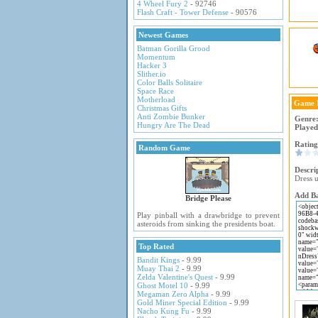
4 Wheel Fury 2
- 92746
Flash Craft - Tower Defense
- 90576
Newest Games
Batman Gorilla Grood
Momentum
Hacker 3
Slither.io
Color Balls Solitaire
Space Race
Motherload
Game 
Christmas Gifts
Anti Zombie Bunker
Genre
Hungry Are The Dead
Played
Rating
Random Game
Descri
Dress 
Add Ba
Bridge Please
Play pinball with a drawbridge to prevent
asteroids from sinking the presidents boat.
Top Rated
Bandit Kings
- 9.99
Muay Thai 2
- 9.99
Zelda Valentine's Quest
- 9.99
Ghost Motel 10
- 9.99
Megaman Zero Alpha
- 9.99
Gold Miner Special Edition
- 9.99
Nacho Kung Fu
- 9.99