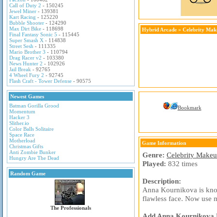
Call of Duty 2
- 150245
Jewel Miner
- 139381
Kart Racing
- 125220
Bubble Shooter
- 124290
Max Dirt Bike
- 118698
Hybrid Arcade
»
Celebrity Ma
Final Fantasy Sonic 5
- 115445
Super Smash X
- 114838
Street Sesh
- 111335
Mario Brother 3
- 110794
Drag Racer v2
- 103380
News Hunter 2
- 102926
Jail Break
- 92765
4 Wheel Fury 2
- 92745
Flash Craft - Tower Defense
- 90575
Newest Games
Batman Gorilla Grood
Bookmark
Momentum
Hacker 3
Slither.io
Color Balls Solitaire
Space Race
Motherload
Game Information
Christmas Gifts
Anti Zombie Bunker
Genre:
Celebrity Make
Hungry Are The Dead
Played:
832 times
Random Game
Description:
Anna Kournikova is know
flawless face. Now use 
The Professionals
Add Anna Kournikova Ma