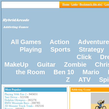
Home
|
Links
|
Bookmark this site!
|
Con
All Games
Action
Adventure
Playing
Sports
Strategy
Click
Dr
MakeUp
Guitar
Zombie
Chri
the Room
Ben 10
Mario
Z
ATV
Sp
Most Popular
Addicting Game
Playing With Fire 2
- 945651
Taxi Driver
- 322106
Dolphin Olympics
- 265276
BMW Mountain Race
- 200785
3D Monster Truck Trials
- 192516
Pacxon
- 160462