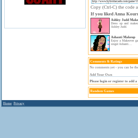
Copy (Ctrl-C) the code ab
If you liked Anna Kour
Ashley Judd Mak
Dress up and makeo
Ashley Judd.
Ashanti Makeup
Enjoy a Makeover gam
singer Ashanti....
Comments & Ratings
No comments yet - you can be the 
Add Your Own
Please login or register to add 
Random Games
Home
Privacy