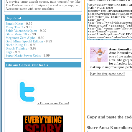
A moving target assault course, train yourself just like
The Professionals do. Sniper rifle and scope supplied,
Awesome game with great graphics.
Top Rated
Bandit Kings
- 9.99
Muay Thai 2
- 9.99
Zelda Valentine's Quest
- 9.99
Ghost Motel 10
- 9.99
Megaman Zero Alpha
- 9.99
Gold Miner Special Edition
- 9.99
Nacho Kung Fu
- 9.99
Bleach Training
- 9.99
Anna Kourniko
Rage
- 9.99
Anna Kournikov
Super Mario Power Coins
- 9.99
one of the sexiest
alive. She gorg
for a flawless f
Like our Games? Vote for Us
makeup to improve upon perfe
Play this free game now!!
- Follow us on Twitter!
Copy and paste the code
Share Anna Kournikova