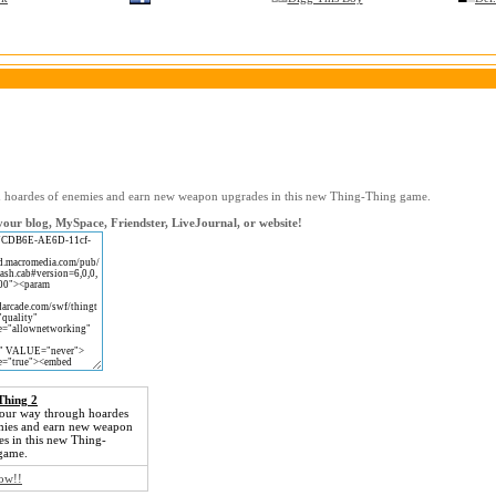
 hoardes of enemies and earn new weapon upgrades in this new Thing-Thing game.
our blog, MySpace, Friendster, LiveJournal, or website!
Thing 2
your way through hoardes
mies and earn new weapon
s in this new Thing-
game.
now!!