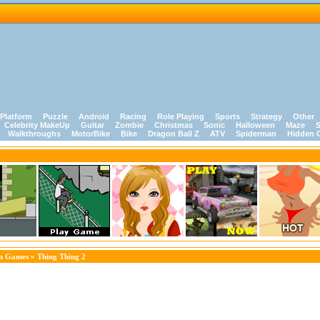
Platform
Puzzle
Android
Racing
Role Playing
Sports
Strategy
Other
Celebrity MakeUp
Guitar
Zombie
Christmas
Sonic
Halloween
Maze
S
Walkthroughs
MotorBike
Bike
Dragon Ball Z
ATV
Spiderman
Hidden 
on Games
» Thing Thing 2