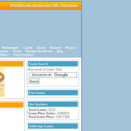
HybridArcade.com has over 3500+ Free Games
Multiplayer
Cards
Scary
Illusion
Point n
niper
Truck
Escape the Room
Ben
Object
Transformers
Game Search
Keywords or Game Title:
Fun Games
Site Statistics
Total Games:
3520
Game Plays Today:
2486859
Total Game Plays:
23817368
Addicting Games