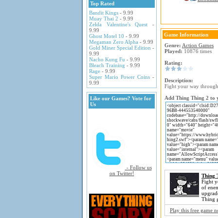
Top Rated
Bandit Kings
- 9.99
Muay Thai 2
- 9.99
Zelda Valentine's Quest
-
9.99
Game Information
Ghost Motel 10
- 9.99
Megaman Zero Alpha
- 9.99
Genre:
Action Games
Gold Miner Special Edition
-
Played:
10876 times
9.99
Nacho Kung Fu
- 9.99
Rating:
Bleach Training
- 9.99
Rage
- 9.99
Super Mario Power Coins
-
Description:
9.99
Fight your way through
Add Thing Thing 2 to y
Like our Games? Vote for
Us
- Follow us
on Twitter!
Thing 
Fight 
of ene
upgrade
Thing 
Play this free game 