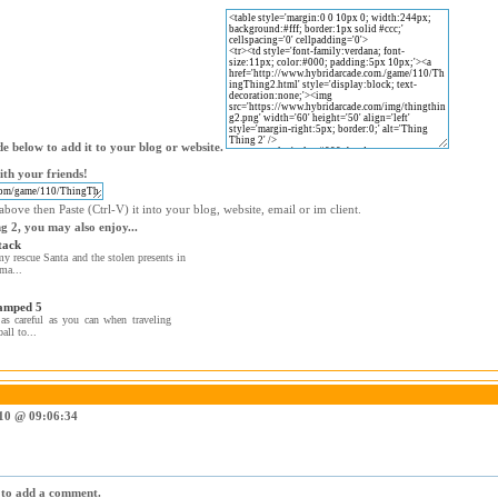
e below to add it to your blog or website.
th your friends!
bove then Paste (Ctrl-V) it into your blog, website, email or im client.
g 2, you may also enjoy...
tack
 rescue Santa and the stolen presents in
ma...
amped 5
as careful as you can when traveling
all to...
010 @ 09:06:34
r to add a comment.