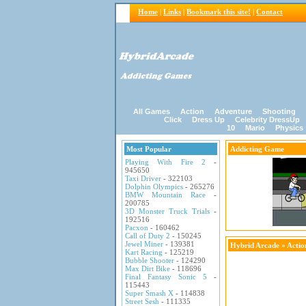
Home
|
Links
|
Bookmark this site!
|
Contact
All Games
Action
Adventure
Shooting
Click
Dress Up
Celebrity DressUp
10
Mario
Physics
Most Popular
Addicting Game
Playing With Fire 2
-
945650
Taxi Driver
- 322103
Dolphin Olympics
- 265276
BMW Mountain Race
-
200785
3D Monster Truck Trials
-
192516
Pacxon
- 160462
Call of Duty 2
- 150245
Jewel Miner
- 139381
Hybrid Arcade
»
Acti
Kart Racing
- 125219
Bubble Shooter
- 124290
Max Dirt Bike
- 118696
Final Fantasy Sonic 5
-
115443
Super Smash X
- 114838
Street Sesh
- 111335