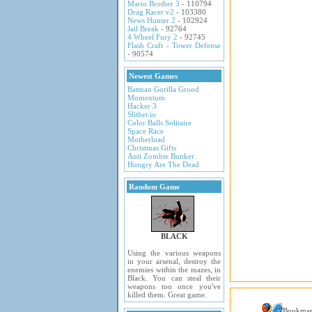
Mario Brother 3
- 110794
Drag Racer v2
- 103380
News Hunter 2
- 102924
Jail Break
- 92764
4 Wheel Fury 2
- 92745
Flash Craft - Tower Defense
- 90574
Newest Games
Batman Gorilla Grood
Momentum
Hacker 3
Slither.io
Color Balls Solitaire
Space Race
Motherload
Christmas Gifts
Anti Zombie Bunker
Hungry Are The Dead
Random Game
BLACK
Using the various weapons
in your arsenal, destroy the
enemies within the mazes, in
Black. You can steal their
weapons too once you've
killed them. Great game.
Bookma