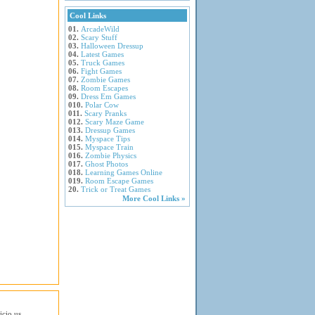
Cool Links
01.
ArcadeWild
02.
Scary Stuff
03.
Halloween Dressup
04.
Latest Games
05.
Truck Games
06.
Fight Games
07.
Zombie Games
08.
Room Escapes
09.
Dress Em Games
010.
Polar Cow
011.
Scary Pranks
012.
Scary Maze Game
013.
Dressup Games
014.
Myspace Tips
015.
Myspace Train
016.
Zombie Physics
017.
Ghost Photos
018.
Learning Games Online
019.
Room Escape Games
20.
Trick or Treat Games
More Cool Links »
icio.us