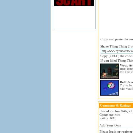
Copy and paste the cod
Share Thing Thing 2 wi
Copy (Ctrl-C) the code a
If you liked Thing Thin
Wrap At
Help Tommy
this Christ
Ball Rev
Try to be 
with your b
Comments & Ratings
Posted on Jun 26th, 2
Comment: nice
Rating: 6/10
Add Your Own
Please login or registe