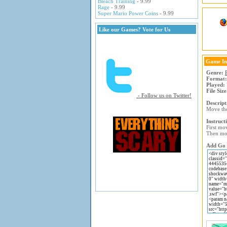
Bleach Training
- 9.99
Rage
- 9.99
Super Mario Power Coins
- 9.99
Like our Games? Vote for Us
Game In
Genre:
Format:
Played:
File Size
- Follow us on Twitter!
Descript
Move the
Instruct
First mov
Then mov
Add Go M