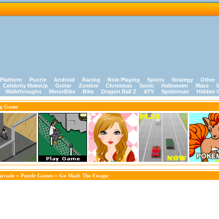
Platform
Puzzle
Android
Racing
Role Playing
Sports
Strategy
Other
Celebrity MakeUp
Guitar
Zombie
Christmas
Sonic
Halloween
Maze
S
Walkthroughs
MotorBike
Bike
Dragon Ball Z
ATV
Spiderman
Hidden 
ng Game
Arcade
»
Puzzle Games
» Go Mad: The Escape