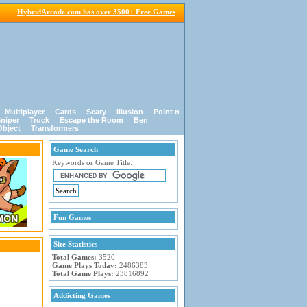
HybridArcade.com has over 3500+ Free Games
Multiplayer
Cards
Scary
Illusion
Point n
niper
Truck
Escape the Room
Ben
Object
Transformers
Game Search
Keywords or Game Title:
Fun Games
Site Statistics
Total Games:
3520
Game Plays Today:
2486383
Total Game Plays:
23816892
Addicting Games