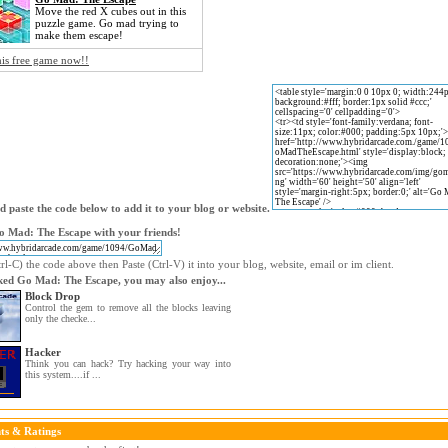
Move the red X cubes out in this
puzzle game. Go mad trying to
make them escape!
his free game now!!
 paste the code below to add it to your blog or website.
o Mad: The Escape with your friends!
l-C) the code above then Paste (Ctrl-V) it into your blog, website, email or im client.
iked Go Mad: The Escape, you may also enjoy...
Block Drop
Control the gem to remove all the blocks leaving
only the checke...
Hacker
Think you can hack? Try hacking your way into
this system....if ...
s & Ratings