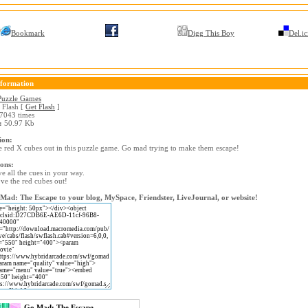
Bookmark
Digg This Boy
Del.ic
formation
Puzzle Games
Flash [
Get Flash
]
7043 times
:
50.97 Kb
ion:
 red X cubes out in this puzzle game. Go mad trying to make them escape!
ions:
e all the cues in your way.
e the red cubes out!
ad: The Escape to your blog, MySpace, Friendster, LiveJournal, or website!
Go Mad: The Escape