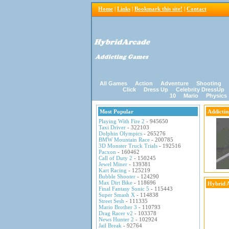
Home
|
Links
|
Bookmark this site!
|
Contact
All Games
Action
Adventure
Shooting
Click
Dress Up
Celebrity DressUp
10
Mario
Physics
Most Popular
Addicti
Playing With Fire 2
- 945650
Taxi Driver
- 322103
Dolphin Olympics
- 265276
BMW Mountain Race
- 200785
3D Monster Truck Trials
- 192516
Pacxon
- 160462
Call of Duty 2
- 150245
Jewel Miner
- 139381
Kart Racing
- 125219
Bubble Shooter
- 124290
Max Dirt Bike
- 118696
Hybrid 
Final Fantasy Sonic 5
- 115443
Super Smash X
- 114838
Street Sesh
- 111335
Mario Brother 3
- 110793
Drag Racer v2
- 103378
News Hunter 2
- 102924
Jail Break
- 92764