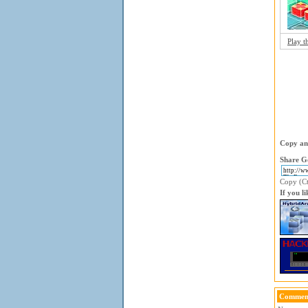
Play t
Copy and
Share G
Copy (Ctr
If you l
Comment