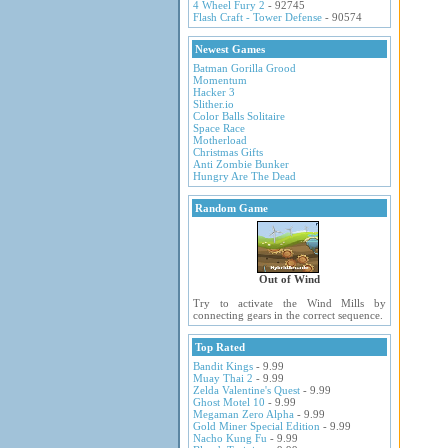
4 Wheel Fury 2
- 92745
Flash Craft - Tower Defense
- 90574
Newest Games
Batman Gorilla Grood
Momentum
Hacker 3
Slither.io
Color Balls Solitaire
Space Race
Motherload
Christmas Gifts
Anti Zombie Bunker
Hungry Are The Dead
Random Game
Out of Wind
Try to activate the Wind Mills by
connecting gears in the correct sequence.
Top Rated
Bandit Kings
- 9.99
Muay Thai 2
- 9.99
Zelda Valentine's Quest
- 9.99
Ghost Motel 10
- 9.99
Megaman Zero Alpha
- 9.99
Gold Miner Special Edition
- 9.99
Nacho Kung Fu
- 9.99