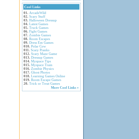
Cool Links
01.
ArcadeWild
02.
Scary Stuff
03.
Halloween Dressup
04.
Latest Games
05.
Truck Games
06.
Fight Games
07.
Zombie Games
08.
Room Escapes
09.
Dress Em Games
010.
Polar Cow
011.
Scary Pranks
012.
Scary Maze Game
013.
Dressup Games
014.
Myspace Tips
015.
Myspace Train
016.
Zombie Physics
017.
Ghost Photos
018.
Learning Games Online
019.
Room Escape Games
20.
Trick or Treat Games
More Cool Links »