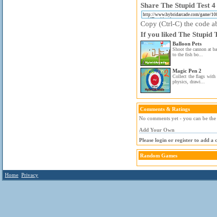
Share The Stupid Test 4 
Copy (Ctrl-C) the code ab
If you liked The Stupid 
Balloon Pets
Shoot the cannon at ba
to the fish bo...
Magic Pen 2
Collect the flags with 
physics, drawi...
Comments & Ratings
No comments yet - you can be the f
Add Your Own
Please login or register to add a
Random Games
Home
Privacy