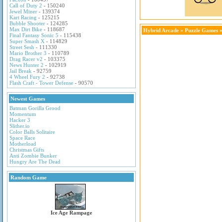
Call of Duty 2
- 150240
Jewel Miner
- 139374
Kart Racing
- 125215
Bubble Shooter
- 124285
Max Dirt Bike
- 118687
Hybrid Arcade
»
Puzzle Games
»
Final Fantasy Sonic 5
- 115438
Super Smash X
- 114829
Street Sesh
- 111330
Mario Brother 3
- 110789
Drag Racer v2
- 103375
News Hunter 2
- 102919
Jail Break
- 92759
4 Wheel Fury 2
- 92738
Flash Craft - Tower Defense
- 90570
Newest Games
Batman Gorilla Grood
Momentum
Hacker 3
Slither.io
Color Balls Solitaire
Space Race
Motherload
Christmas Gifts
Anti Zombie Bunker
Hungry Are The Dead
Random Game
Ice Age Rampage