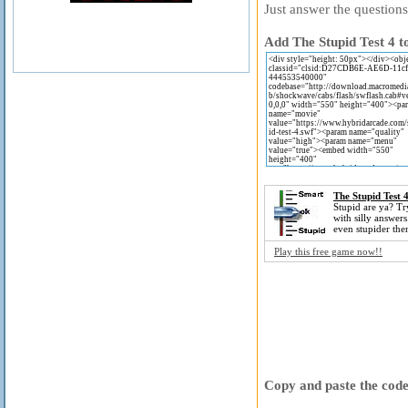
Just answer the questions
Add The Stupid Test 4 t
The Stupid Test 
Stupid are ya? Try 
with silly answers
even stupider then
Play this free game now!!
Copy and paste the code 