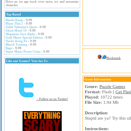
Drive an ice age truck over snow, ice and mountain
obstacles.
Top Rated
Bandit Kings
- 9.99
Muay Thai 2
- 9.99
Zelda Valentine's Quest
- 9.99
Ghost Motel 10
- 9.99
Megaman Zero Alpha
- 9.99
Gold Miner Special Edition
- 9.99
Nacho Kung Fu
- 9.99
Bleach Training
- 9.99
Rage
- 9.99
Super Mario Power Coins
- 9.99
Bookmark
Like our Games? Vote for Us
Game Information
Genre:
Puzzle Games
Format:
Flash [
Get Flas
Played:
10722 times
- Follow us on Twitter!
File Size:
1.94 Mb
Description:
Stupid are ya? Try this si
Instructions: