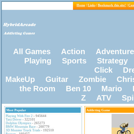
Home
|
Links
|
Bookmark this site!
|
Con
All Games
Action
Adventure
Playing
Sports
Strategy
Click
Dr
MakeUp
Guitar
Zombie
Chri
the Room
Ben 10
Mario
Z
ATV
Sp
Most Popular
Addicting Game
Playing With Fire 2
- 945644
Taxi Driver
- 322101
Dolphin Olympics
- 265273
BMW Mountain Race
- 200779
3D Monster Truck Trials
- 192510
Pacxon
- 160457