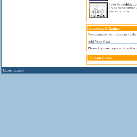
Take Something Lit
Try to think outside 
puzzles by using...
Comments & Ratings
No comments yet - you can be the f
Add Your Own
Please login or register to add a
Random Games
Home
Privacy