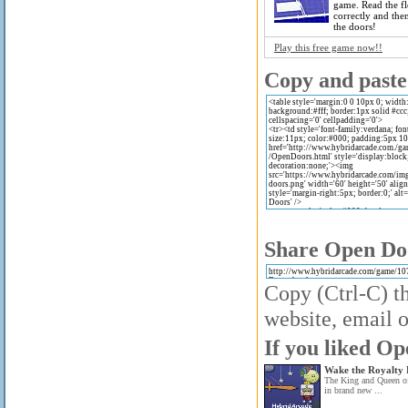
game. Read the fl
correctly and th
the doors!
Play this free game now!!
Copy and paste 
Share Open Doo
Copy (Ctrl-C) th
website, email o
If you liked Op
Wake the Royalty 
The King and Queen of
in brand new ...