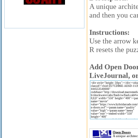
A unique archite
and then you ca
Instructions:
Use the arrow k
R resets the puz
Add Open Doors
LiveJournal, or
Open Doors
A unique architec