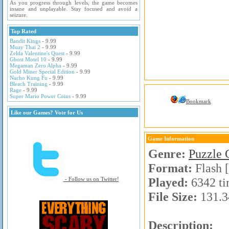
As you progress through levels, the game becomes
insane and unplayable. Stay focused and avoid a
seizure.
Top Rated
Bandit Kings
- 9.99
Muay Thai 2
- 9.99
Zelda Valentine's Quest
- 9.99
Ghost Motel 10
- 9.99
Megaman Zero Alpha
- 9.99
Gold Miner Special Edition
- 9.99
Nacho Kung Fu
- 9.99
Bleach Training
- 9.99
Rage
- 9.99
Super Mario Power Coins
- 9.99
Bookmark
Like our Games? Vote for Us
Game Information
Genre:
Puzzle
Format:
Flash 
Played:
6342 ti
- Follow us on Twitter!
File Size:
131.3
Description: