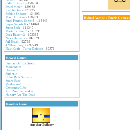
Call of Duty 2
- 150250
Jewel Miner
- 139385
Kart Racing
- 125225
Bubble Shooter
- 124293
Max Dirt Bike
- 118703
Hybrid Arcade
»
Puzzle Games
»
Final Fantasy Sonic 5
- 115449
Super Smash X
- 114841
Street Sesh
- 111340
Mario Brother 3
- 110799
Drag Racer v2
- 103386
News Hunter 2
- 102929
Jail Break
- 92769
4 Wheel Fury 2
- 92749
Flash Craft - Tower Defense
- 90579
Newest Games
Batman Gorilla Grood
Momentum
Hacker 3
Slither.io
Color Balls Solitaire
Space Race
Motherload
Christmas Gifts
Anti Zombie Bunker
Hungry Are The Dead
Random Game
Another Epilepsy