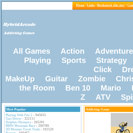
Home
|
Links
|
Bookmark this site!
|
Con
All Games
Action
Adventure
Playing
Sports
Strategy
Click
Dr
MakeUp
Guitar
Zombie
Chri
the Room
Ben 10
Mario
Z
ATV
Sp
Most Popular
Addicting Game
Playing With Fire 2
- 945655
Taxi Driver
- 322111
Dolphin Olympics
- 265281
BMW Mountain Race
- 200789
3D Monster Truck Trials
- 192520
Pacxon
- 160467