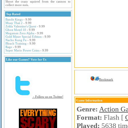
Shoot the crazy squirrel from the cannon to
collect more nuts.
Top Rated
Bandit Kings
- 9.99
Muay Thai 2
- 9.99
Zelda Valentine's Quest
- 9.99
Ghost Motel 10
- 9.99
Megaman Zero Alpha
- 9.99
Gold Miner Special Edition
- 9.99
Nacho Kung Fu
- 9.99
Bleach Training
- 9.99
Rage
- 9.99
Super Mario Power Coins
- 9.99
Like our Games? Vote for Us
Bookmark
- Follow us on Twitter!
Game Information
Genre:
Action G
Format:
Flash [
Played:
5638 tim