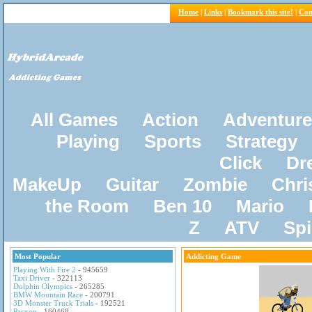
Home
|
Links
|
Bookmark this site!
|
Con
All Games
Action
Adventure
Playing
Sports
Strategy
Click
Dr
MakeUp
Guitar
Zombie
Chri
the Room
Ben 10
Mario
Z
ATV
Sp
Most Popular
Addicting Game
Playing With Fire 2
- 945659
Taxi Driver
- 322113
Dolphin Olympics
- 265285
BMW Mountain Race
- 200791
3D Monster Truck Trials
- 192521
Pacxon
- 160468