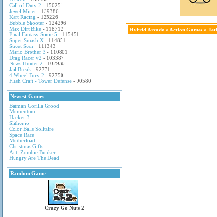
Call of Duty 2
- 150251
Jewel Miner
- 139386
Kart Racing
- 125226
Bubble Shooter
- 124296
Max Dirt Bike
- 118712
Hybrid Arcade
»
Action Games
» Jet
Final Fantasy Sonic 5
- 115451
Super Smash X
- 114851
Street Sesh
- 111343
Mario Brother 3
- 110801
Drag Racer v2
- 103387
News Hunter 2
- 102930
Jail Break
- 92771
4 Wheel Fury 2
- 92750
Flash Craft - Tower Defense
- 90580
Newest Games
Batman Gorilla Grood
Momentum
Hacker 3
Slither.io
Color Balls Solitaire
Space Race
Motherload
Christmas Gifts
Anti Zombie Bunker
Hungry Are The Dead
Random Game
Crazy Go Nuts 2