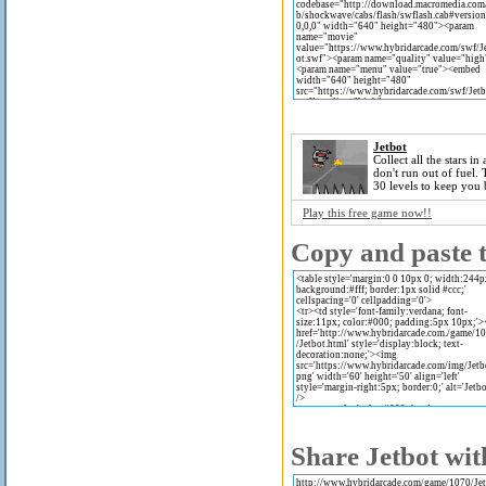
Jetbot
Collect all the stars in
don't run out of fuel. 
30 levels to keep you 
Play this free game now!!
Copy and paste t
Share Jetbot wit