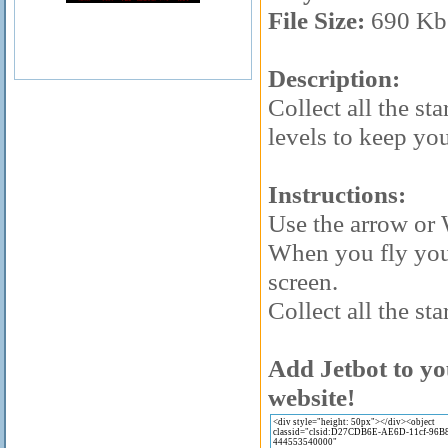
File Size:
690 Kb
Description:
Collect all the sta
levels to keep yo
Instructions:
Use the arrow or
When you fly you 
screen.
Collect all the sta
Add Jetbot to yo
website!