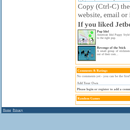
Copy (Ctrl-C) the
website, email or 
If you liked Jetb
Pup Idol
American Idol Puppy Style?
to the right pup.
Revenge of the Stick
A small group of stickmen a
out of their com...
Comments & Ratings
No comments yet - you can be the first
Add Your Own
Please login or register to add a com
Random Games
Home
Privacy