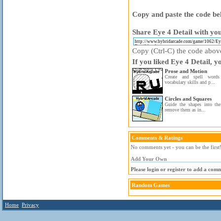
Copy and paste the code bel
Share Eye 4 Detail with you
Copy (Ctrl-C) the code above 
If you liked Eye 4 Detail, y
Prose and Motion
Create and spell word
vocabulary skills and p...
Circles and Squares
Guide the shapes into the
remove them as in...
Comments & Ratings
No comments yet - you can be the first
Add Your Own
Please login or register to add a com
Random Games
Home
Privacy