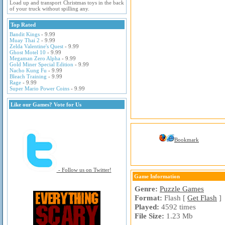
Load up and transport Christmas toys in the back
of your truck without spilling any.
Top Rated
Bandit Kings
- 9.99
Muay Thai 2
- 9.99
Zelda Valentine's Quest
- 9.99
Ghost Motel 10
- 9.99
Megaman Zero Alpha
- 9.99
Gold Miner Special Edition
- 9.99
Nacho Kung Fu
- 9.99
Bleach Training
- 9.99
Rage
- 9.99
Super Mario Power Coins
- 9.99
Like our Games? Vote for Us
Bookmark
- Follow us on Twitter!
Game Information
Genre:
Puzzle Games
Format:
Flash [
Get Flash
]
Played:
4592 times
File Size:
1.23 Mb