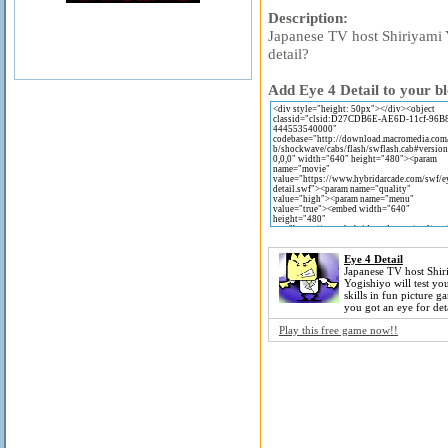
Description:
Japanese TV host Shiriyami Y
detail?
Add Eye 4 Detail to your bl
Eye 4 Detail
Japanese TV host Shir
Yogishiyo will test you
skills in fun picture 
you got an eye for det
Play this free game now!!