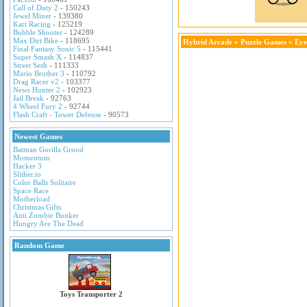
Call of Duty 2
- 150243
Jewel Miner
- 139380
Kart Racing
- 125219
Bubble Shooter
- 124289
Max Dirt Bike
- 118695
Hybrid Arcade
»
Puzzle Games
» Eye
Final Fantasy Sonic 5
- 115441
Super Smash X
- 114837
Street Sesh
- 111333
Mario Brother 3
- 110792
Drag Racer v2
- 103377
News Hunter 2
- 102923
Jail Break
- 92763
4 Wheel Fury 2
- 92744
Flash Craft - Tower Defense
- 90573
Newest Games
Batman Gorilla Grood
Momentum
Hacker 3
Slither.io
Color Balls Solitaire
Space Race
Motherload
Christmas Gifts
Anti Zombie Bunker
Hungry Are The Dead
Random Game
Toys Transporter 2