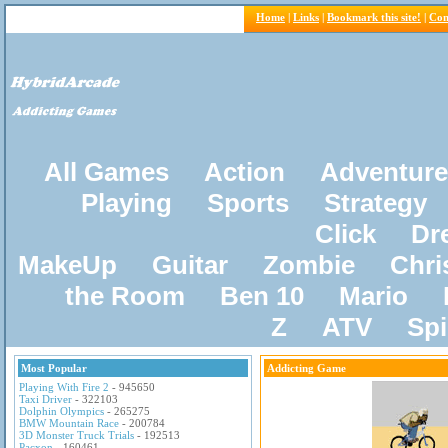
Home
|
Links
|
Bookmark this site!
|
Con
All Games
Action
Adventure
Playing
Sports
Strategy
Click
Dr
MakeUp
Guitar
Zombie
Chri
the Room
Ben 10
Mario
Z
ATV
Sp
Most Popular
Addicting Game
Playing With Fire 2
- 945650
Taxi Driver
- 322103
Dolphin Olympics
- 265275
BMW Mountain Race
- 200784
3D Monster Truck Trials
- 192513
Pacxon
- 160461