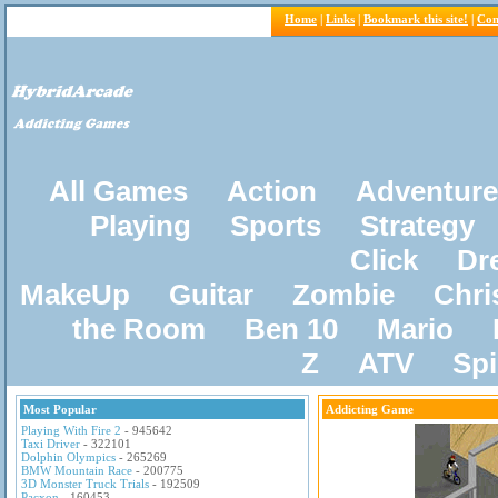
Home
|
Links
|
Bookmark this site!
|
Con
All Games
Action
Adventure
Playing
Sports
Strategy
Click
Dr
MakeUp
Guitar
Zombie
Chri
the Room
Ben 10
Mario
Z
ATV
Sp
Most Popular
Addicting Game
Playing With Fire 2
- 945642
Taxi Driver
- 322101
Dolphin Olympics
- 265269
BMW Mountain Race
- 200775
3D Monster Truck Trials
- 192509
Pacxon
- 160453