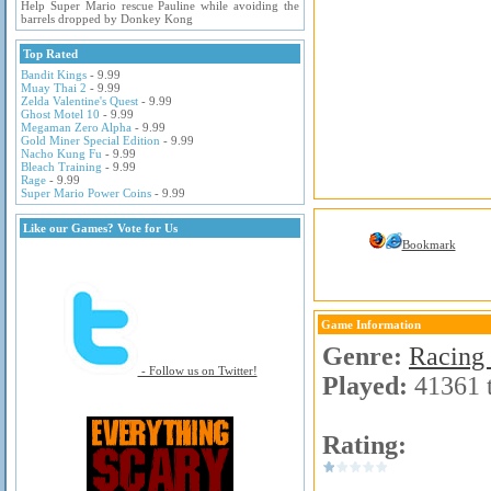
Help Super Mario rescue Pauline while avoiding the
barrels dropped by Donkey Kong
Top Rated
Bandit Kings
- 9.99
Muay Thai 2
- 9.99
Zelda Valentine's Quest
- 9.99
Ghost Motel 10
- 9.99
Megaman Zero Alpha
- 9.99
Gold Miner Special Edition
- 9.99
Nacho Kung Fu
- 9.99
Bleach Training
- 9.99
Rage
- 9.99
Super Mario Power Coins
- 9.99
Like our Games? Vote for Us
Bookmark
Game Information
Genre:
Racing
- Follow us on Twitter!
Played:
41361 
Rating: