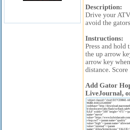
Description:
Drive your ATV
avoid the gator
Instructions:
Press and hold 
the up arrow ke
arrow key when
distance. Score 
Add Gator Hop 
LiveJournal, o