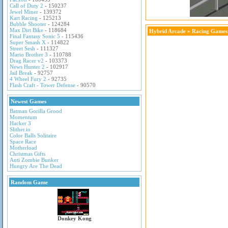
Call of Duty 2
- 150237
Jewel Miner
- 139372
Kart Racing
- 125213
Bubble Shooter
- 124284
Max Dirt Bike
- 118684
Hybrid Arcade
»
Racing Games
Final Fantasy Sonic 5
- 115436
Super Smash X
- 114822
Street Sesh
- 111327
Mario Brother 3
- 110788
Drag Racer v2
- 103373
News Hunter 2
- 102917
Jail Break
- 92757
4 Wheel Fury 2
- 92735
Flash Craft - Tower Defense
- 90570
Newest Games
Batman Gorilla Grood
Momentum
Hacker 3
Slither.io
Color Balls Solitaire
Space Race
Motherload
Christmas Gifts
Anti Zombie Bunker
Hungry Are The Dead
Random Game
Donkey Kong