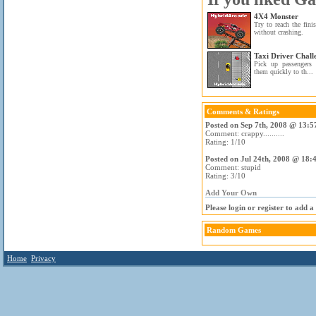
4X4 Monster
Try to reach the fini
without crashing.
Taxi Driver Chall
Pick up passengers 
them quickly to th...
Comments & Ratings
Posted on Sep 7th, 2008 @ 13:5
Comment: crappy..........
Rating: 1/10
Posted on Jul 24th, 2008 @ 18:
Comment: stupid
Rating: 3/10
Add Your Own
Please login or register to add 
Random Games
Home
Privacy