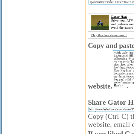
Gator Hop
Drive your ATV 
and perform som
avoid the gators
Play this free game now!!
Copy and paste 
website.
Share Gator Ho
Copy (Ctrl-C) t
website, email o
If you liked Ga