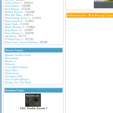
Call of Duty 2
- 150251
Jewel Miner
- 139386
Kart Racing
- 125226
Bubble Shooter
- 124296
Max Dirt Bike
- 118712
Hybrid Arcade
»
Role Playing Game
Final Fantasy Sonic 5
- 115451
Super Smash X
- 114851
Street Sesh
- 111342
Mario Brother 3
- 110801
Drag Racer v2
- 103387
News Hunter 2
- 102930
Jail Break
- 92771
4 Wheel Fury 2
- 92750
Flash Craft - Tower Defense
- 90580
Newest Games
Batman Gorilla Grood
Momentum
Hacker 3
Slither.io
Color Balls Solitaire
Space Race
Motherload
Christmas Gifts
Anti Zombie Bunker
Hungry Are The Dead
Random Game
SAS: Zombie Assault 2