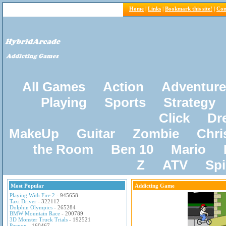
Home
|
Links
|
Bookmark this site!
|
Con
All Games
Action
Adventure
Playing
Sports
Strategy
Click
Dr
MakeUp
Guitar
Zombie
Chri
the Room
Ben 10
Mario
Z
ATV
Sp
Most Popular
Addicting Game
Playing With Fire 2
- 945658
Taxi Driver
- 322112
Dolphin Olympics
- 265284
BMW Mountain Race
- 200789
3D Monster Truck Trials
- 192521
Pacxon
- 160467