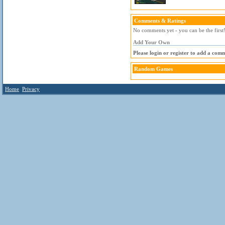
Comments & Ratings
No comments yet - you can be the first
Add Your Own
Please login or register to add a com
Random Games
Home
Privacy