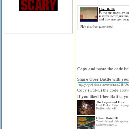
Uber Battle
Power up attack, swin
massive sword,use mag
and buy stronger wea
Play this free game now!!
Copy and paste the code bel
Share Uber Battle with your
Copy (Ctrl-C) the code above 
If you liked Uber Battle, yo
The Legends of Hiro
Lord Pinku Reiga is prep
Heribert who will...
Ghost Motel 10
Travel through this spooky
explore strange ...