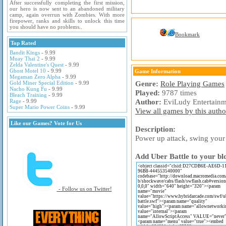
After successfully completing the first mission,
our hero is now sent to an abandoned military
camp, again overrun with Zombies. With more
firepower, ranks and skills to unlock this time
you should have no problems..
Bookmark
Top Rated
Bandit Kings
- 9.99
Muay Thai 2
- 9.99
Zelda Valentine's Quest
- 9.99
Ghost Motel 10
- 9.99
Game Information
Megaman Zero Alpha
- 9.99
Genre:
Role Playing Games
Gold Miner Special Edition
- 9.99
Nacho Kung Fu
- 9.99
Played:
9787 times
Bleach Training
- 9.99
Author:
EviLudy Entertainm
Rage
- 9.99
Super Mario Power Coins
- 9.99
View all games by this author
Like our Games? Vote for Us
Description:
Power up attack, swing your
Add Uber Battle to your bl
- Follow us on Twitter!