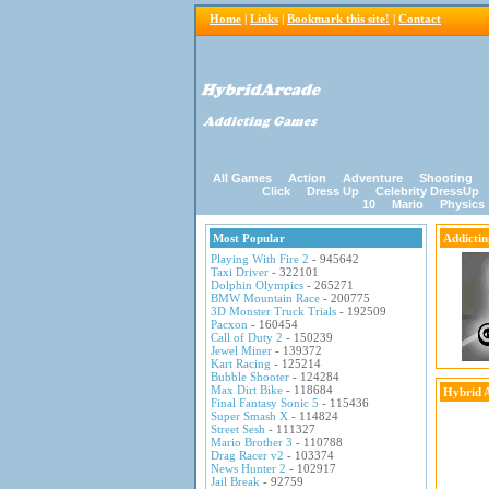
Home
|
Links
|
Bookmark this site!
|
Contact
All Games
Action
Adventure
Shooting
Click
Dress Up
Celebrity DressUp
10
Mario
Physics
Most Popular
Addicti
Playing With Fire 2
- 945642
Taxi Driver
- 322101
Dolphin Olympics
- 265271
BMW Mountain Race
- 200775
3D Monster Truck Trials
- 192509
Pacxon
- 160454
Call of Duty 2
- 150239
Jewel Miner
- 139372
Kart Racing
- 125214
Bubble Shooter
- 124284
Max Dirt Bike
- 118684
Hybrid 
Final Fantasy Sonic 5
- 115436
Super Smash X
- 114824
Street Sesh
- 111327
Mario Brother 3
- 110788
Drag Racer v2
- 103374
News Hunter 2
- 102917
Jail Break
- 92759