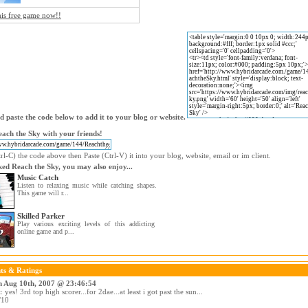
his free game now!!
 paste the code below to add it to your blog or website.
ach the Sky with your friends!
l-C) the code above then Paste (Ctrl-V) it into your blog, website, email or im client.
iked Reach the Sky, you may also enjoy...
Music Catch
Listen to relaxing music while catching shapes.
This game will r...
Skilled Parker
Play various exciting levels of this addicting
online game and p...
s & Ratings
n Aug 10th, 2007 @ 23:46:54
yes! 3rd top high scorer...for 2dae...at least i got past the sun...
/10