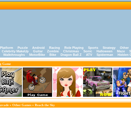
Platform
Puzzle
Android
Racing
Role Playing
Sports
Strategy
Other
Celebrity MakeUp
Guitar
Zombie
Christmas
Sonic
Halloween
Maze
S
Walkthroughs
MotorBike
Bike
Dragon Ball Z
ATV
Spiderman
Hidden 
ng Game
Arcade
»
Other Games
» Reach the Sky