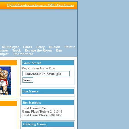
HybridArcade.com has over 3500+ Free Games
Multiplayer
Cards
Scary
Illusion
Point n
niper
Truck
Escape the Room
Ben
Object
Transformers
Game Search
Keywords or Game Title:
Fun Games
Site Statistics
Total Games:
3520
Game Plays Today:
2481344
Total Game Plays:
23811853
Addicting Games