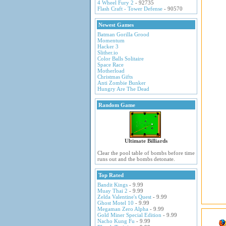
4 Wheel Fury 2
- 92735
Flash Craft - Tower Defense
- 90570
Newest Games
Batman Gorilla Grood
Momentum
Hacker 3
Slither.io
Color Balls Solitaire
Space Race
Motherload
Christmas Gifts
Anti Zombie Bunker
Hungry Are The Dead
Random Game
Ultimate Billiards
Clear the pool table of bombs before time
runs out and the bombs detonate.
Top Rated
Bandit Kings
- 9.99
Muay Thai 2
- 9.99
Zelda Valentine's Quest
- 9.99
Ghost Motel 10
- 9.99
Megaman Zero Alpha
- 9.99
Gold Miner Special Edition
- 9.99
Nacho Kung Fu
- 9.99