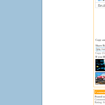
Play t
Copy and
Share Re
Copy (Ctr
If you l
Comment
Posted o
Comment: 
Rating: 6