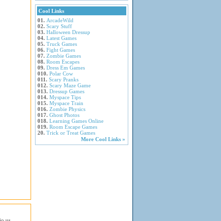
Cool Links
01.
ArcadeWild
02.
Scary Stuff
03.
Halloween Dressup
04.
Latest Games
05.
Truck Games
06.
Fight Games
07.
Zombie Games
08.
Room Escapes
09.
Dress Em Games
010.
Polar Cow
011.
Scary Pranks
012.
Scary Maze Game
013.
Dressup Games
014.
Myspace Tips
015.
Myspace Train
016.
Zombie Physics
017.
Ghost Photos
018.
Learning Games Online
019.
Room Escape Games
20.
Trick or Treat Games
More Cool Links »
io.us