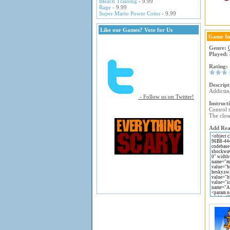
Bleach Training
- 9.99
Rage
- 9.99
Super Mario Power Coins
- 9.99
Like our Games? Vote for Us
Game In
Genre:
Played:
Rating:
Descript
Addictin
- Follow us on Twitter!
Instruct
Control 
The close
Add Reac