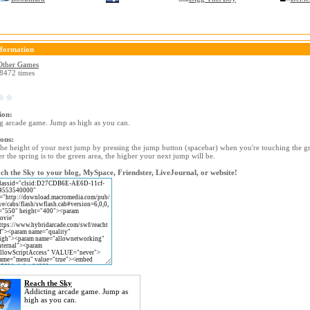
formation
Other Games
8472 times
ion:
g arcade game. Jump as high as you can.
ions:
the height of your next jump by pressing the jump button (spacebar) when you're touching the g
r the spring is to the green area, the higher your next jump will be.
h the Sky to your blog, MySpace, Friendster, LiveJournal, or website!
Reach the Sky
Addicting arcade game. Jump as
high as you can.