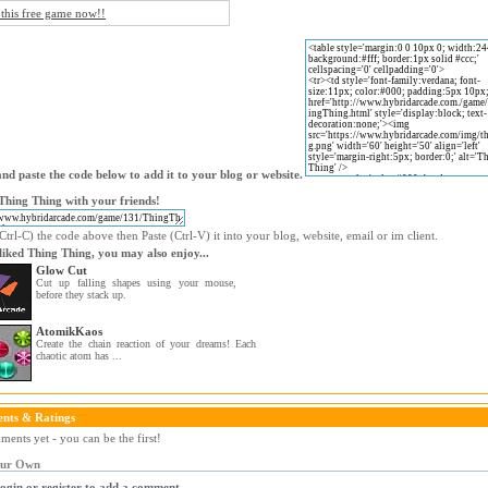
 this free game now!!
nd paste the code below to add it to your blog or website.
Thing Thing with your friends!
trl-C) the code above then Paste (Ctrl-V) it into your blog, website, email or im client.
 liked Thing Thing, you may also enjoy...
Glow Cut
Cut up falling shapes using your mouse,
before they stack up.
AtomikKaos
Create the chain reaction of your dreams! Each
chaotic atom has ...
nts & Ratings
ents yet - you can be the first!
our Own
login or register to add a comment.