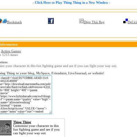
- Click Here to Play Thing Thing in a New Window -
Bookmark
Digg This Boy
Del.ic
Information
:
Action Games
:
1215 times
ption:
ze your character in this fun fighting game and see if you can fight your way out.
ing Thing to your blog, MySpace, Friendster, LiveJournal, or website!
Thing Thing
Customize your character in this
fun fighting game and see if you
can fight your way out.