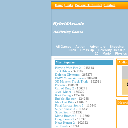
Home
|
Links
|
Bookmark this site!
|
Contact
All Games
Action
Adventure
Shooting
Click
Dress Up
Celebrity DressUp
10
Mario
Physics
Most Popular
Addict
Playing With Fire 2
- 945648
Taxi Driver
- 322102
Dolphin Olympics
- 265273
BMW Mountain Race
- 200780
3D Monster Truck Trials
- 192511
Pacxon
- 160459
Call of Duty 2
- 150241
Jewel Miner
- 139379
Kart Racing
- 125216
Bubble Shooter
- 124288
Max Dirt Bike
- 118692
Hybrid
Final Fantasy Sonic 5
- 115440
Super Smash X
- 114835
Street Sesh
- 111332
Mario Brother 3
- 110790
Drag Racer v2
- 103376
News Hunter 2
- 102922
Jail Break
- 92761