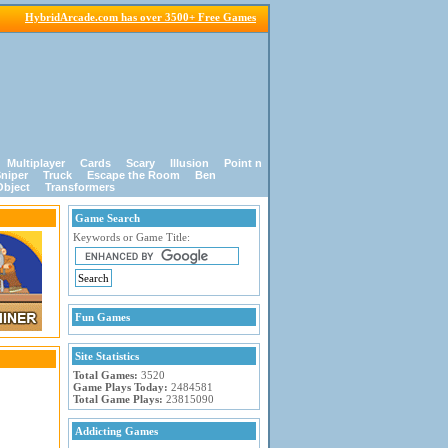
HybridArcade.com has over 3500+ Free Games
Multiplayer
Cards
Scary
Illusion
Point n
niper
Truck
Escape the Room
Ben
Object
Transformers
Game Search
Keywords or Game Title:
Fun Games
Site Statistics
Total Games:
3520
Game Plays Today:
2484581
Total Game Plays:
23815090
Addicting Games