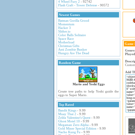
4 Wheel Fury 2
- 92742
Flash Craft - Tower Defense
- 90572
Newest Games
Batman Gorilla Grood
Momentum
Hacker 3
Slither.io
Color Balls Solitaire
Space Race
Motherload
Game 
Christmas Gifts
Anti Zombie Bunker
Genre
Hungry Are The Dead
Played
Descri
Random Game
Customi
Add Th
Mario and Yoshi Eggs
Create tree paths to help Yoshi guide the
eggs to Super Mario.
Top Rated
Bandit Kings
- 9.99
Muay Thai 2
- 9.99
Zelda Valentine's Quest
- 9.99
Ghost Motel 10
- 9.99
Megaman Zero Alpha
- 9.99
Gold Miner Special Edition
- 9.99
Nacho Kung Fu
- 9.99