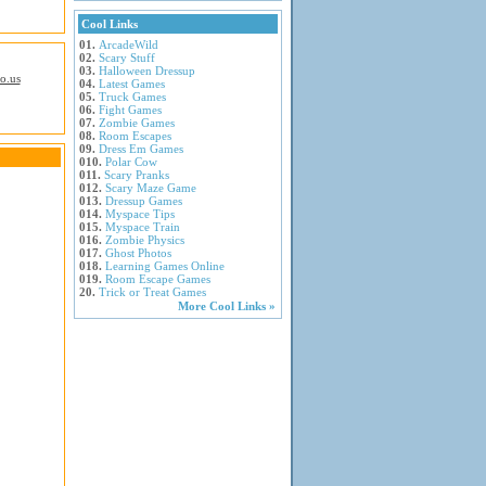
Cool Links
01.
ArcadeWild
02.
Scary Stuff
03.
Halloween Dressup
io.us
04.
Latest Games
05.
Truck Games
06.
Fight Games
07.
Zombie Games
08.
Room Escapes
09.
Dress Em Games
010.
Polar Cow
011.
Scary Pranks
012.
Scary Maze Game
013.
Dressup Games
014.
Myspace Tips
015.
Myspace Train
016.
Zombie Physics
017.
Ghost Photos
018.
Learning Games Online
019.
Room Escape Games
20.
Trick or Treat Games
More Cool Links »