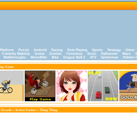
Platform
Puzzle
Android
Racing
Role Playing
Sports
Strategy
Other
Celebrity MakeUp
Guitar
Zombie
Christmas
Sonic
Halloween
Maze
S
Walkthroughs
MotorBike
Bike
Dragon Ball Z
ATV
Spiderman
Hidden 
ing Game
 Arcade
»
Action Games
» Thing Thing