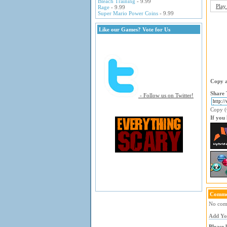
Bleach Training
- 9.99
Play
Rage
- 9.99
Super Mario Power Coins
- 9.99
Like our Games? Vote for Us
Copy a
Share 
- Follow us on Twitter!
Copy (C
If you
Comme
No comm
Add Y
Please 