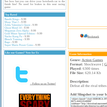
See how fast you can drive your hotwheels car to the
finish line! No need for brakes in this neat racing
game
Top Rated
Bandit Kings
- 9.99
Muay Thai 2
- 9.99
Zelda Valentine's Quest
- 9.99
Ghost Motel 10
- 9.99
Megaman Zero Alpha
- 9.99
Gold Miner Special Edition
- 9.99
Nacho Kung Fu
- 9.99
Bookmark
Bleach Training
- 9.99
Rage
- 9.99
Super Mario Power Coins
- 9.99
Like our Games? Vote for Us
Game Information
Genre:
Action Games
Format:
Shockwave [
G
Played:
6300 times
File Size:
620.14 Kb
Description:
- Follow us on Twitter!
Defeat all the rival trib
Add Slingshot to your b