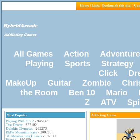
Home
|
Links
|
Bookmark this site!
|
Con
All Games
Action
Adventure
Playing
Sports
Strategy
Click
Dr
MakeUp
Guitar
Zombie
Chri
the Room
Ben 10
Mario
Z
ATV
Sp
Most Popular
Addicting Game
Playing With Fire 2
- 945648
Taxi Driver
- 322102
Dolphin Olympics
- 265273
BMW Mountain Race
- 200780
3D Monster Truck Trials
- 192511
Pacxon
- 160459