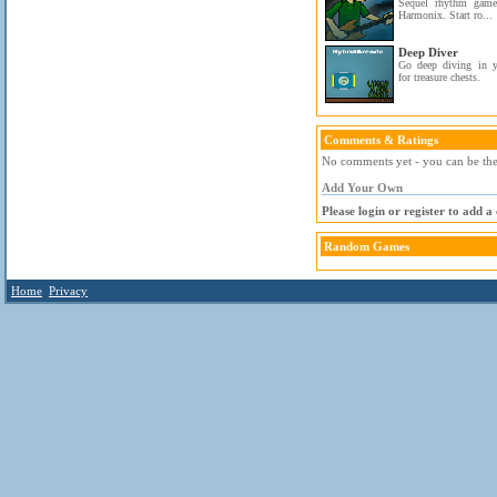
Sequel rhythm game
Harmonix. Start ro...
Deep Diver
Go deep diving in 
for treasure chests.
Comments & Ratings
No comments yet - you can be the 
Add Your Own
Please login or register to add 
Random Games
Home
Privacy