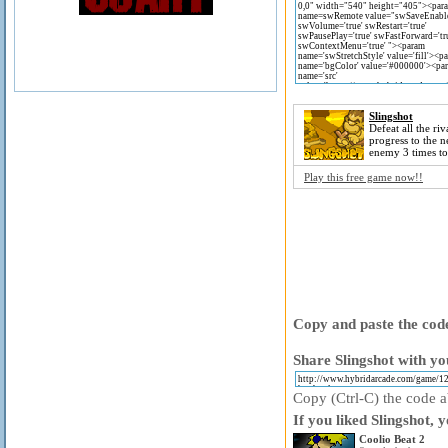
Slingshot
Defeat all the riv
progress to the ne
enemy 3 times t
Play this free game now!!
Copy and paste the code
Share Slingshot with yo
Copy (Ctrl-C) the code ab
If you liked Slingshot, 
Coolio Beat 2