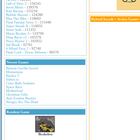
Call of Duty 2
- 150241
Jewel Miner
- 139376
Kart Racing
- 125216
Bubble Shooter
- 124288
Max Dirt Bike
- 118692
Hybrid Arcade
»
Action Games
Final Fantasy Sonic 5
- 115440
Super Smash X
- 114835
Street Sesh
- 111332
Mario Brother 3
- 110790
Drag Racer v2
- 103376
News Hunter 2
- 102922
Jail Break
- 92761
4 Wheel Fury 2
- 92740
Flash Craft - Tower Defense
- 90570
Newest Games
Batman Gorilla Grood
Momentum
Hacker 3
Slither.io
Color Balls Solitaire
Space Race
Motherload
Christmas Gifts
Anti Zombie Bunker
Hungry Are The Dead
Random Game
Brakeless